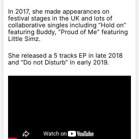
In 2017, she made appearances on
festival stages in the UK and lots of
collaborative singles including “Hold on”
featuring Buddy, “Proud of Me” featuring
Little Simz.
She released a 5 tracks EP in late 2018
and “Do not Disturb” in early 2019.