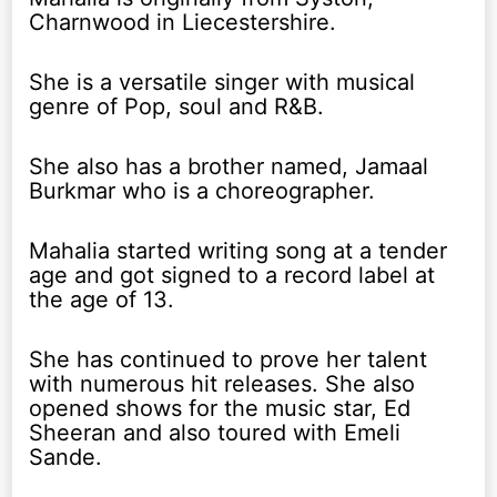
Charnwood in Liecestershire.
She is a versatile singer with musical
genre of Pop, soul and R&B.
She also has a brother named, Jamaal
Burkmar who is a choreographer.
Mahalia started writing song at a tender
age and got signed to a record label at
the age of 13.
She has continued to prove her talent
with numerous hit releases. She also
opened shows for the music star, Ed
Sheeran and also toured with Emeli
Sande.