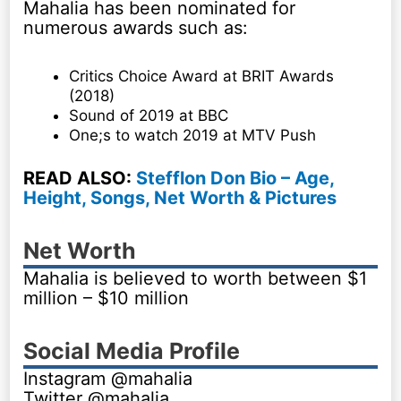
Mahalia has been nominated for
numerous awards such as:
Critics Choice Award at BRIT Awards
(2018)
Sound of 2019 at BBC
One;s to watch 2019 at MTV Push
READ ALSO:
Stefflon Don Bio – Age,
Height, Songs, Net Worth & Pictures
Net Worth
Mahalia is believed to worth between $1
million – $10 million
Social Media Profile
Instagram @mahalia
Twitter @mahalia