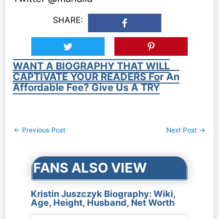
SHARE:
WANT A BIOGRAPHY THAT WILL
CAPTIVATE YOUR READERS For An
Affordable Fee? Give Us A TRY
Post
←
Previous Post
Next Post
→
navigation
FANS ALSO VIEW
Kristin Juszczyk Biography: Wiki,
Age, Height, Husband, Net Worth