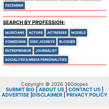
DECEMBER
SEARCH BY PROFESSION:
MUSICIANS
ACTORS
ACTRESSES
MODELS
COMEDIANS
DISC JOCKEYS
BLOGGER
ENTREPRENEUR
JOURNALIST
SOCIALITES & MEDIA PERSONALITIES
Copyright © 2026 360dopes
SUBMIT BIO
|
ABOUT US
|
CONTACT US
|
ADVERTISE
|
DISCLAIMER
|
PRIVACY POLICY