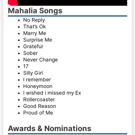
Mahalia Songs
No Reply
That’s Ok
Marry Me
Surprise Me
Grateful
Sober
Never Change
17
Silly Girl
I remember
Honeymoon
I wished i missed my Ex
Rollercoaster
Good Reason
Proud of Me
Awards & Nominations