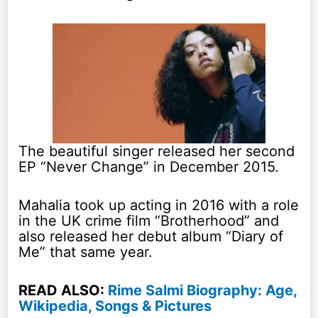
The beautiful singer released her second
EP “Never Change” in December 2015.
Mahalia took up acting in 2016 with a role
in the UK crime film “Brotherhood” and
also released her debut album “Diary of
Me” that same year.
READ ALSO:
Rime Salmi Biography: Age,
Wikipedia, Songs & Pictures