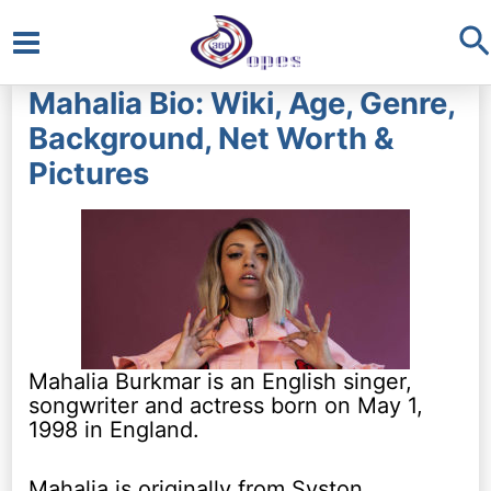
S
Main
Mahalia Bio: Wiki, Age, Genre,
Menu
Background, Net Worth &
Pictures
Mahalia Burkmar is an English singer,
songwriter and actress born on May 1,
1998 in England.
Mahalia is originally from Syston,