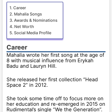
Career
Mahalia Songs
Awards & Nominations
Net Worth
Social Media Profile
Career
Mahalia wrote her first song at the age of
8 with musical influence from Erykah
Badu and Lauryn Hill.
She released her first collection “Head
Space 2” in 2012.
She took some time off to focus more on
her education and re-emerged in 2015 on
Rudimental’s single “We the Generation”.