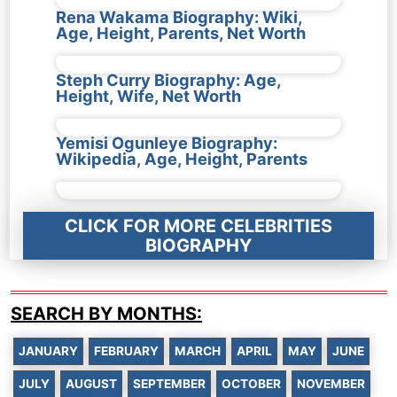
Rena Wakama Biography: Wiki,
Age, Height, Parents, Net Worth
Steph Curry Biography: Age,
Height, Wife, Net Worth
Yemisi Ogunleye Biography:
Wikipedia, Age, Height, Parents
CLICK FOR MORE CELEBRITIES
BIOGRAPHY
SEARCH BY MONTHS:
JANUARY
FEBRUARY
MARCH
APRIL
MAY
JUNE
JULY
AUGUST
SEPTEMBER
OCTOBER
NOVEMBER