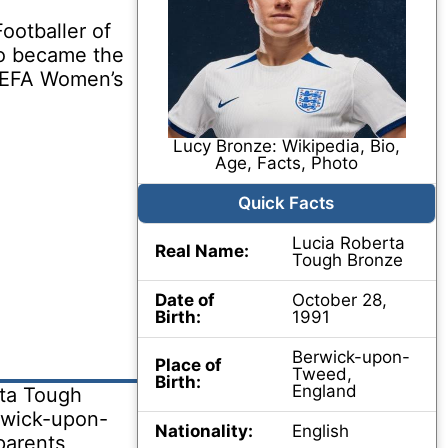
otballer of
so became the
 UEFA Women’s
Lucy Bronze: Wikipedia, Bio,
Age, Facts, Photo
Quick Facts
Lucia Roberta
Real Name:
Tough Bronze
Date of
October 28,
Birth:
1991
Berwick-upon-
Place of
Tweed,
Birth:
England
ta Tough
rwick-upon-
Nationality:
English
parents