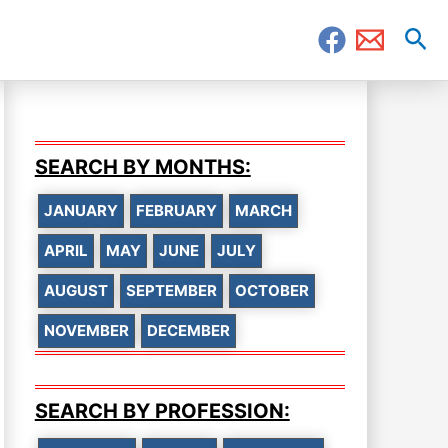
Sea
SEARCH BY MONTHS:
JANUARY
FEBRUARY
MARCH
APRIL
MAY
JUNE
JULY
AUGUST
SEPTEMBER
OCTOBER
NOVEMBER
DECEMBER
SEARCH BY PROFESSION: