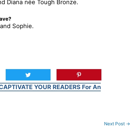
nd Diana née Tough Bronze.
have?
 and Sophie.
CAPTIVATE YOUR READERS For An
Next Post
→