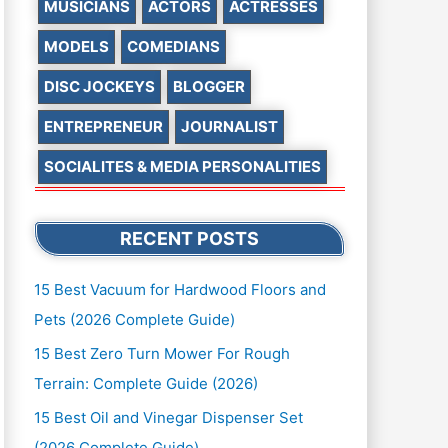
MUSICIANS
ACTORS
ACTRESSES
MODELS
COMEDIANS
DISC JOCKEYS
BLOGGER
ENTREPRENEUR
JOURNALIST
SOCIALITES & MEDIA PERSONALITIES
RECENT POSTS
15 Best Vacuum for Hardwood Floors and
Pets (2026 Complete Guide)
15 Best Zero Turn Mower For Rough
Terrain: Complete Guide (2026)
15 Best Oil and Vinegar Dispenser Set
(2026 Complete Guide)