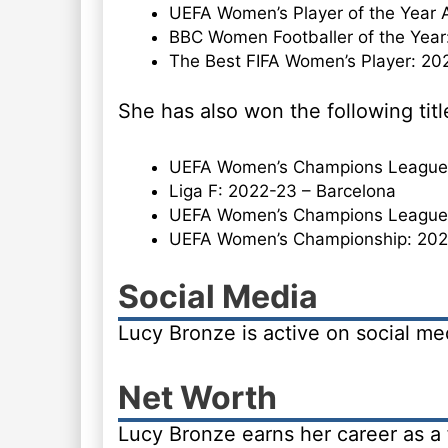
UEFA Women’s Player of the Year 
BBC Women Footballer of the Year
The Best FIFA Women’s Player: 20
She has also won the following titl
UEFA Women’s Champions League: 
Liga F: 2022-23 – Barcelona
UEFA Women’s Champions League:
UEFA Women’s Championship: 202
Social Media
Lucy Bronze is active on social m
Net Worth
Lucy Bronze earns her career as a 