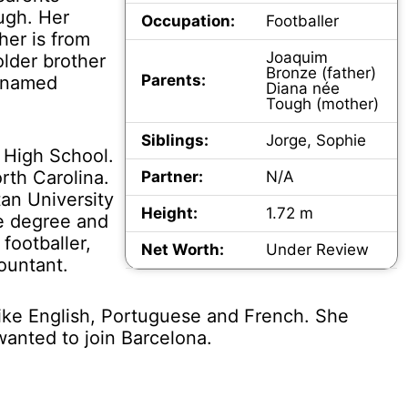
ugh. Her
Occupation:
Footballer
her is from
Joaquim
older brother
Bronze (father)
Parents:
r named
Diana née
Tough (mother)
Siblings:
Jorge, Sophie
 High School.
rth Carolina.
Partner:
N/A
an University
Height:
1.72 m
ce degree and
footballer,
Net Worth:
Under Review
ountant.
ike English, Portuguese and French. She
anted to join Barcelona.