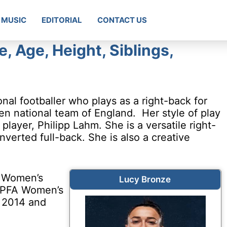
MUSIC
EDITORIAL
CONTACT US
e, Age, Height, Siblings,
nal footballer who plays as a right-back for
n national team of England. Her style of play
ayer, Philipp Lahm. She is a versatile right-
verted full-back. She is also a creative
A Women’s
Lucy Bronze
e PFA Women’s
n 2014 and