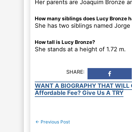
Her parents are Joaquim Bronze a
How many siblings does Lucy Bronze 
She has two siblings named Jorge
How tall is Lucy Bronze?
She stands at a height of 1.72 m.
SHARE:
WANT A BIOGRAPHY THAT WILL 
Affordable Fee? Give Us A TRY
Post
←
Previous Post
navigation