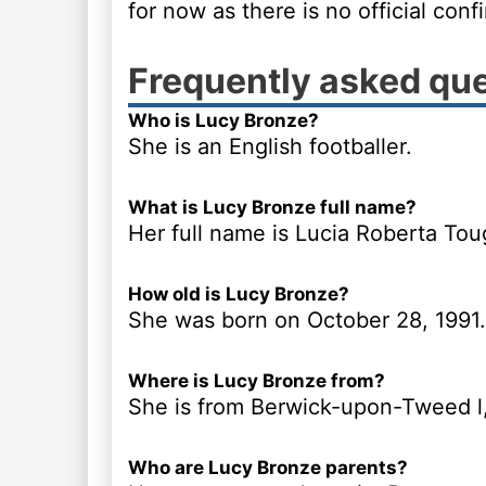
for now as there is no official conf
Frequently asked qu
Who is Lucy Bronze?
She is an English footballer.
What is Lucy Bronze full name?
Her full name is Lucia Roberta To
How old is Lucy Bronze?
She was born on October 28, 1991.
Where is Lucy Bronze from?
She is from Berwick-upon-Tweed l
Who are Lucy Bronze parents?