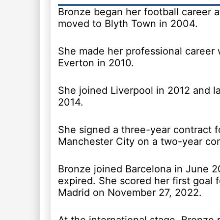
Bronze began her football career a
moved to Blyth Town in 2004.
She made her professional career 
Everton in 2010.
She joined Liverpool in 2012 and l
2014.
She signed a three-year contract f
Manchester City on a two-year co
Bronze joined Barcelona in June 20
expired. She scored her first goal 
Madrid on November 27, 2022.