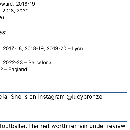
Award: 2018-19
: 2018, 2020
20
es:
2017-18, 2018-19, 2019-20 – Lyon
 2022-23 – Barcelona
2 – England
edia. She is on Instagram @lucybronze
footballer. Her net worth remain under review