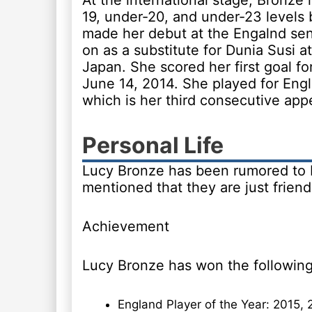
At the international stage, Bronze
19, under-20, and under-23 levels 
made her debut at the Engalnd se
on as a substitute for Dunia Susi a
Japan. She scored her first goal fo
June 14, 2014. She played for En
which is her third consecutive app
Personal Life
Lucy Bronze has been rumored to be
mentioned that they are just friend
Achievement
Lucy Bronze has won the following
England Player of the Year: 2015, 