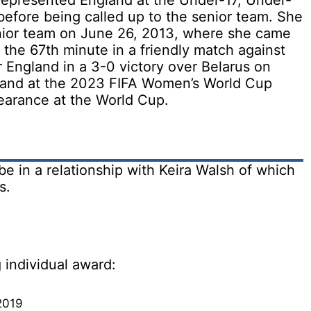
 represented England at the Under-17, Under-
before being called up to the senior team. She
nior team on June 26, 2013, where she came
t the 67th minute in a friendly match against
r England in a 3-0 victory over Belarus on
gland at the 2023 FIFA Women’s World Cup
earance at the World Cup.
 in a relationship with Keira Walsh of which
s.
 individual award:
2019