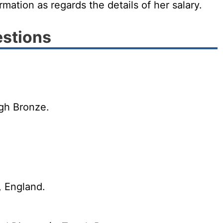
irmation as regards the details of her salary.
estions
ugh Bronze.
, England.