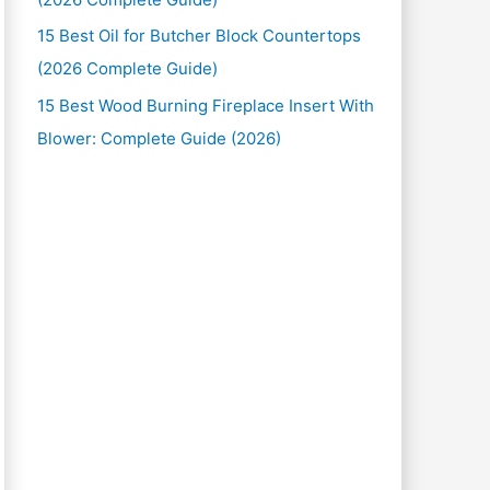
15 Best Oil for Butcher Block Countertops
(2026 Complete Guide)
15 Best Wood Burning Fireplace Insert With
Blower: Complete Guide (2026)