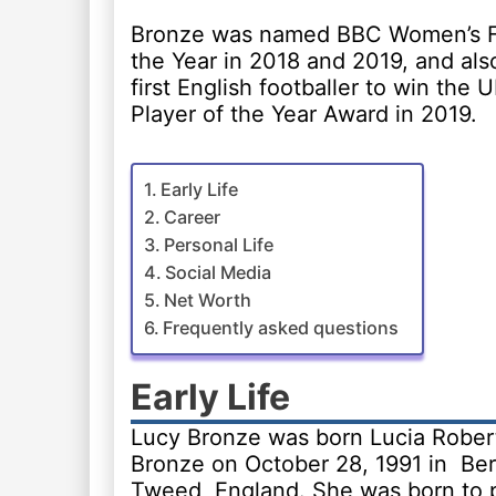
Bronze was named BBC Women’s Fo
the Year in 2018 and 2019, and al
first English footballer to win the
Player of the Year Award in 2019.
Early Life
Career
Personal Life
Social Media
Net Worth
Frequently asked questions
Early Life
Lucy Bronze was born Lucia Rober
Bronze on October 28, 1991 in Be
Tweed, England. She was born to 