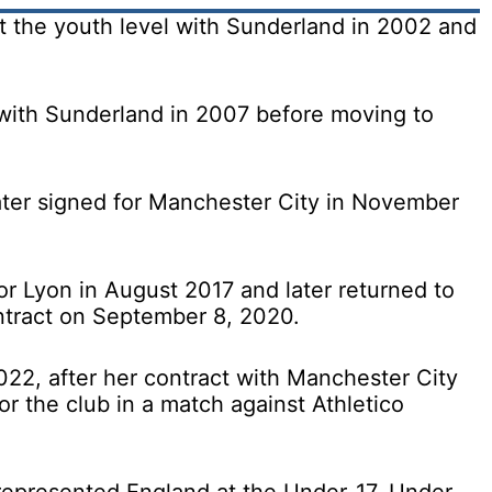
t the youth level with Sunderland in 2002 and
with Sunderland in 2007 before moving to
ater signed for Manchester City in November
or Lyon in August 2017 and later returned to
ntract on September 8, 2020.
22, after her contract with Manchester City
for the club in a match against Athletico