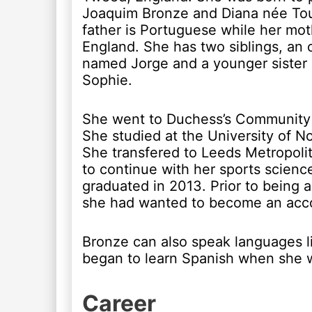
Joaquim Bronze and Diana née To
father is Portuguese while her mot
England. She has two siblings, an 
named Jorge and a younger siste
Sophie.
She went to Duchess’s Community
She studied at the University of No
She transfered to Leeds Metropolit
to continue with her sports scien
graduated in 2013. Prior to being a 
she had wanted to become an acc
Bronze can also speak languages l
began to learn Spanish when she w
Career