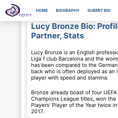
HOME
BIOGRAPHY
SUBMIT BIO
Lucy Bronze Bio: Profil
Partner, Stats
Lucy Bronze is an English professio
Liga f club Barcelona and the wome
has been compared to the German pl
back who is often deployed as an in
player with speed and stamina.
Bronze already boast of four UEF
Champions League titles, won th
Players’ Player of the Year twice i
2017.