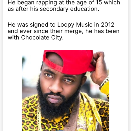
He began rapping at the age of 15 which
as after his secondary education.
He was signed to Loopy Music in 2012
and ever since their merge, he has been
with Chocolate City.