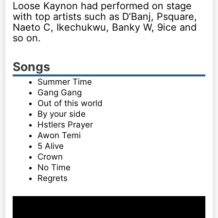
Loose Kaynon had performed on stage
with top artists such as D’Banj, Psquare,
Naeto C, Ikechukwu, Banky W, 9ice and
so on.
Songs
Summer Time
Gang Gang
Out of this world
By your side
Hstlers Prayer
Awon Temi
5 Alive
Crown
No Time
Regrets