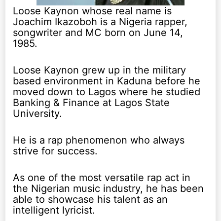
Loose Kaynon whose real name is
Joachim Ikazoboh is a Nigeria rapper,
songwriter and MC born on June 14,
1985.
Loose Kaynon grew up in the military
based environment in Kaduna before he
moved down to Lagos where he studied
Banking & Finance at Lagos State
University.
He is a rap phenomenon who always
strive for success.
As one of the most versatile rap act in
the Nigerian music industry, he has been
able to showcase his talent as an
intelligent lyricist.