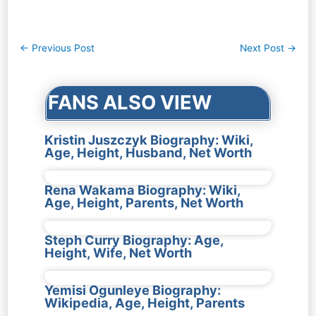
Post
←
Previous Post
Next Post
→
navigation
FANS ALSO VIEW
Kristin Juszczyk Biography: Wiki,
Age, Height, Husband, Net Worth
Rena Wakama Biography: Wiki,
Age, Height, Parents, Net Worth
Steph Curry Biography: Age,
Height, Wife, Net Worth
Yemisi Ogunleye Biography:
Wikipedia, Age, Height, Parents