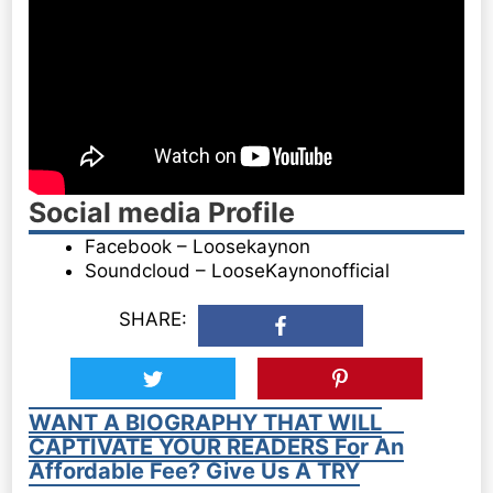
Social media Profile
Facebook – Loosekaynon
Soundcloud – LooseKaynonofficial
SHARE:
WANT A BIOGRAPHY THAT WILL
CAPTIVATE YOUR READERS For An
Affordable Fee? Give Us A TRY