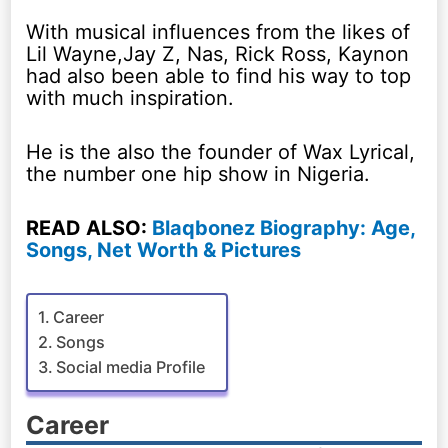
With musical influences from the likes of
Lil Wayne,Jay Z, Nas, Rick Ross, Kaynon
had also been able to find his way to top
with much inspiration.
He is the also the founder of Wax Lyrical,
the number one hip show in Nigeria.
READ ALSO:
Blaqbonez Biography: Age,
Songs, Net Worth & Pictures
Career
Songs
Social media Profile
Career