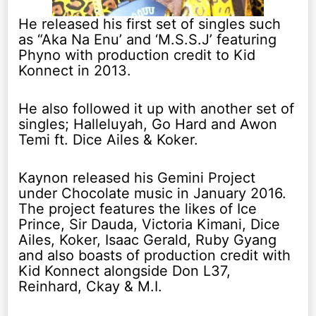
He released his first set of singles such
as “Aka Na Enu’ and ‘M.S.S.J’ featuring
Phyno with production credit to Kid
Konnect in 2013.
He also followed it up with another set of
singles; Halleluyah, Go Hard and Awon
Temi ft. Dice Ailes & Koker.
Kaynon released his Gemini Project
under Chocolate music in January 2016.
The project features the likes of Ice
Prince, Sir Dauda, Victoria Kimani, Dice
Ailes, Koker, Isaac Gerald, Ruby Gyang
and also boasts of production credit with
Kid Konnect alongside Don L37,
Reinhard, Ckay & M.I.