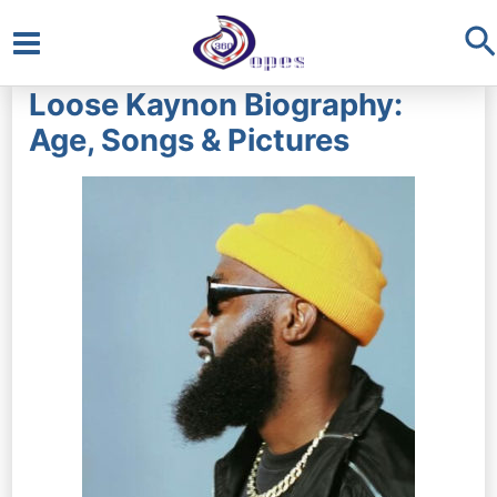
S
Main
Loose Kaynon Biography:
Menu
Age, Songs & Pictures