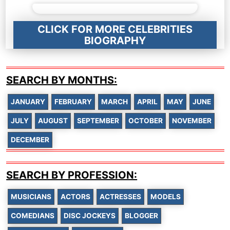
CLICK FOR MORE CELEBRITIES
BIOGRAPHY
SEARCH BY MONTHS:
JANUARY
FEBRUARY
MARCH
APRIL
MAY
JUNE
JULY
AUGUST
SEPTEMBER
OCTOBER
NOVEMBER
DECEMBER
SEARCH BY PROFESSION:
MUSICIANS
ACTORS
ACTRESSES
MODELS
COMEDIANS
DISC JOCKEYS
BLOGGER