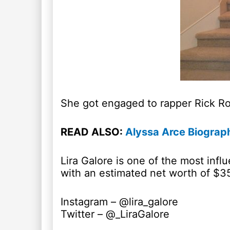
She got engaged to rapper Rick Ros
READ ALSO:
Alyssa Arce Biograph
Lira Galore is one of the most inf
with an estimated net worth of $3
Instagram – @lira_galore
Twitter – @_LiraGalore