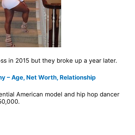
s in 2015 but they broke up a year later.
y – Age, Net Worth, Relationship
luential American model and hip hop dancer
50,000.