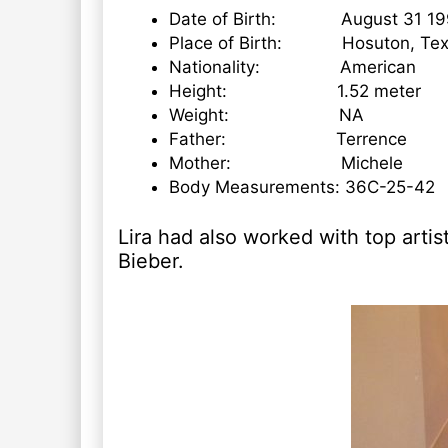
Date of Birth: August 31 19
Place of Birth: Hosuton, Tex
Nationality: American
Height: 1.52 meter
Weight: NA
Father: Terrence
Mother: Michele
Body Measurements: 36C-25-42
Lira had also worked with top arti
Bieber.