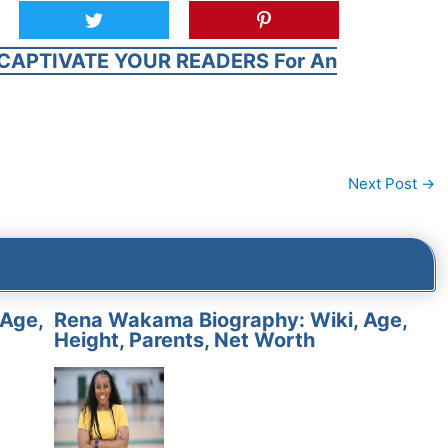
CAPTIVATE YOUR READERS For An
Next Post
→
 Age,
Rena Wakama Biography: Wiki, Age,
Height, Parents, Net Worth