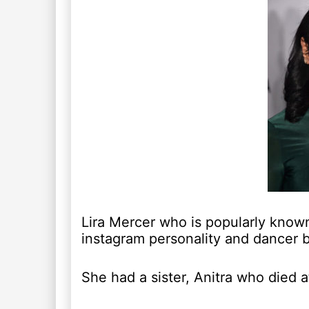
Lira Mercer who is popularly known
instagram personality and dancer 
She had a sister, Anitra who died a