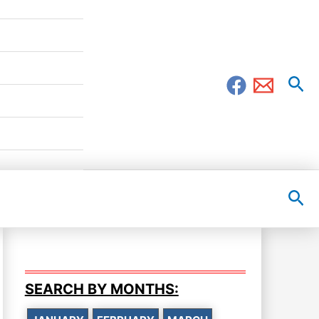
Sea
Sea
SEARCH BY MONTHS: