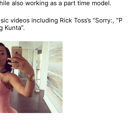
hile also working as a part time model.
c videos including Rick Toss’s “Sorry:, “P
g Kunta”.