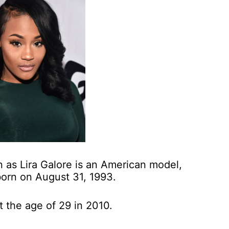
 as Lira Galore is an American model,
born on August 31, 1993.
t the age of 29 in 2010.