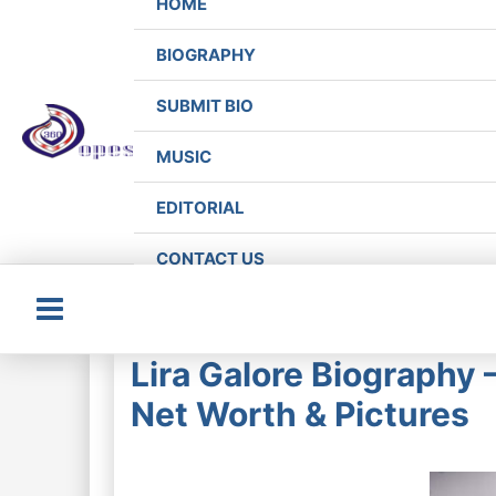
HOME
BIOGRAPHY
SUBMIT BIO
MUSIC
EDITORIAL
CONTACT US
Main
Lira Galore Biography
Menu
Net Worth & Pictures