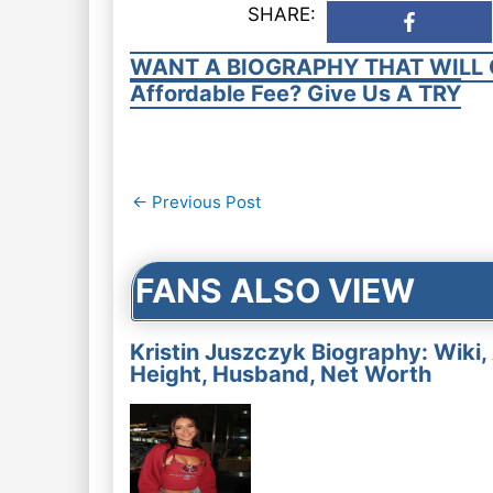
SHARE:
WANT A BIOGRAPHY THAT WILL 
Affordable Fee? Give Us A TRY
Post
←
Previous Post
navigation
FANS ALSO VIEW
Kristin Juszczyk Biography: Wiki,
Height, Husband, Net Worth