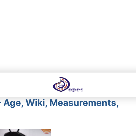
 – Age, Wiki, Measurements,