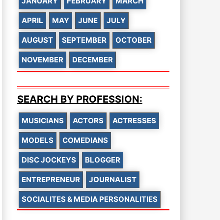
JANUARY
FEBRUARY
MARCH
APRIL
MAY
JUNE
JULY
AUGUST
SEPTEMBER
OCTOBER
NOVEMBER
DECEMBER
SEARCH BY PROFESSION:
MUSICIANS
ACTORS
ACTRESSES
MODELS
COMEDIANS
DISC JOCKEYS
BLOGGER
ENTREPRENEUR
JOURNALIST
SOCIALITES & MEDIA PERSONALITIES