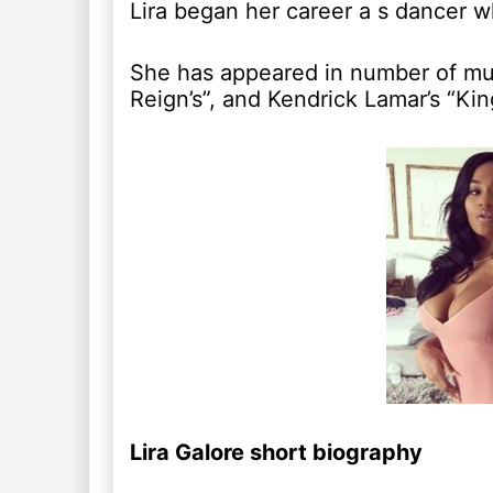
Lira began her career a s dancer w
She has appeared in number of musi
Reign’s”, and Kendrick Lamar’s “Kin
Lira Galore short biography