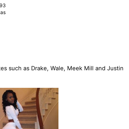
93
as
stes such as Drake, Wale, Meek Mill and Justin