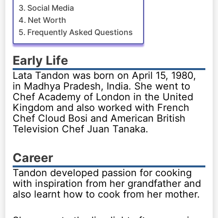
Social Media
Net Worth
Frequently Asked Questions
Early Life
Lata Tandon was born on April 15, 1980,
in Madhya Pradesh, India. She went to
Chef Academy of London in the United
Kingdom and also worked with French
Chef Cloud Bosi and American British
Television Chef Juan Tanaka.
Career
Tandon developed passion for cooking
with inspiration from her grandfather and
also learnt how to cook from her mother.