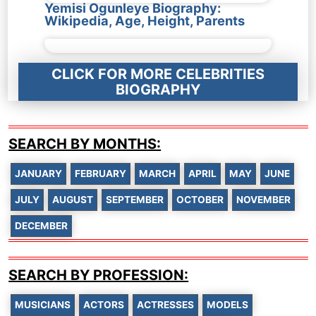
Yemisi Ogunleye Biography:
Wikipedia, Age, Height, Parents
CLICK FOR MORE CELEBRITIES
BIOGRAPHY
SEARCH BY MONTHS:
JANUARY
FEBRUARY
MARCH
APRIL
MAY
JUNE
JULY
AUGUST
SEPTEMBER
OCTOBER
NOVEMBER
DECEMBER
SEARCH BY PROFESSION:
MUSICIANS
ACTORS
ACTRESSES
MODELS