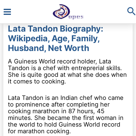
S
Main
Lata Tandon Biography:
Menu
Wikipedia, Age, Family,
Husband, Net Worth
A Guiness World record holder, Lata
Tandon is a chef with entreprerial skills.
She is quite good at what she does when
it comes to cooking.
Lata Tandon is an Indian chef who came
to prominence after completing her
cooking marathon in 87 hours, 45
minutes. She became the first woman in
the world to hold Guiness World record
for marathon cooking.