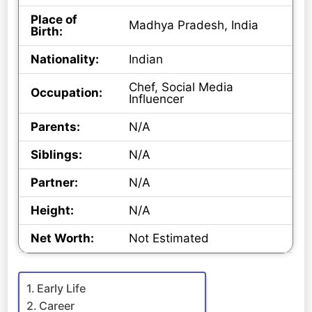
Place of
Madhya Pradesh, India
Birth:
Nationality:
Indian
Chef, Social Media
Occupation:
Influencer
Parents:
N/A
Siblings:
N/A
Partner:
N/A
Height:
N/A
Net Worth:
Not Estimated
Early Life
Career