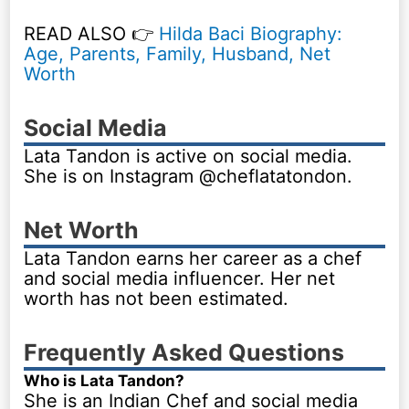
READ ALSO 👉
Hilda Baci Biography:
Age, Parents, Family, Husband, Net
Worth
Social Media
Lata Tandon is active on social media.
She is on Instagram @cheflatatondon.
Net Worth
Lata Tandon earns her career as a chef
and social media influencer. Her net
worth has not been estimated.
Frequently Asked Questions
Who is Lata Tandon?
She is an Indian Chef and social media