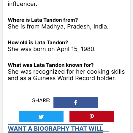
influencer.
Where is Lata Tandon from?
She is from Madhya, Pradesh, India.
How old is Lata Tandon?
She was born on April 15, 1980.
What was Lata Tandon known for?
She was recognized for her cooking skills
and as a Guiness World Record holder.
SHARE:
WANT A BIOGRAPHY THAT WILL