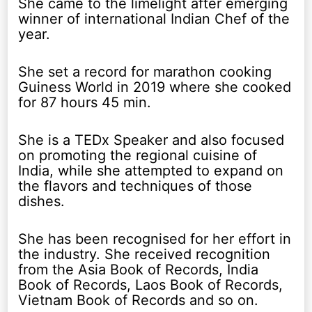
She came to the limelight after emerging
winner of international Indian Chef of the
year.
She set a record for marathon cooking
Guiness World in 2019 where she cooked
for 87 hours 45 min.
She is a TEDx Speaker and also focused
on promoting the regional cuisine of
India, while she attempted to expand on
the flavors and techniques of those
dishes.
She has been recognised for her effort in
the industry. She received recognition
from the Asia Book of Records, India
Book of Records, Laos Book of Records,
Vietnam Book of Records and so on.