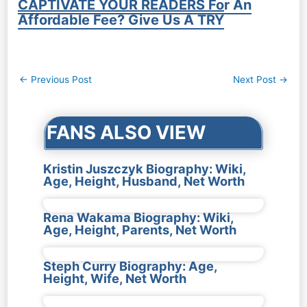
CAPTIVATE YOUR READERS For An
Affordable Fee? Give Us A TRY
Post
←
Previous Post
Next Post
→
navigation
FANS ALSO VIEW
Kristin Juszczyk Biography: Wiki,
Age, Height, Husband, Net Worth
Rena Wakama Biography: Wiki,
Age, Height, Parents, Net Worth
Steph Curry Biography: Age,
Height, Wife, Net Worth