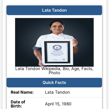
Lata Tandon
Lata Tondon Wikipedia, Bio, Age, Facts,
Photo
Quick Facts
Real Name:
Lata Tandon
Date of
April 15, 1980
Birth: