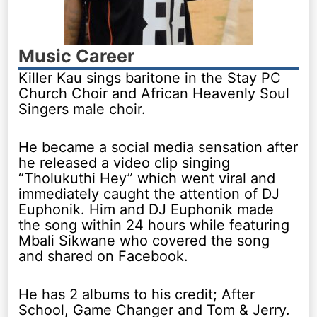
Music Career
Killer Kau sings baritone in the Stay PC
Church Choir and African Heavenly Soul
Singers male choir.
He became a social media sensation after
he released a video clip singing
“Tholukuthi Hey” which went viral and
immediately caught the attention of DJ
Euphonik. Him and DJ Euphonik made
the song within 24 hours while featuring
Mbali Sikwane who covered the song
and shared on Facebook.
He has 2 albums to his credit; After
School, Game Changer and Tom & Jerry.