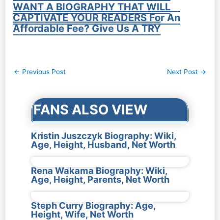
WANT A BIOGRAPHY THAT WILL
CAPTIVATE YOUR READERS For An
Affordable Fee? Give Us A TRY
Post
←
Previous Post
Next Post
→
navigation
FANS ALSO VIEW
Kristin Juszczyk Biography: Wiki,
Age, Height, Husband, Net Worth
Rena Wakama Biography: Wiki,
Age, Height, Parents, Net Worth
Steph Curry Biography: Age,
Height, Wife, Net Worth