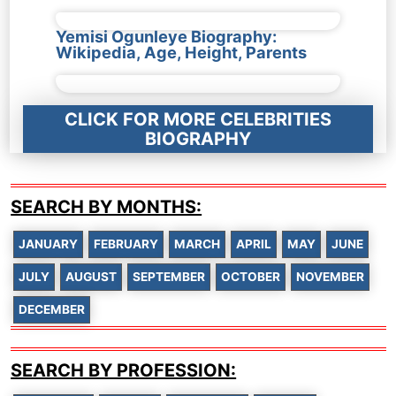
Yemisi Ogunleye Biography:
Wikipedia, Age, Height, Parents
CLICK FOR MORE CELEBRITIES
BIOGRAPHY
SEARCH BY MONTHS:
JANUARY
FEBRUARY
MARCH
APRIL
MAY
JUNE
JULY
AUGUST
SEPTEMBER
OCTOBER
NOVEMBER
DECEMBER
SEARCH BY PROFESSION: