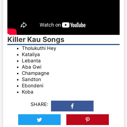
Killer Kau Songs
Tholukuthi Hey
Kataliya
Lebanta
Aba Gwi
Champagne
Sandton
Ebondeni
Koba
SHARE: