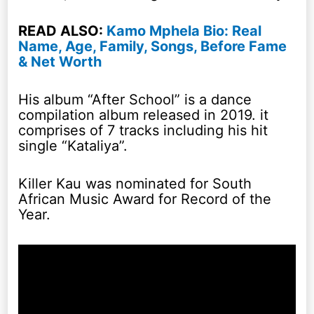
READ ALSO:
Kamo Mphela Bio: Real
Name, Age, Family, Songs, Before Fame
& Net Worth
His album “After School” is a dance
compilation album released in 2019. it
comprises of 7 tracks including his hit
single “Kataliya”.
Killer Kau was nominated for South
African Music Award for Record of the
Year.