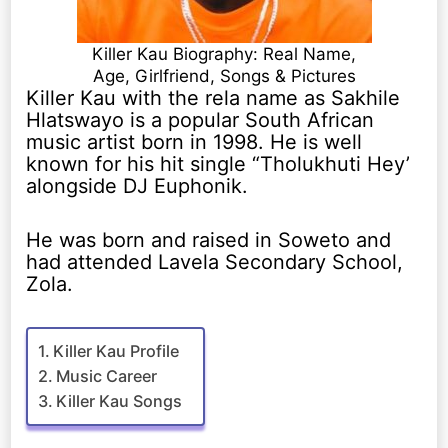
Killer Kau Biography: Real Name,
Age, Girlfriend, Songs & Pictures
Killer Kau with the rela name as Sakhile
Hlatswayo is a popular South African
music artist born in 1998. He is well
known for his hit single “Tholukhuti Hey’
alongside DJ Euphonik.
He was born and raised in Soweto and
had attended Lavela Secondary School,
Zola.
Killer Kau Profile
Music Career
Killer Kau Songs