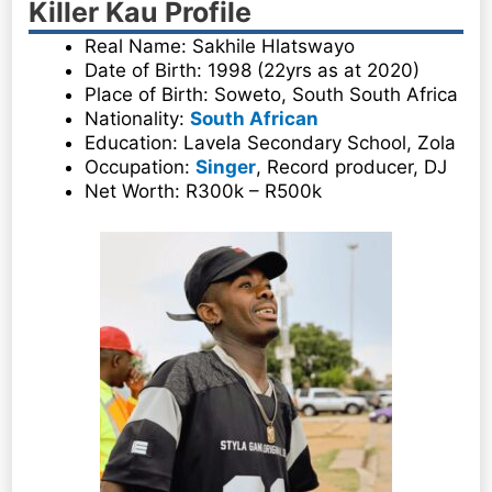
Killer Kau Profile
Real Name: Sakhile Hlatswayo
Date of Birth: 1998 (22yrs as at 2020)
Place of Birth: Soweto, South South Africa
Nationality:
South African
Education: Lavela Secondary School, Zola
Occupation:
Singer
, Record producer, DJ
Net Worth: R300k – R500k