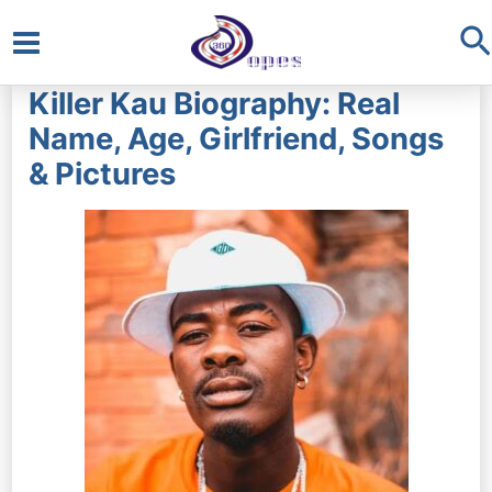
S
Main
Killer Kau Biography: Real
Menu
Name, Age, Girlfriend, Songs
& Pictures