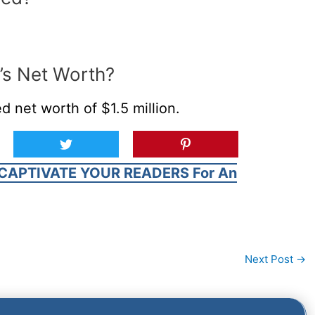
’s Net Worth?
d net worth of $1.5 million.
CAPTIVATE YOUR READERS For An
Next Post
→