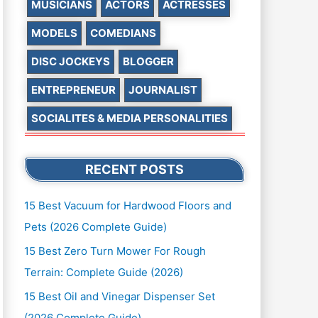
MUSICIANS
ACTORS
ACTRESSES
MODELS
COMEDIANS
DISC JOCKEYS
BLOGGER
ENTREPRENEUR
JOURNALIST
SOCIALITES & MEDIA PERSONALITIES
RECENT POSTS
15 Best Vacuum for Hardwood Floors and
Pets (2026 Complete Guide)
15 Best Zero Turn Mower For Rough
Terrain: Complete Guide (2026)
15 Best Oil and Vinegar Dispenser Set
(2026 Complete Guide)