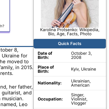
th?
Karolina Protsenko: Wikipedia,
Bio, Age, Facts, Photo
Quick Facts
tober 8,
Date of
October 3,
n Ukraine for
Birth:
2008
 she moved to
family, in 2015.
Place of
Kyiv, Ukraine
Birth:
rents.
Ukrainian,
Nationality:
American
d, her father,
 guitarist, and
Singer,
a musician.
Occupation:
Violinist,
Vlogger
s named, Leo