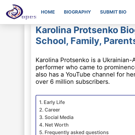
HOME
BIOGRAPHY
SUBMIT BIO
Karolina Protsenko Bio
School, Family, Parent
Karolina Protsenko is a Ukrainian-A
performer who came to prominence 
also has a YouTube channel for her
over 6 million subscribers.
Early Life
Career
Social Media
Net Worth
Frequently asked questions