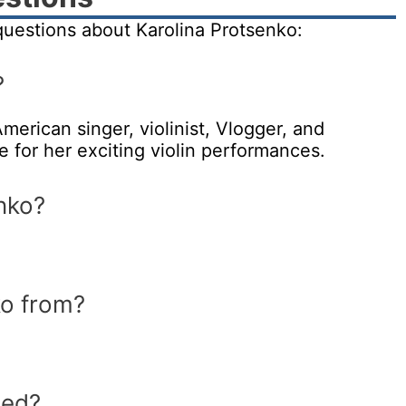
uestions about Karolina Protsenko:
?
merican singer, violinist, Vlogger, and
for her exciting violin performances.
nko?
ko from?
ied?