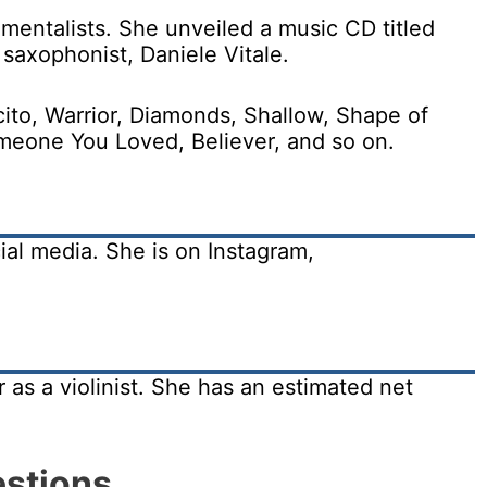
mentalists. She unveiled a music CD titled
 saxophonist, Daniele Vitale.
ito, Warrior, Diamonds, Shallow, Shape of
eone You Loved, Believer, and so on.
ial media. She is on Instagram,
 as a violinist. She has an estimated net
estions