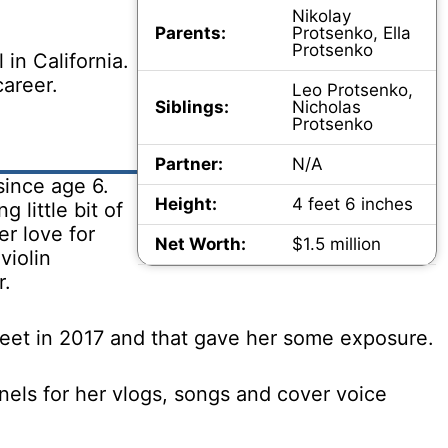
.
Nikolay
Parents:
Protsenko, Ella
Protsenko
 in California.
career.
Leo Protsenko,
Siblings:
Nicholas
Protsenko
Partner:
N/A
since age 6.
Height:
4 feet 6 inches
g little bit of
er love for
Net Worth:
$1.5 million
violin
r.
eet in 2017 and that gave her some exposure.
els for her vlogs, songs and cover voice