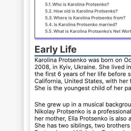
Who is Karolina Protsenko?
How old is Karolina Protsenko?
Where is Karolina Protsenko from?
Is Karolina Protsenko married?
What is Karolina Protsenko’s Net Wor
Early Life
Karolina Protsenko was born on Oc
2008, in Kyiv, Ukraine. She lived i
the first 6 years of her life before
California, United States, with her 
She is the youngest child of her pa
She grew up in a musical backgroun
Nikolay Protsenko is a professional
her mother, Ella Protsenko is also 
She has two siblings, two brother