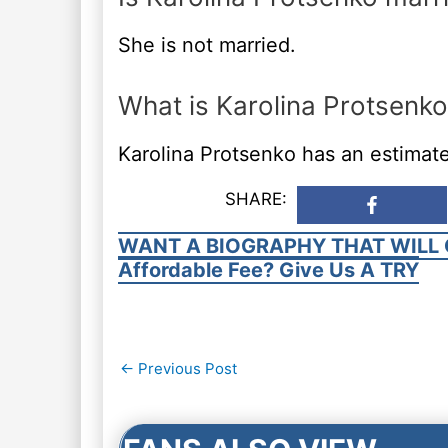
She is not married.
What is Karolina Protsenko
Karolina Protsenko has an estimate
SHARE:
WANT A BIOGRAPHY THAT WILL 
Affordable Fee? Give Us A TRY
Post
←
Previous Post
navigation