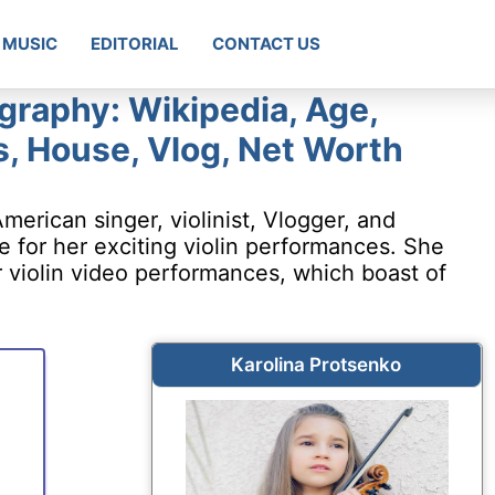
MUSIC
EDITORIAL
CONTACT US
graphy: Wikipedia, Age,
s, House, Vlog, Net Worth
merican singer, violinist, Vlogger, and
for her exciting violin performances. She
 violin video performances, which boast of
Karolina Protsenko