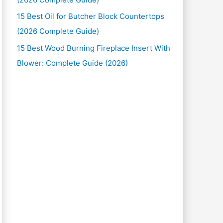
15 Best Oil for Butcher Block Countertops
(2026 Complete Guide)
15 Best Wood Burning Fireplace Insert With
Blower: Complete Guide (2026)