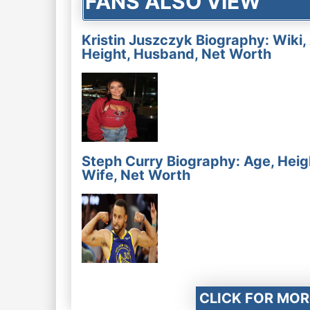
FANS ALSO VIEW
Kristin Juszczyk Biography: Wiki,
Height, Husband, Net Worth
Steph Curry Biography: Age, Heig
Wife, Net Worth
CLICK FOR MOR