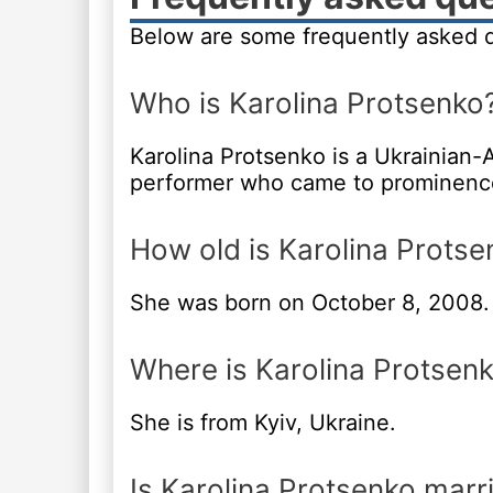
Below are some frequently asked q
Who is Karolina Protsenko
Karolina Protsenko is a Ukrainian-A
performer who came to prominence 
How old is Karolina Protse
She was born on October 8, 2008.
Where is Karolina Protsen
She is from Kyiv, Ukraine.
Is Karolina Protsenko marr