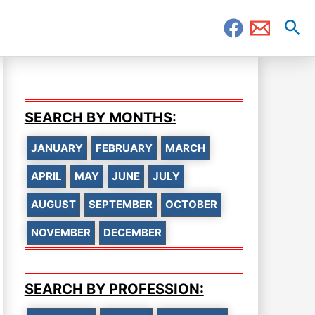
Sea
SEARCH BY MONTHS:
JANUARY
FEBRUARY
MARCH
APRIL
MAY
JUNE
JULY
AUGUST
SEPTEMBER
OCTOBER
NOVEMBER
DECEMBER
SEARCH BY PROFESSION: