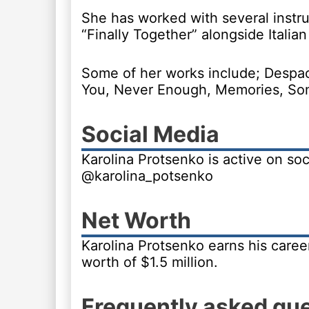
She has worked with several instru
“Finally Together” alongside Italian
Some of her works include; Despac
You, Never Enough, Memories, Som
Social Media
Karolina Protsenko is active on soc
@karolina_potsenko
Net Worth
Karolina Protsenko earns his career
worth of $1.5 million.
Frequently asked qu