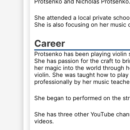
Protsenko and Nicholas Protsenko
She attended a local private school
She is also focusing on her music 
Career
Protsenko has been playing violin 
She has passion for the craft to brin
her magic into the world through h
violin. She was taught how to play 
professionally by her music teache
She began to performed on the str
She has three other YouTube chann
videos.