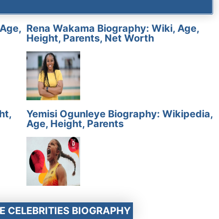
 Age,
Rena Wakama Biography: Wiki, Age,
Height, Parents, Net Worth
ht,
Yemisi Ogunleye Biography: Wikipedia,
Age, Height, Parents
E CELEBRITIES BIOGRAPHY