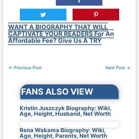
WANT A BIOGRAPHY THAT WILL
CAPTIVATE YOUR READERS For An
Affordable Fee? Give Us A TRY
Post
←
Previous Post
Next Post
→
navigation
FANS ALSO VIEW
Kristin Juszczyk Biography: Wiki,
Age, Height, Husband, Net Worth
Rena Wakama Biography: Wiki,
Age, Height, Parents, Net Worth