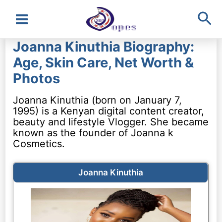
Sea
Main
Joanna Kinuthia Biography:
Menu
Age, Skin Care, Net Worth &
Photos
Joanna Kinuthia (born on January 7,
1995) is a Kenyan digital content creator,
beauty and lifestyle Vlogger. She became
known as the founder of Joanna k
Cosmetics.
Joanna Kinuthia