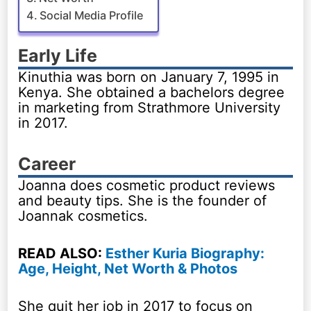
Social Media Profile
Early Life
Kinuthia was born on January 7, 1995 in
Kenya. She obtained a bachelors degree
in marketing from Strathmore University
in 2017.
Career
Joanna does cosmetic product reviews
and beauty tips. She is the founder of
Joannak cosmetics.
READ ALSO:
Esther Kuria Biography:
Age, Height, Net Worth & Photos
She quit her job in 2017 to focus on