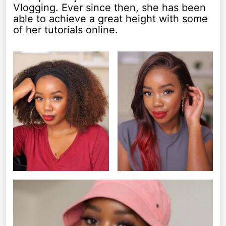
Vlogging. Ever since then, she has been
able to achieve a great height with some
of her tutorials online.