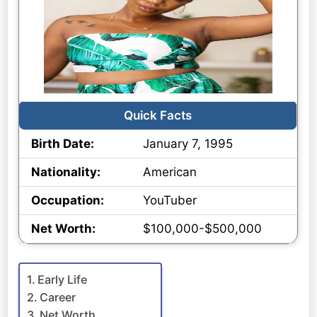
Quick Facts
Birth Date:
January 7, 1995
Nationality:
American
Occupation:
YouTuber
Net Worth:
$100,000-$500,000
Early Life
Career
Net Worth