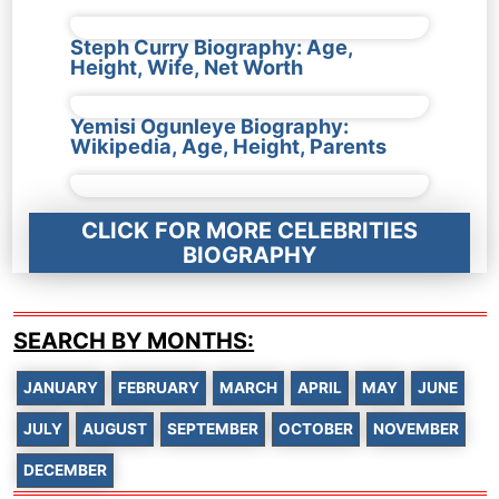
Steph Curry Biography: Age,
Height, Wife, Net Worth
Yemisi Ogunleye Biography:
Wikipedia, Age, Height, Parents
CLICK FOR MORE CELEBRITIES
BIOGRAPHY
SEARCH BY MONTHS:
JANUARY
FEBRUARY
MARCH
APRIL
MAY
JUNE
JULY
AUGUST
SEPTEMBER
OCTOBER
NOVEMBER
DECEMBER