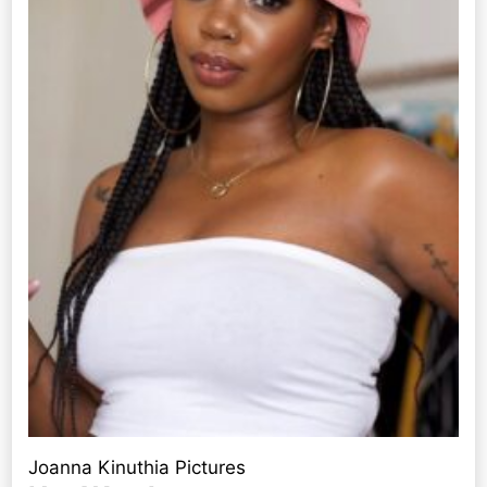
Joanna Kinuthia Pictures