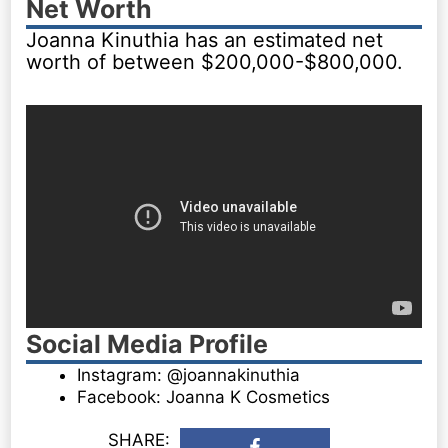
Net Worth
Joanna Kinuthia has an estimated net
worth of between $200,000-$800,000.
Social Media Profile
Instagram: @joannakinuthia
Facebook: Joanna K Cosmetics
SHARE: