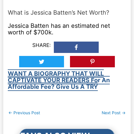
What is Jessica Batten’s Net Worth?
Jessica Batten has an estimated net
worth of $700k.
SHARE:
WANT A BIOGRAPHY THAT WILL
CAPTIVATE YOUR READERS For An
Affordable Fee? Give Us A TRY
Post
←
Previous Post
Next Post
→
navigation