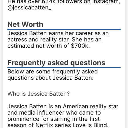
He has over 634k followers on Instagram,
@jessicabatten_
Net Worth
Jessica Batten earns her career as an
actress and reality star. She has an
estimated net worth of $700k.
Frequently asked questions
Below are some frequently asked
questions about Jessica Batten:
Who is Jessica Batten?
Jessica Batten is an American reality star
and media influencer who came to
prominence for starring in the first
season of Netflix series Love is Blind.