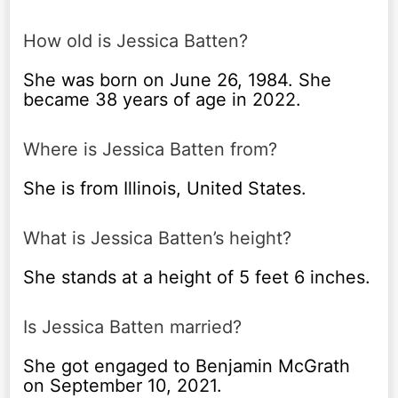
How old is Jessica Batten?
She was born on June 26, 1984. She
became 38 years of age in 2022.
Where is Jessica Batten from?
She is from Illinois, United States.
What is Jessica Batten’s height?
She stands at a height of 5 feet 6 inches.
Is Jessica Batten married?
She got engaged to Benjamin McGrath
on September 10, 2021.