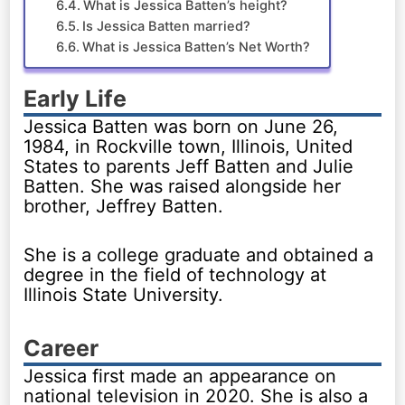
What is Jessica Batten’s height?
Is Jessica Batten married?
What is Jessica Batten’s Net Worth?
Early Life
Jessica Batten was born on June 26,
1984, in Rockville town, Illinois, United
States to parents Jeff Batten and Julie
Batten. She was raised alongside her
brother, Jeffrey Batten.
She is a college graduate and obtained a
degree in the field of technology at
Illinois State University.
Career
Jessica first made an appearance on
national television in 2020. She is also a