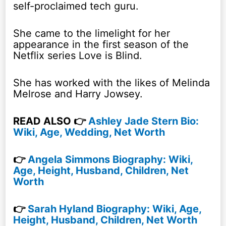
self-proclaimed tech guru.
She came to the limelight for her
appearance in the first season of the
Netflix series Love is Blind.
She has worked with the likes of Melinda
Melrose and Harry Jowsey.
READ ALSO 👉
Ashley Jade Stern Bio:
Wiki, Age, Wedding, Net Worth
👉
Angela Simmons Biography: Wiki,
Age, Height, Husband, Children, Net
Worth
👉
Sarah Hyland Biography: Wiki, Age,
Height, Husband, Children, Net Worth