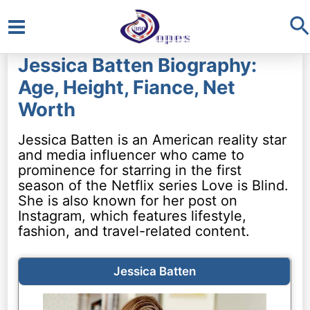
S
Main
Jessica Batten Biography:
Menu
Age, Height, Fiance, Net
Worth
Jessica Batten is an American reality star
and media influencer who came to
prominence for starring in the first
season of the Netflix series Love is Blind.
She is also known for her post on
Instagram, which features lifestyle,
fashion, and travel-related content.
Jessica Batten