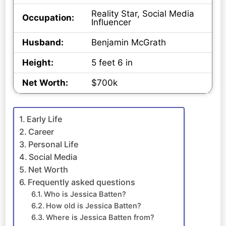
Reality Star, Social Media
Occupation:
Influencer
Husband:
Benjamin McGrath
Height:
5 feet 6 in
Net Worth:
$700k
Early Life
Career
Personal Life
Social Media
Net Worth
Frequently asked questions
Who is Jessica Batten?
How old is Jessica Batten?
Where is Jessica Batten from?