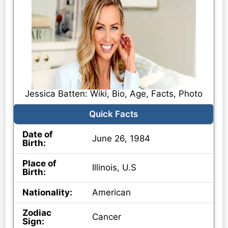
Jessica Batten: Wiki, Bio, Age, Facts, Photo
Quick Facts
Date of
June 26, 1984
Birth:
Place of
Illinois, U.S
Birth:
Nationality:
American
Zodiac
Cancer
Sign: