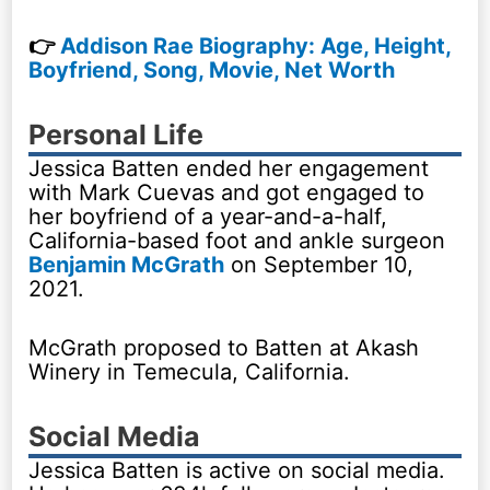
👉
Addison Rae Biography: Age, Height,
Boyfriend, Song, Movie, Net Worth
Personal Life
Jessica Batten ended her engagement
with Mark Cuevas and got engaged to
her boyfriend of a year-and-a-half,
California-based foot and ankle surgeon
Benjamin McGrath
on September 10,
2021.
McGrath proposed to Batten at Akash
Winery in Temecula, California.
Social Media
Jessica Batten is active on social media.