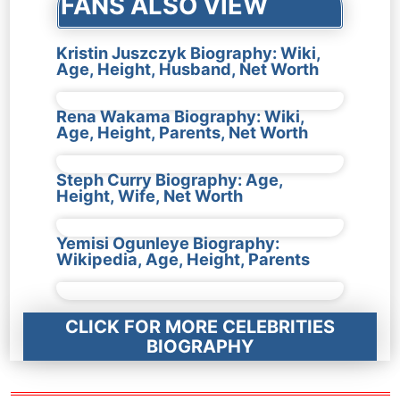
FANS ALSO VIEW
Kristin Juszczyk Biography: Wiki,
Age, Height, Husband, Net Worth
Rena Wakama Biography: Wiki,
Age, Height, Parents, Net Worth
Steph Curry Biography: Age,
Height, Wife, Net Worth
Yemisi Ogunleye Biography:
Wikipedia, Age, Height, Parents
CLICK FOR MORE CELEBRITIES
BIOGRAPHY