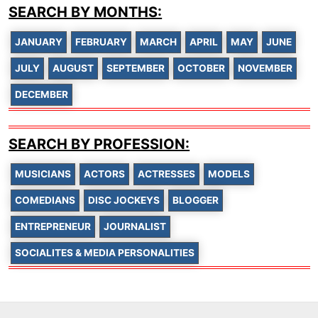
SEARCH BY MONTHS:
JANUARY
FEBRUARY
MARCH
APRIL
MAY
JUNE
JULY
AUGUST
SEPTEMBER
OCTOBER
NOVEMBER
DECEMBER
SEARCH BY PROFESSION:
MUSICIANS
ACTORS
ACTRESSES
MODELS
COMEDIANS
DISC JOCKEYS
BLOGGER
ENTREPRENEUR
JOURNALIST
SOCIALITES & MEDIA PERSONALITIES