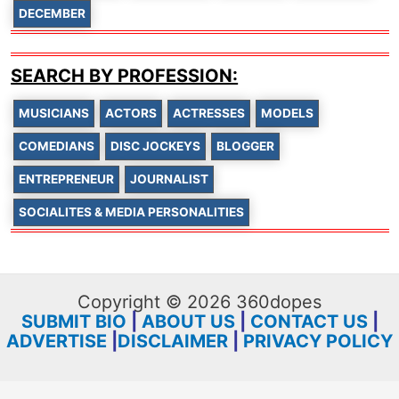
DECEMBER
SEARCH BY PROFESSION:
MUSICIANS
ACTORS
ACTRESSES
MODELS
COMEDIANS
DISC JOCKEYS
BLOGGER
ENTREPRENEUR
JOURNALIST
SOCIALITES & MEDIA PERSONALITIES
Copyright © 2026 360dopes
SUBMIT BIO
|
ABOUT US
|
CONTACT US
|
ADVERTISE
|
DISCLAIMER
|
PRIVACY POLICY