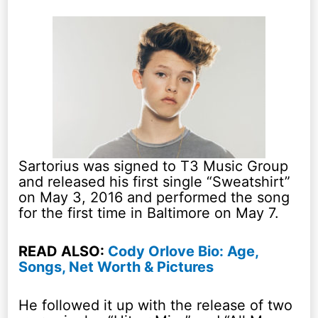
Sartorius was signed to T3 Music Group
and released his first single “Sweatshirt”
on May 3, 2016 and performed the song
for the first time in Baltimore on May 7.
READ ALSO:
Cody Orlove Bio: Age,
Songs, Net Worth & Pictures
He followed it up with the release of two