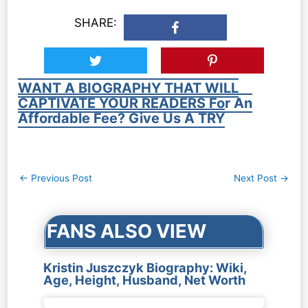
SHARE:
WANT A BIOGRAPHY THAT WILL
CAPTIVATE YOUR READERS For An
Affordable Fee? Give Us A TRY
Post
←
Previous Post
Next Post
→
navigation
FANS ALSO VIEW
Kristin Juszczyk Biography: Wiki,
Age, Height, Husband, Net Worth