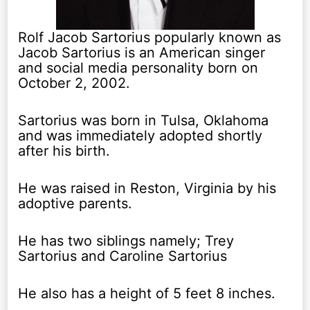
Rolf Jacob Sartorius popularly known as
Jacob Sartorius is an American singer
and social media personality born on
October 2, 2002.
Sartorius was born in Tulsa, Oklahoma
and was immediately adopted shortly
after his birth.
He was raised in Reston, Virginia by his
adoptive parents.
He has two siblings namely; Trey
Sartorius and Caroline Sartorius
He also has a height of 5 feet 8 inches.