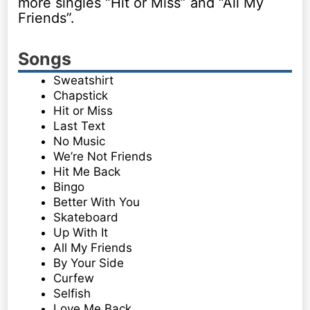
more singles “Hit or Miss” and “All My
Friends”.
Songs
Sweatshirt
Chapstick
Hit or Miss
Last Text
No Music
We’re Not Friends
Hit Me Back
Bingo
Better With You
Skateboard
Up With It
All My Friends
By Your Side
Curfew
Selfish
Love Me Back