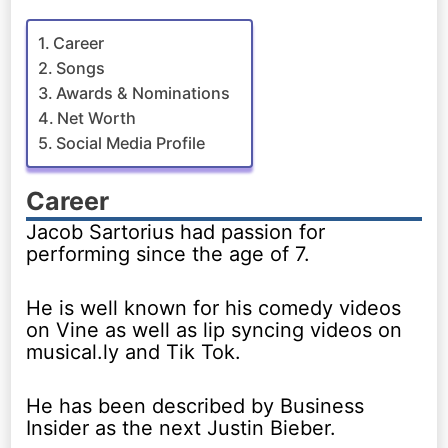
Career
Songs
Awards & Nominations
Net Worth
Social Media Profile
Career
Jacob Sartorius had passion for
performing since the age of 7.
He is well known for his comedy videos
on Vine as well as lip syncing videos on
musical.ly and Tik Tok.
He has been described by Business
Insider as the next Justin Bieber.