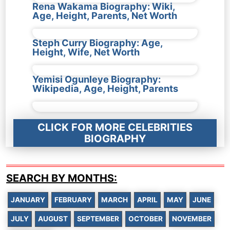
Rena Wakama Biography: Wiki,
Age, Height, Parents, Net Worth
Steph Curry Biography: Age,
Height, Wife, Net Worth
Yemisi Ogunleye Biography:
Wikipedia, Age, Height, Parents
CLICK FOR MORE CELEBRITIES
BIOGRAPHY
SEARCH BY MONTHS:
JANUARY
FEBRUARY
MARCH
APRIL
MAY
JUNE
JULY
AUGUST
SEPTEMBER
OCTOBER
NOVEMBER