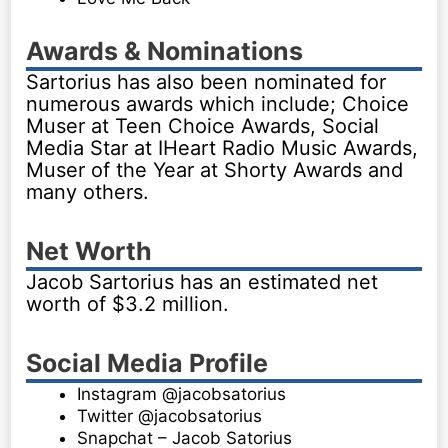
Awards & Nominations
Sartorius has also been nominated for
numerous awards which include; Choice
Muser at Teen Choice Awards, Social
Media Star at IHeart Radio Music Awards,
Muser of the Year at Shorty Awards and
many others.
Net Worth
Jacob Sartorius has an estimated net
worth of $3.2 million.
Social Media Profile
Instagram @jacobsatorius
Twitter @jacobsatorius
Snapchat – Jacob Satorius