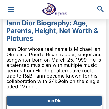
Sea
Main
Iann Dior Biography: Age,
Menu
Parents, Height, Net Worth &
Pictures
Iann Dior whose real name is Michael Ian
Olmo is a Puerto Rican rapper, singer and
songwriter born on March 25, 1999. He is
a talented musician with multiple music
genres from Hip hop, alternative rock,
trap to R&B. Iann became known for his
collaboration with 24kGoln on the single
titled “Mood”.
Iann Dior