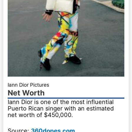
Iann Dior Pictures
Net Worth
Iann Dior is one of the most influential
Puerto Rican singer with an estimated
net worth of $450,000.
Source:
360dopes.com