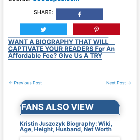
SHARE:
WANT A BIOGRAPHY THAT WILL
CAPTIVATE YOUR READERS For An
Affordable Fee? Give Us A TRY
Post
←
Previous Post
Next Post
→
navigation
FANS ALSO VIEW
Kristin Juszczyk Biography: Wiki,
Age, Height, Husband, Net Worth