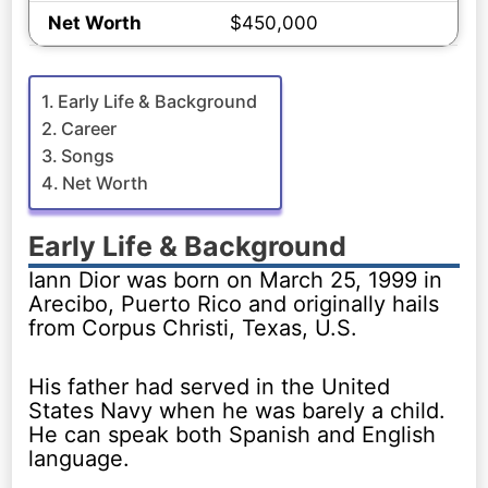
Net Worth
$450,000
Early Life & Background
Career
Songs
Net Worth
Early Life & Background
Iann Dior was born on March 25, 1999 in
Arecibo, Puerto Rico and originally hails
from Corpus Christi, Texas, U.S.
His father had served in the United
States Navy when he was barely a child.
He can speak both Spanish and English
language.