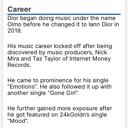
Career
Dior began doing music under the name
Olmo before he changed it to Iann Dior in
2019.
His music career kicked off after being
discovered by music producers, Nick
Mira and Taz Taylor of Internet Money
Records.
He came to prominence for his single
“Emotions”. He also followed it up with
another single “Gone Girl”.
He further gained more exposure after
he got featured on 24kGoldn’s single
“Mood”.