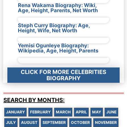
Rena Wakama Biography: Wiki,
Age, Height, Parents, Net Worth
Steph Curry Biography: Age,
Height, Wife, Net Worth
Yemisi Ogunleye Biography:
Wikipedia, Age, Height, Parents
CLICK FOR MORE CELEBRITIES
BIOGRAPHY
SEARCH BY MONTHS:
JANUARY
FEBRUARY
MARCH
APRIL
MAY
JUNE
JULY
AUGUST
SEPTEMBER
OCTOBER
NOVEMBER