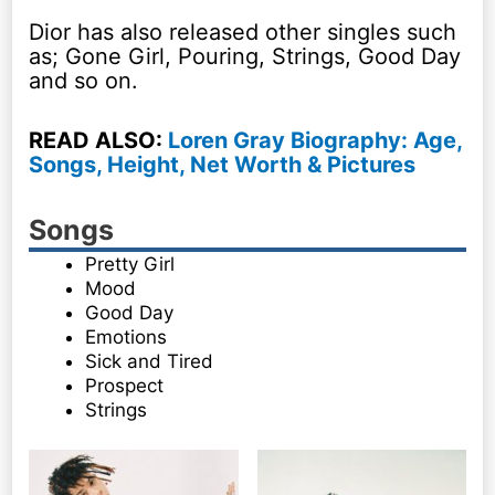
Dior has also released other singles such
as; Gone Girl, Pouring, Strings, Good Day
and so on.
READ ALSO:
Loren Gray Biography: Age,
Songs, Height, Net Worth & Pictures
Songs
Pretty Girl
Mood
Good Day
Emotions
Sick and Tired
Prospect
Strings