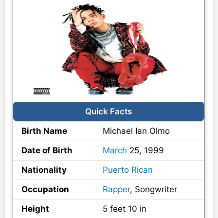
Quick Facts
Birth Name
Michael Ian Olmo
Date of Birth
March
25, 1999
Nationality
Puerto Rican
Occupation
Rapper
, Songwriter
Height
5 feet 10 in