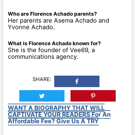
Who are Florence Achado parents?
Her parents are Asema Achado and
Yvonne Achado.
What is Florence Achado known for?
She is the founder of Vee69, a
communications agency.
SHARE:
WANT A BIOGRAPHY THAT WILL
CAPTIVATE YOUR READERS For An
Affordable Fee? Give Us A TRY