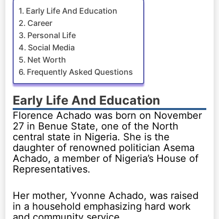
Early Life And Education
Career
Personal Life
Social Media
Net Worth
Frequently Asked Questions
Early Life And Education
Florence Achado was born on November
27 in Benue State, one of the North
central state in Nigeria. She is the
daughter of renowned politician Asema
Achado, a member of Nigeria’s House of
Representatives.
Her mother, Yvonne Achado, was raised
in a household emphasizing hard work
and community service.