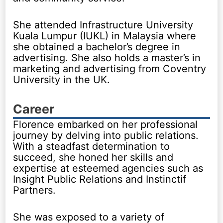
She attended Infrastructure University
Kuala Lumpur (IUKL) in Malaysia where
she obtained a bachelor’s degree in
advertising. She also holds a master’s in
marketing and advertising from Coventry
University in the UK.
Career
Florence embarked on her professional
journey by delving into public relations.
With a steadfast determination to
succeed, she honed her skills and
expertise at esteemed agencies such as
Insight Public Relations and Instinctif
Partners.
She was exposed to a variety of