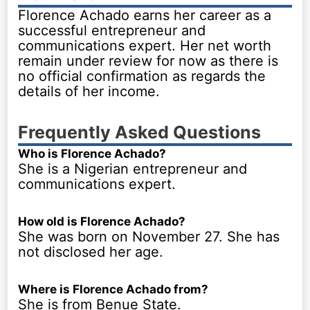
Florence Achado earns her career as a
successful entrepreneur and
communications expert. Her net worth
remain under review for now as there is
no official confirmation as regards the
details of her income.
Frequently Asked Questions
Who is Florence Achado?
She is a Nigerian entrepreneur and
communications expert.
How old is Florence Achado?
She was born on November 27. She has
not disclosed her age.
Where is Florence Achado from?
She is from Benue State.