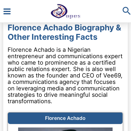
S
Main
Florence Achado Biography &
Menu
Other Interesting Facts
Florence Achado is a Nigerian
entrepreneur and communications expert
who came to prominence as a certified
public relations expert. She is also well
known as the founder and CEO of Vee69,
a communications agency that focuses
on leveraging media and communication
strategies to drive meaningful social
transformations.
Florence Achado