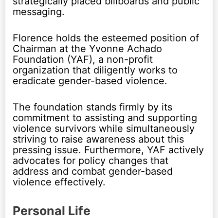
strategically placed billboards and public
messaging.
Florence holds the esteemed position of
Chairman at the Yvonne Achado
Foundation (YAF), a non-profit
organization that diligently works to
eradicate gender-based violence.
The foundation stands firmly by its
commitment to assisting and supporting
violence survivors while simultaneously
striving to raise awareness about this
pressing issue. Furthermore, YAF actively
advocates for policy changes that
address and combat gender-based
violence effectively.
Personal Life