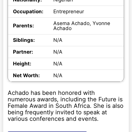
Occupation:
Entrepreneur
Asema Achado, Yvonne
Parents:
Achado
Siblings:
N/A
Partner:
N/A
Height:
N/A
Net Worth:
N/A
Achado has been honored with
numerous awards, including the Future is
Female Award in South Africa. She is also
being frequently invited to speak at
various conferences and events.