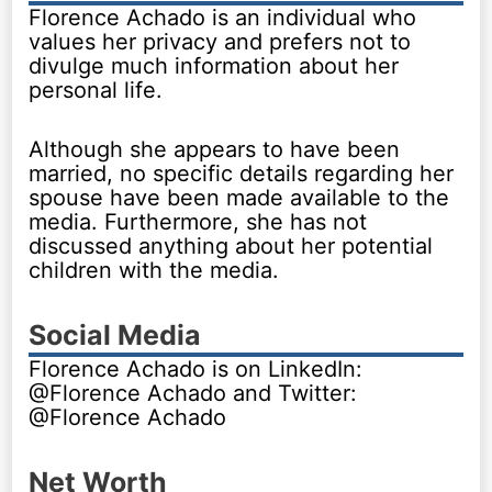
Florence Achado is an individual who
values her privacy and prefers not to
divulge much information about her
personal life.
Although she appears to have been
married, no specific details regarding her
spouse have been made available to the
media. Furthermore, she has not
discussed anything about her potential
children with the media.
Social Media
Florence Achado is on LinkedIn:
@Florence Achado and Twitter:
@Florence Achado
Net Worth