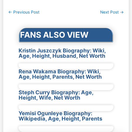
Post
←
Previous Post
Next Post
→
navigation
FANS ALSO VIEW
Kristin Juszczyk Biography: Wiki,
Age, Height, Husband, Net Worth
Rena Wakama Biography: Wiki,
Age, Height, Parents, Net Worth
Steph Curry Biography: Age,
Height, Wife, Net Worth
Yemisi Ogunleye Biography:
Wikipedia, Age, Height, Parents