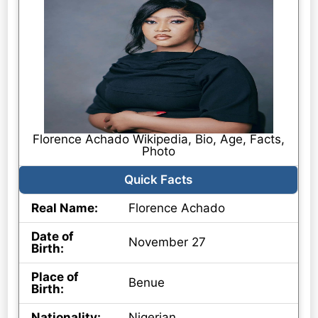
Florence Achado Wikipedia, Bio, Age, Facts,
Photo
Quick Facts
Real Name:
Florence Achado
Date of
November 27
Birth:
Place of
Benue
Birth:
Nationality:
Nigerian