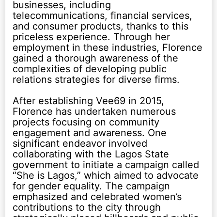
businesses, including
telecommunications, financial services,
and consumer products, thanks to this
priceless experience. Through her
employment in these industries, Florence
gained a thorough awareness of the
complexities of developing public
relations strategies for diverse firms.
After establishing Vee69 in 2015,
Florence has undertaken numerous
projects focusing on community
engagement and awareness. One
significant endeavor involved
collaborating with the Lagos State
government to initiate a campaign called
“She is Lagos,” which aimed to advocate
for gender equality. The campaign
emphasized and celebrated women’s
contributions to the city through