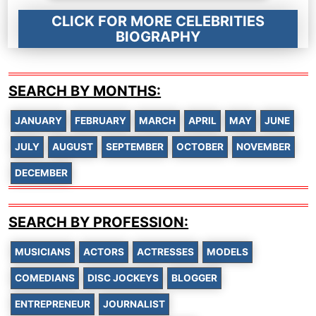
CLICK FOR MORE CELEBRITIES
BIOGRAPHY
SEARCH BY MONTHS:
JANUARY
FEBRUARY
MARCH
APRIL
MAY
JUNE
JULY
AUGUST
SEPTEMBER
OCTOBER
NOVEMBER
DECEMBER
SEARCH BY PROFESSION:
MUSICIANS
ACTORS
ACTRESSES
MODELS
COMEDIANS
DISC JOCKEYS
BLOGGER
ENTREPRENEUR
JOURNALIST