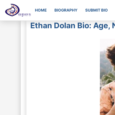
HOME
BIOGRAPHY
SUBMIT BIO
Ethan Dolan Bio: Age, 