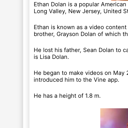
Ethan Dolan is a popular American
Long Valley, New Jersey, United S
Ethan is known as a video content
brother, Grayson Dolan of which th
He lost his father, Sean Dolan to 
is Lisa Dolan.
He began to make videos on May 25
introduced him to the Vine app.
He has a height of 1.8 m.