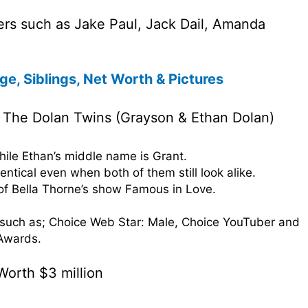
ers such as Jake Paul, Jack Dail, Amanda
ge, Siblings, Net Worth & Pictures
 The Dolan Twins (Grayson & Ethan Dolan)
hile Ethan’s middle name is Grant.
entical even when both of them still look alike.
of Bella Thorne’s show Famous in Love.
uch as; Choice Web Star: Male, Choice YouTuber and
Awards.
Worth $3 million