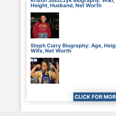
Kristin Juszczyk Biography: Wiki,
Height, Husband, Net Worth
Steph Curry Biography: Age, Heig
Wife, Net Worth
CLICK FOR MOR