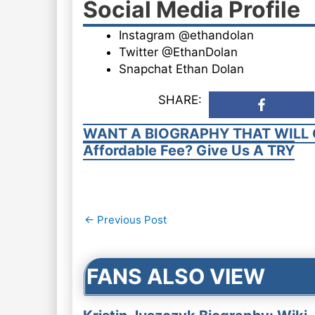
Social Media Profile
Instagram @ethandolan
Twitter @EthanDolan
Snapchat Ethan Dolan
SHARE:
WANT A BIOGRAPHY THAT WILL 
Affordable Fee? Give Us A TRY
Post
←
Previous Post
navigation
FANS ALSO VIEW