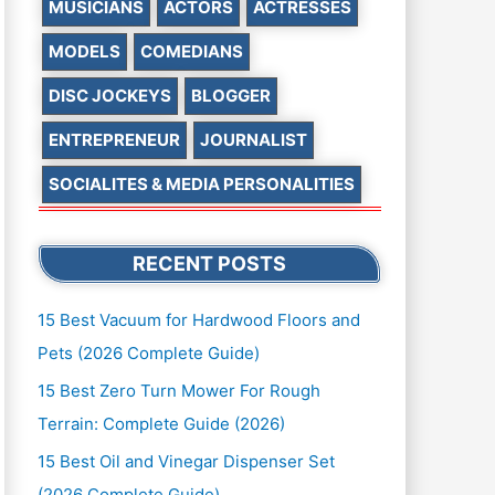
MUSICIANS
ACTORS
ACTRESSES
MODELS
COMEDIANS
DISC JOCKEYS
BLOGGER
ENTREPRENEUR
JOURNALIST
SOCIALITES & MEDIA PERSONALITIES
RECENT POSTS
15 Best Vacuum for Hardwood Floors and
Pets (2026 Complete Guide)
15 Best Zero Turn Mower For Rough
Terrain: Complete Guide (2026)
15 Best Oil and Vinegar Dispenser Set
(2026 Complete Guide)