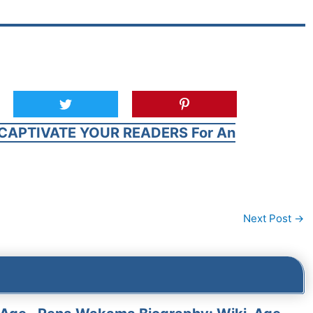
CAPTIVATE YOUR READERS For An
Next Post
→