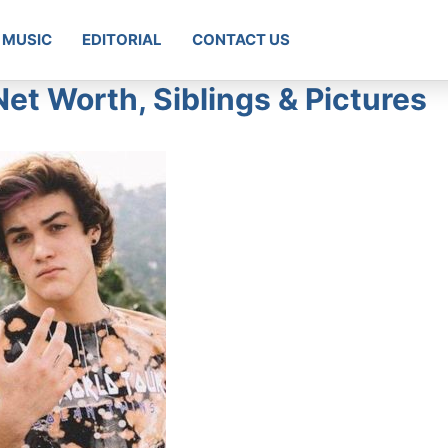
MUSIC
EDITORIAL
CONTACT US
Net Worth, Siblings & Pictures