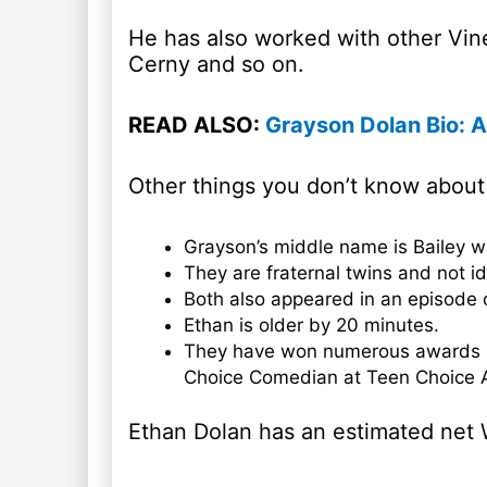
He has also worked with other Vin
Cerny and so on.
READ ALSO:
Grayson Dolan Bio: A
Other things you don’t know about
Grayson’s middle name is Bailey w
They are fraternal twins and not id
Both also appeared in an episode 
Ethan is older by 20 minutes.
They have won numerous awards s
Choice Comedian at Teen Choice 
Ethan Dolan has an estimated net 