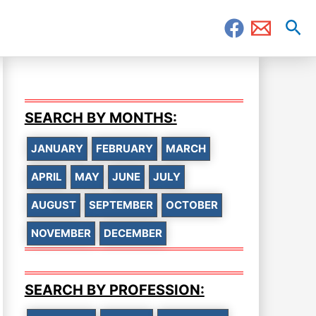
Sea
SEARCH BY MONTHS:
JANUARY
FEBRUARY
MARCH
APRIL
MAY
JUNE
JULY
AUGUST
SEPTEMBER
OCTOBER
NOVEMBER
DECEMBER
SEARCH BY PROFESSION: