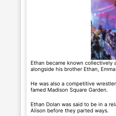
Ethan became known collectively a
alongside his brother Ethan, Emm
He was also a competitive wrestle
famed Madison Square Garden.
Ethan Dolan was said to be in a rel
Alison before they parted ways.