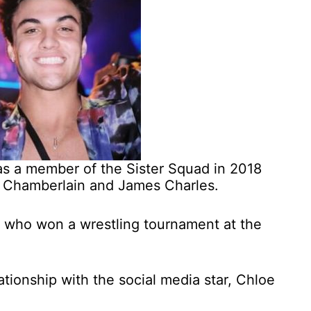
s a member of the Sister Squad in 2018
a Chamberlain and James Charles.
r who won a wrestling tournament at the
ationship with the social media star, Chloe