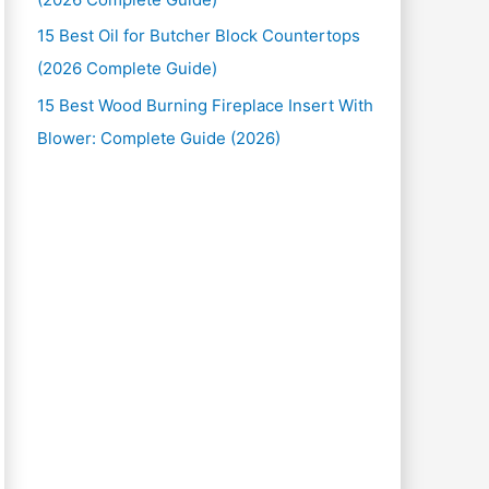
15 Best Oil for Butcher Block Countertops
(2026 Complete Guide)
15 Best Wood Burning Fireplace Insert With
Blower: Complete Guide (2026)