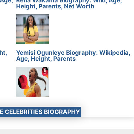
 Age,
Rena Wakama Biography: Wiki, Age,
Height, Parents, Net Worth
ht,
Yemisi Ogunleye Biography: Wikipedia,
Age, Height, Parents
E CELEBRITIES BIOGRAPHY