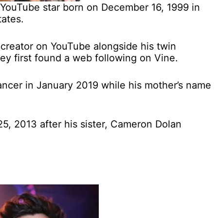
 YouTube star born on December 16, 1999 in
tates.
 creator on YouTube alongside his twin
ey first found a web following on Vine.
cancer in January 2019 while his mother’s name
, 2013 after his sister, Cameron Dolan