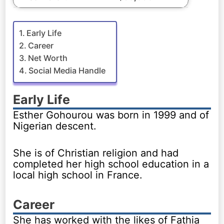
Early Life
Career
Net Worth
Social Media Handle
Early Life
Esther Gohourou was born in 1999 and of
Nigerian descent.
She is of Christian religion and had
completed her high school education in a
local high school in France.
Career
She has worked with the likes of Fathia