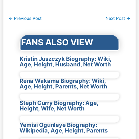
Post
←
Previous Post
Next Post
→
navigation
FANS ALSO VIEW
Kristin Juszczyk Biography: Wiki,
Age, Height, Husband, Net Worth
Rena Wakama Biography: Wiki,
Age, Height, Parents, Net Worth
Steph Curry Biography: Age,
Height, Wife, Net Worth
Yemisi Ogunleye Biography:
Wikipedia, Age, Height, Parents