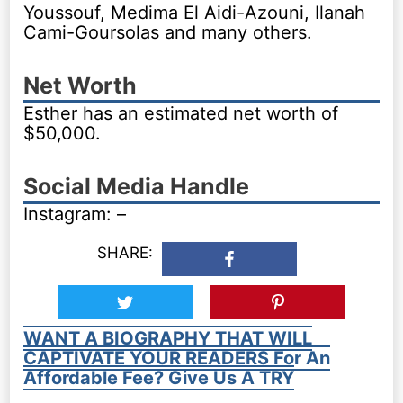
Youssouf, Medima El Aidi-Azouni, Ilanah
Cami-Goursolas and many others.
Net Worth
Esther has an estimated net worth of
$50,000.
Social Media Handle
Instagram: –
SHARE:
WANT A BIOGRAPHY THAT WILL
CAPTIVATE YOUR READERS For An
Affordable Fee? Give Us A TRY