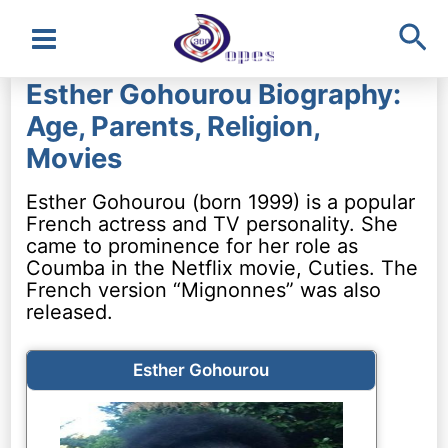
Sea
Main
Esther Gohourou Biography:
Menu
Age, Parents, Religion,
Movies
Esther Gohourou (born 1999) is a popular
French actress and TV personality. She
came to prominence for her role as
Coumba in the Netflix movie, Cuties. The
French version “Mignonnes” was also
released.
Esther Gohourou