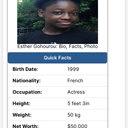
Esther Gohourou: Bio, Facts, Photo
Quick Facts
Birth Date:
1999
Nationality:
French
Occupation:
Actress
Height:
5 feet 3in
Weight:
50 kg
Net Worth:
$50,000