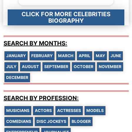
CLICK FOR MORE CELEBRITIES
BIOGRAPHY
SEARCH BY MONTHS:
JANUARY
FEBRUARY
MARCH
APRIL
MAY
JUNE
JULY
AUGUST
SEPTEMBER
OCTOBER
NOVEMBER
DECEMBER
SEARCH BY PROFESSION:
MUSICIANS
ACTORS
ACTRESSES
MODELS
COMEDIANS
DISC JOCKEYS
BLOGGER