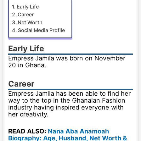
Early Life
Career
Net Worth
Social Media Profile
Early Life
Empress Jamila was born on November
20 in Ghana.
Career
Empress Jamila has been able to find her
way to the top in the Ghanaian Fashion
industry having inspired everyone with
her creativity.
READ ALSO:
Nana Aba Anamoah
Biography: Age, Husband, Net Worth &