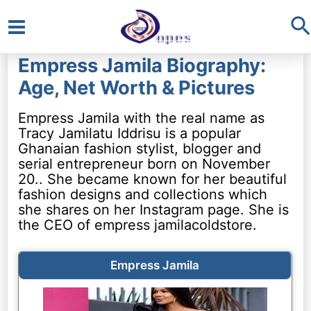
S
Main
Empress Jamila Biography:
Menu
Age, Net Worth & Pictures
Empress Jamila with the real name as
Tracy Jamilatu Iddrisu is a popular
Ghanaian fashion stylist, blogger and
serial entrepreneur born on November
20.. She became known for her beautiful
fashion designs and collections which
she shares on her Instagram page. She is
the CEO of empress jamilacoldstore.
Empress Jamila