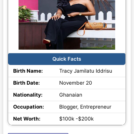
Quick Facts
Birth Name:
Tracy Jamilatu Iddrisu
Birth Date:
November 20
Nationality:
Ghanaian
Occupation:
Blogger, Entrepreneur
Net Worth:
$100k -$200k