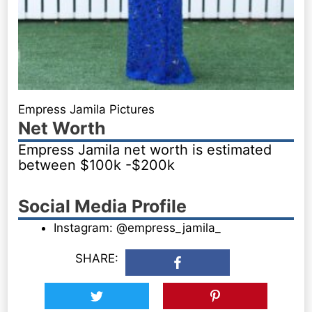
Empress Jamila Pictures
Net Worth
Empress Jamila net worth is estimated
between $100k -$200k
Social Media Profile
Instagram: @empress_jamila_
SHARE: