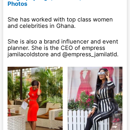
Photos
She has worked with top class women
and celebrities in Ghana.
She is also a brand influencer and event
planner. She is the CEO of empress
jamilacoldstore and @empress_jamilatld.