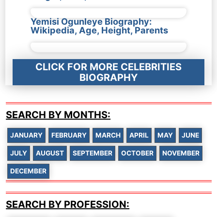
Yemisi Ogunleye Biography:
Wikipedia, Age, Height, Parents
CLICK FOR MORE CELEBRITIES
BIOGRAPHY
SEARCH BY MONTHS:
JANUARY
FEBRUARY
MARCH
APRIL
MAY
JUNE
JULY
AUGUST
SEPTEMBER
OCTOBER
NOVEMBER
DECEMBER
SEARCH BY PROFESSION: