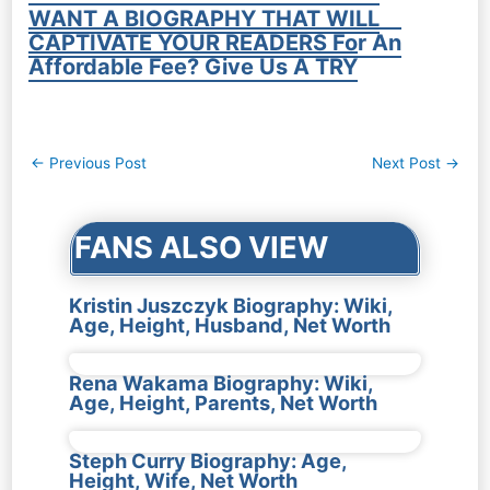
WANT A BIOGRAPHY THAT WILL
CAPTIVATE YOUR READERS For An
Affordable Fee? Give Us A TRY
Post
←
Previous Post
Next Post
→
navigation
FANS ALSO VIEW
Kristin Juszczyk Biography: Wiki,
Age, Height, Husband, Net Worth
Rena Wakama Biography: Wiki,
Age, Height, Parents, Net Worth
Steph Curry Biography: Age,
Height, Wife, Net Worth