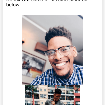
below: