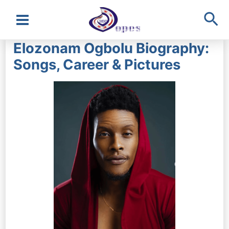
Sea
Main
Elozonam Ogbolu Biography:
Menu
Songs, Career & Pictures