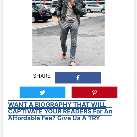
SHARE:
WANT A BIOGRAPHY THAT WILL
CAPTIVATE YOUR READERS For An
Affordable Fee? Give Us A TRY