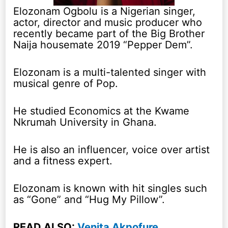
Elozonam Ogbolu is a Nigerian singer,
actor, director and music producer who
recently became part of the Big Brother
Naija housemate 2019 “Pepper Dem”.
Elozonam is a multi-talented singer with
musical genre of Pop.
He studied Economics at the Kwame
Nkrumah University in Ghana.
He is also an influencer, voice over artist
and a fitness expert.
Elozonam is known with hit singles such
as “Gone” and “Hug My Pillow”.
READ ALSO:
Venita Akpofure