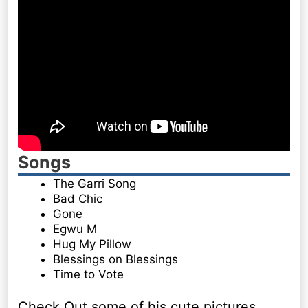
Songs
The Garri Song
Bad Chic
Gone
Egwu M
Hug My Pillow
Blessings on Blessings
Time to Vote
Check Out some of his cute pictures