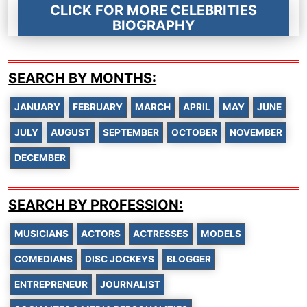
CLICK FOR MORE CELEBRITIES
BIOGRAPHY
SEARCH BY MONTHS:
JANUARY
FEBRUARY
MARCH
APRIL
MAY
JUNE
JULY
AUGUST
SEPTEMBER
OCTOBER
NOVEMBER
DECEMBER
SEARCH BY PROFESSION:
MUSICIANS
ACTORS
ACTRESSES
MODELS
COMEDIANS
DISC JOCKEYS
BLOGGER
ENTREPRENEUR
JOURNALIST