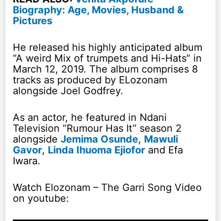
Biography: Age, Movies, Husband &
Pictures
He released his highly anticipated album
“A weird Mix of trumpets and Hi-Hats” in
March 12, 2019. The album comprises 8
tracks as produced by ELozonam
alongside Joel Godfrey.
As an actor, he featured in Ndani
Television “Rumour Has It” season 2
alongside
Jemima Osunde
,
Mawuli
Gavor
,
Linda Ihuoma Ejiofor
and Efa
Iwara.
Watch Elozonam – The Garri Song Video
on youtube: