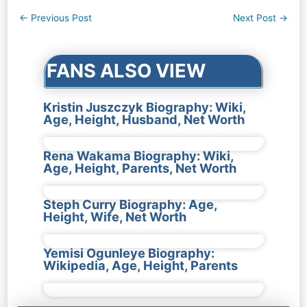
Post
←
Previous Post
Next Post
→
navigation
FANS ALSO VIEW
Kristin Juszczyk Biography: Wiki,
Age, Height, Husband, Net Worth
Rena Wakama Biography: Wiki,
Age, Height, Parents, Net Worth
Steph Curry Biography: Age,
Height, Wife, Net Worth
Yemisi Ogunleye Biography:
Wikipedia, Age, Height, Parents