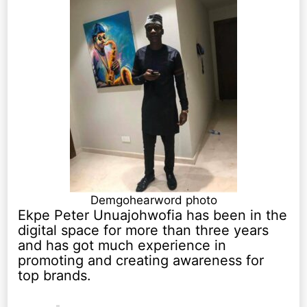
Demgohearword photo
Ekpe Peter Unuajohwofia has been in the
digital space for more than three years
and has got much experience in
promoting and creating awareness for
top brands.