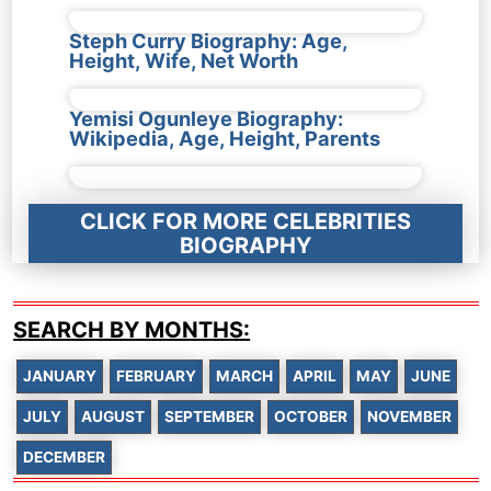
Steph Curry Biography: Age,
Height, Wife, Net Worth
Yemisi Ogunleye Biography:
Wikipedia, Age, Height, Parents
CLICK FOR MORE CELEBRITIES
BIOGRAPHY
SEARCH BY MONTHS:
JANUARY
FEBRUARY
MARCH
APRIL
MAY
JUNE
JULY
AUGUST
SEPTEMBER
OCTOBER
NOVEMBER
DECEMBER