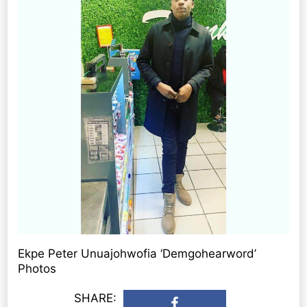
Ekpe Peter Unuajohwofia ‘Demgohearword’
Photos
SHARE: