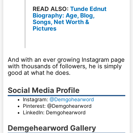
READ ALSO:
Tunde Ednut
Biography: Age, Blog,
Songs, Net Worth &
Pictures
And with an ever growing Instagram page
with thousands of followers, he is simply
good at what he does.
Social Media Profile
Instagram:
@Demgohearword
Pinterest: @Demgohearword
LinkedIn: Demgohearword
Demgehearword Gallery