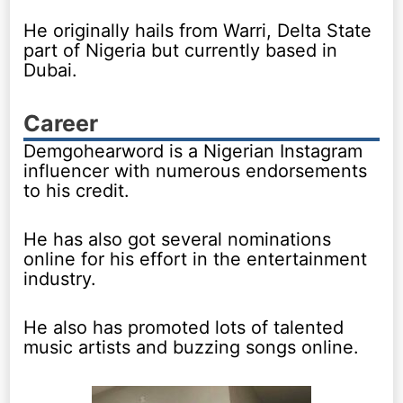
He originally hails from Warri, Delta State
part of Nigeria but currently based in
Dubai.
Career
Demgohearword is a Nigerian Instagram
influencer with numerous endorsements
to his credit.
He has also got several nominations
online for his effort in the entertainment
industry.
He also has promoted lots of talented
music artists and buzzing songs online.