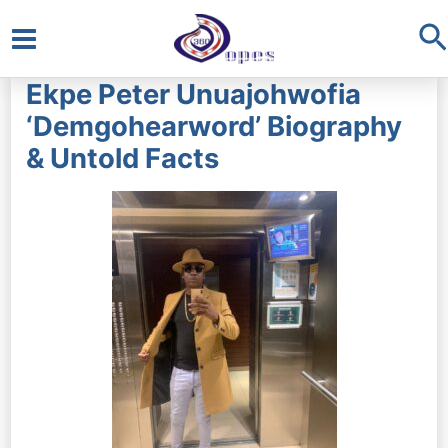
S
Main
Ekpe Peter Unuajohwofia
Menu
‘Demgohearword’ Biography
& Untold Facts