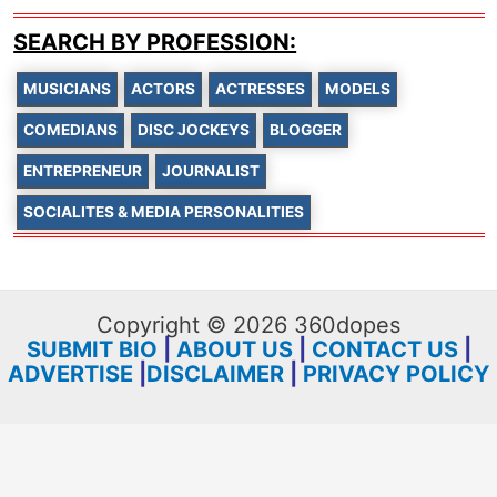
SEARCH BY PROFESSION:
MUSICIANS
ACTORS
ACTRESSES
MODELS
COMEDIANS
DISC JOCKEYS
BLOGGER
ENTREPRENEUR
JOURNALIST
SOCIALITES & MEDIA PERSONALITIES
Copyright © 2026 360dopes
SUBMIT BIO
|
ABOUT US
|
CONTACT US
|
ADVERTISE
|
DISCLAIMER
|
PRIVACY POLICY