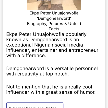
Ekpe Peter Unuajohwofia
‘Demgohearword’
Biography, Pctures & Untold
Facts
Ekpe Peter Unuajohwofia popularly
known as Demgohearword is an
exceptional Nigerian social media
influencer, entertainer and entrepreneur
with a difference.
Demgohearword is a versatile personnel
with creativity at top notch.
Not to mention that he is a really cool
influencer with a great sense of humor.