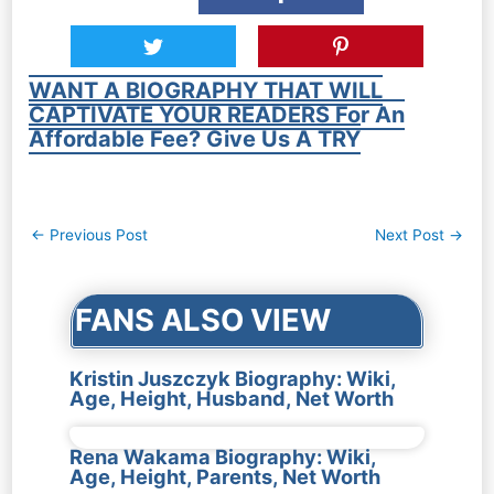
WANT A BIOGRAPHY THAT WILL
CAPTIVATE YOUR READERS For An
Affordable Fee? Give Us A TRY
Post
←
Previous Post
Next Post
→
navigation
FANS ALSO VIEW
Kristin Juszczyk Biography: Wiki,
Age, Height, Husband, Net Worth
Rena Wakama Biography: Wiki,
Age, Height, Parents, Net Worth