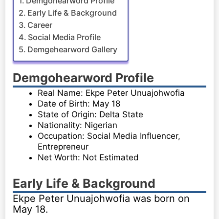
Demgohearword Profile
Early Life & Background
Career
Social Media Profile
Demgehearword Gallery
Demgohearword Profile
Real Name: Ekpe Peter Unuajohwofia
Date of Birth: May 18
State of Origin: Delta State
Nationality: Nigerian
Occupation: Social Media Influencer,
Entrepreneur
Net Worth: Not Estimated
Early Life & Background
Ekpe Peter Unuajohwofia was born on
May 18.