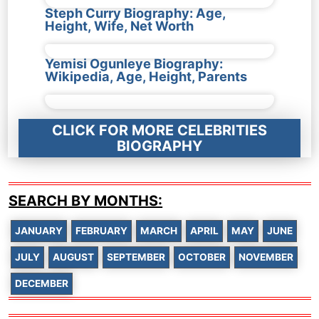
Steph Curry Biography: Age,
Height, Wife, Net Worth
Yemisi Ogunleye Biography:
Wikipedia, Age, Height, Parents
CLICK FOR MORE CELEBRITIES
BIOGRAPHY
SEARCH BY MONTHS:
JANUARY
FEBRUARY
MARCH
APRIL
MAY
JUNE
JULY
AUGUST
SEPTEMBER
OCTOBER
NOVEMBER
DECEMBER