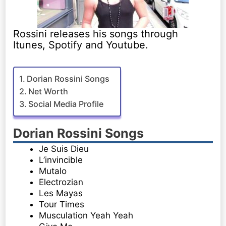
Rossini releases his songs through
Itunes, Spotify and Youtube.
Dorian Rossini Songs
Net Worth
Social Media Profile
Dorian Rossini Songs
Je Suis Dieu
L’invincible
Mutalo
Electrozian
Les Mayas
Tour Times
Musculation Yeah Yeah