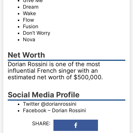
Give Me
Dream
Wake
Flow
Fusion
Don’t Worry
Nova
Net Worth
Dorian Rossini is one of the most
influential French singer with an
estimated net worth of $500,000.
Social Media Profile
Twitter @dorianrossini
Facebook – Dorian Rossini
SHARE: