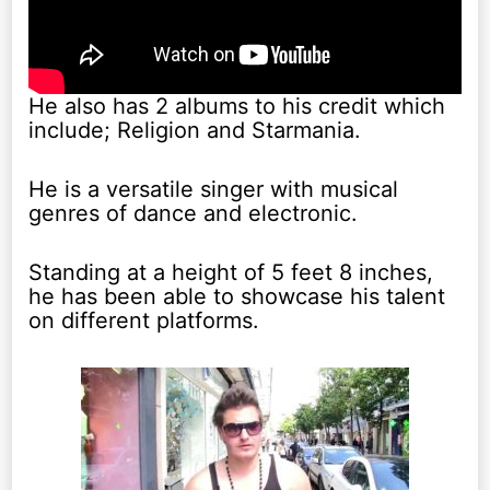
He also has 2 albums to his credit which
include; Religion and Starmania.
He is a versatile singer with musical
genres of dance and electronic.
Standing at a height of 5 feet 8 inches,
he has been able to showcase his talent
on different platforms.