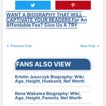
WANT A BIOGRAPHY THAT WILL
CAPTIVATE YOUR READERS For An
Affordable Fee? Give Us A TRY
Post
←
Previous Post
Next Post
→
navigation
FANS ALSO VIEW
Kristin Juszczyk Biography: Wiki,
Age, Height, Husband, Net Worth
Rena Wakama Biography: Wiki,
Age, Height, Parents, Net Worth