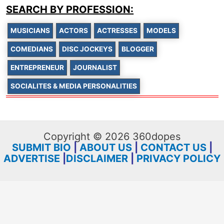
SEARCH BY PROFESSION:
MUSICIANS
ACTORS
ACTRESSES
MODELS
COMEDIANS
DISC JOCKEYS
BLOGGER
ENTREPRENEUR
JOURNALIST
SOCIALITES & MEDIA PERSONALITIES
Copyright © 2026 360dopes
SUBMIT BIO
|
ABOUT US
|
CONTACT US
|
ADVERTISE
|
DISCLAIMER
|
PRIVACY POLICY