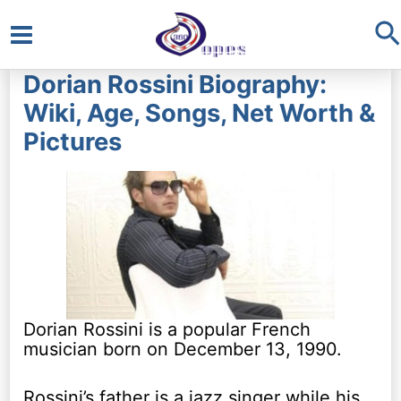
S
Main
Dorian Rossini Biography:
Menu
Wiki, Age, Songs, Net Worth &
Pictures
Dorian Rossini is a popular French
musician born on December 13, 1990.
Rossini’s father is a jazz singer while his