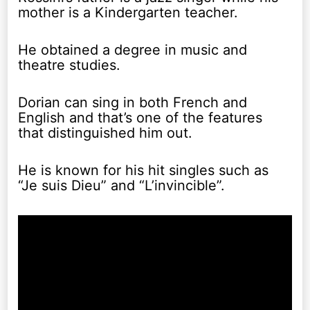
mother is a Kindergarten teacher.
He obtained a degree in music and
theatre studies.
Dorian can sing in both French and
English and that’s one of the features
that distinguished him out.
He is known for his hit singles such as
“Je suis Dieu” and “L’invincible”.