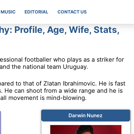
MUSIC
EDITORIAL
CONTACT US
: Profile, Age, Wife, Stats,
sional footballer who plays as a striker for
 and the national team Uruguay.
red to that of Zlatan Ibrahimovic. He is fast
s. He can shoot from a wide range and he is
ball movement is mind-blowing.
Darwin Nunez