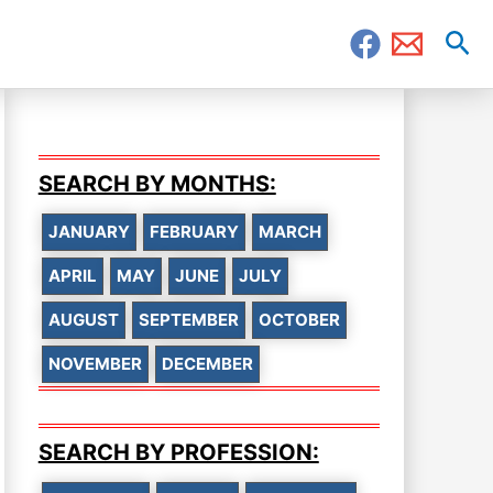
Sea
SEARCH BY MONTHS:
JANUARY
FEBRUARY
MARCH
APRIL
MAY
JUNE
JULY
AUGUST
SEPTEMBER
OCTOBER
NOVEMBER
DECEMBER
SEARCH BY PROFESSION: