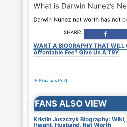
What is Darwin Nunez’s Ne
Darwin Nunez net worth has not b
SHARE:
WANT A BIOGRAPHY THAT WILL 
Affordable Fee? Give Us A TRY
Post
←
Previous Post
navigation
FANS ALSO VIEW
Kristin Juszczyk Biography: Wiki,
Height, Husband, Net Worth