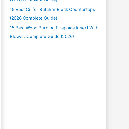
15 Best Oil for Butcher Block Countertops
(2026 Complete Guide)
15 Best Wood Burning Fireplace Insert With
Blower: Complete Guide (2026)