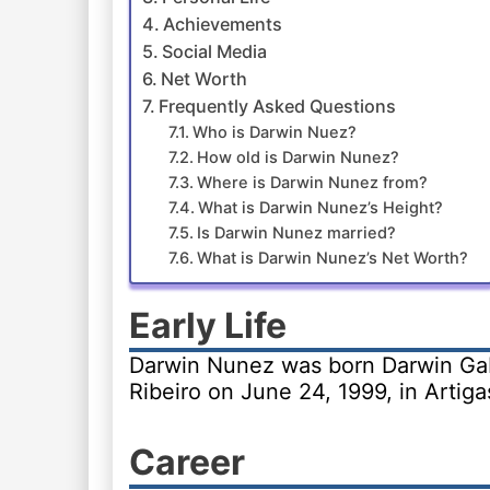
Achievements
Social Media
Net Worth
Frequently Asked Questions
Who is Darwin Nuez?
How old is Darwin Nunez?
Where is Darwin Nunez from?
What is Darwin Nunez’s Height?
Is Darwin Nunez married?
What is Darwin Nunez’s Net Worth?
Early Life
Darwin Nunez was born Darwin Ga
Ribeiro on June 24, 1999, in Artiga
Career