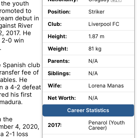
 the youth
promoted to
Position:
Striker
 team debut in
Club:
Liverpool FC
gainst River
, 2017. He
Height:
1.87 m
n 2-0 win
.
Weight:
81 kg
Parents:
N/A
e Spanish club
ransfer fee of
Siblings:
N/A
iables. He
Wife:
Lorena Manas
in a 4-2 defeat
ed his first
Net Worth:
N/A
emadura.
Career Statistics
h the
Penarol (Youth
2017:
mber 4, 2020,
Career)
a 2-1 loss