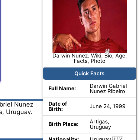
Darwin Nunez: Wiki, Bio, Age,
Facts, Photo
Quick Facts
Darwin Gabriel
Full Name:
Nunez Ribeiro
briel Nunez
Date of
June 24, 1999
Birth:
s, Uruguay.
Artigas,
Birth Place:
Uruguay
Nationality:
Uruguay 🇺🇾