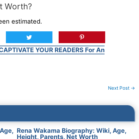
t Worth?
een estimated.
CAPTIVATE YOUR READERS For An
Next Post
→
 Age,
Rena Wakama Biography: Wiki, Age,
Height, Parents, Net Worth