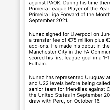
against PAOK. During his time ther
Primeira League Player of the Year
Primeira Liga Forward of the Month
September 2021.
Nunez signed for Liverpool on June
a transfer fee of €75 million plus €
add-ons. He made his debut in the
Manchester City in the FA Commun
scored his first league goal in a 1-
Fulham.
Nunez has represented Uruguay at
and U22 levels before being called
senior team for friendlies against 
the United States in September 201
draw with Peru, on October 16.