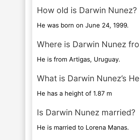
How old is Darwin Nunez?
He was born on June 24, 1999.
Where is Darwin Nunez fr
He is from Artigas, Uruguay.
What is Darwin Nunez’s He
He has a height of 1.87 m
Is Darwin Nunez married?
He is married to Lorena Manas.