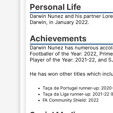
Personal Life
Darwin Nunez and his partner Lore
Darwin, in January 2022.
Achievements
Darwin Nunez has numerous accola
Footballer of the Year: 2022, Prime
Player of the Year: 2021-22, and S
He has won other titles which incl
Taça de Portugal runner-up: 2020-
Taça da Liga runner-up: 2021-22 (
FA Community Shield: 2022