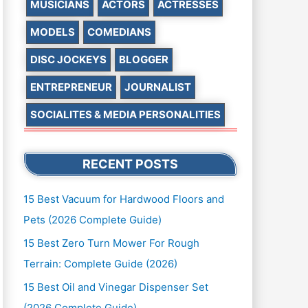
MUSICIANS
ACTORS
ACTRESSES
MODELS
COMEDIANS
DISC JOCKEYS
BLOGGER
ENTREPRENEUR
JOURNALIST
SOCIALITES & MEDIA PERSONALITIES
RECENT POSTS
15 Best Vacuum for Hardwood Floors and
Pets (2026 Complete Guide)
15 Best Zero Turn Mower For Rough
Terrain: Complete Guide (2026)
15 Best Oil and Vinegar Dispenser Set
(2026 Complete Guide)