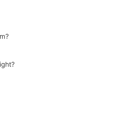
om?
ight?