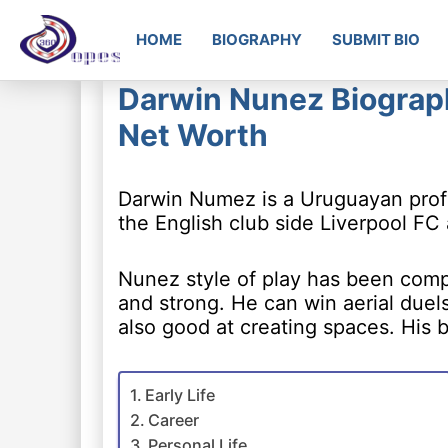
HOME
BIOGRAPHY
SUBMIT BIO
Darwin Nunez Biography
Net Worth
Darwin Numez is a Uruguayan profes
the English club side Liverpool FC
Nunez style of play has been compa
and strong. He can win aerial duel
also good at creating spaces. His 
Early Life
Career
Personal Life