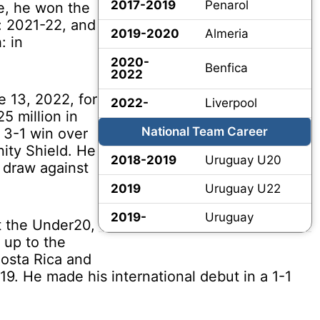
2017-2019
Penarol
e, he won the
: 2021-22, and
2019-2020
Almeria
: in
2020-
Benfica
2022
 13, 2022, for
2022-
Liverpool
25 million in
National Team Career
 3-1 win over
ity Shield. He
2018-2019
Uruguay U20
1 draw against
2019
Uruguay U22
2019-
Uruguay
 the Under20,
 up to the
Costa Rica and
9. He made his international debut in a 1-1