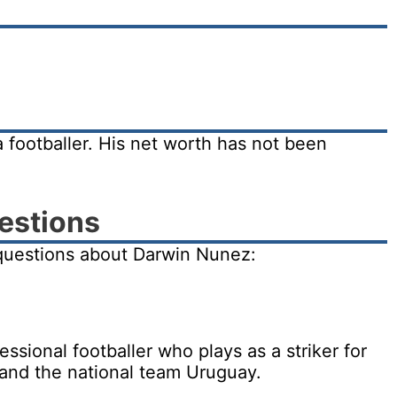
 footballer. His net worth has not been
estions
questions about Darwin Nunez:
sional footballer who plays as a striker for
 and the national team Uruguay.