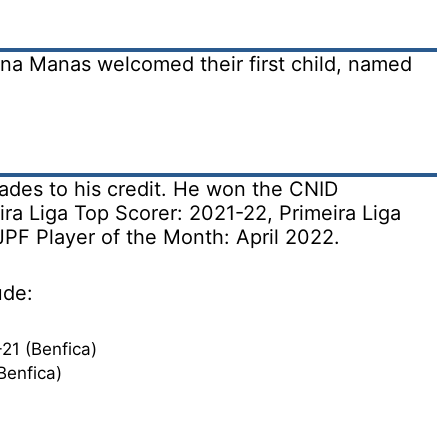
na Manas welcomed their first child, named
des to his credit. He won the CNID
ira Liga Top Scorer: 2021-22, Primeira Liga
JPF Player of the Month: April 2022.
ude:
21 (Benfica)
Benfica)