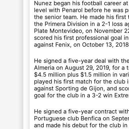
Nunez began his football career at
level with Penarol before he was 
the senior team. He made his first
the Primera Division in a 2-1 loss a
Plate Montevideo, on November 22
scored his first professional goal i
against Fenix, on October 13, 2018
He signed a five-year deal with th
Almeria on August 29, 2019, for a t
$4.5 million plus $1.5 million in var
played his first match for the club 
against Sporting de Gijon, and scor
goal for the club in a 3-2 win Extr
He signed a five-year contract wit
Portuguese club Benfica on Septe
and made his debut for the club in 