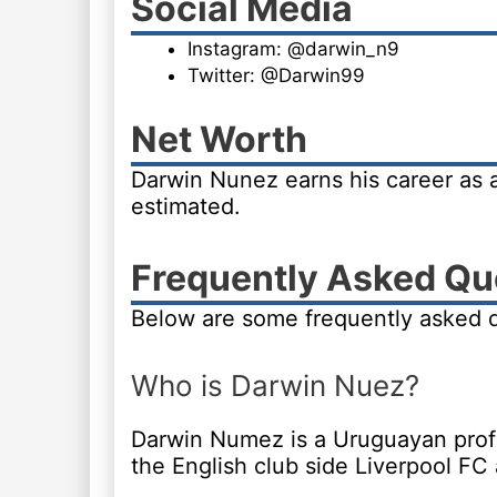
Social Media
Instagram: @darwin_n9
Twitter: @Darwin99
Net Worth
Darwin Nunez earns his career as a
estimated.
Frequently Asked Qu
Below are some frequently asked 
Who is Darwin Nuez?
Darwin Numez is a Uruguayan profes
the English club side Liverpool FC