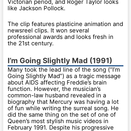
Victorian period, and Roger Taylor looks
like Jackson Pollock.
The clip features plasticine animation and
newsreel clips. It won several
professional awards and looks fresh in
the 21st century.
I’m Going Slightly Mad (1991)
Many took the lead line of the song (“I’m
Going Slightly Mad”) as a tragic message
about AIDS affecting Freddie’s brain
function. However, the musician’s
common-law husband revealed in a
biography that Mercury was having a lot
of fun while writing the surreal song. He
did the same thing on the set of one of
Queen’s most stylish music videos in
February 1991. Despite his progressive