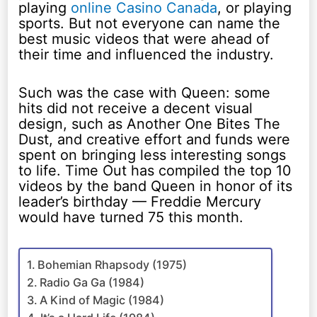
playing
online Casino Canada
, or playing
sports. But not everyone can name the
best music videos that were ahead of
their time and influenced the industry.
Such was the case with Queen: some
hits did not receive a decent visual
design, such as Another One Bites The
Dust, and creative effort and funds were
spent on bringing less interesting songs
to life. Time Out has compiled the top 10
videos by the band Queen in honor of its
leader’s birthday — Freddie Mercury
would have turned 75 this month.
Bohemian Rhapsody (1975)
Radio Ga Ga (1984)
A Kind of Magic (1984)