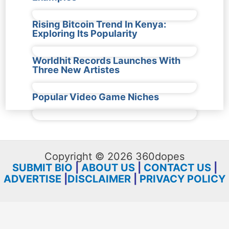
Rising Bitcoin Trend In Kenya:
Exploring Its Popularity
Worldhit Records Launches With
Three New Artistes
Popular Video Game Niches
Copyright © 2026 360dopes
SUBMIT BIO
|
ABOUT US
|
CONTACT US
|
ADVERTISE
|
DISCLAIMER
|
PRIVACY POLICY