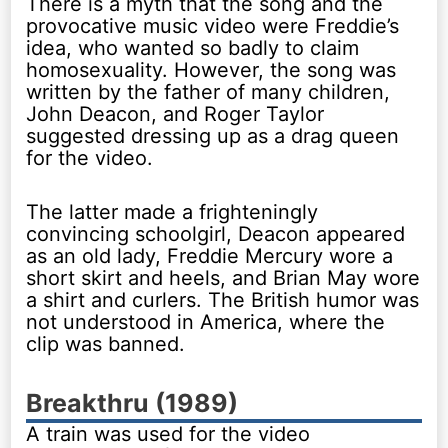
There is a myth that the song and the
provocative music video were Freddie’s
idea, who wanted so badly to claim
homosexuality. However, the song was
written by the father of many children,
John Deacon, and Roger Taylor
suggested dressing up as a drag queen
for the video.
The latter made a frighteningly
convincing schoolgirl, Deacon appeared
as an old lady, Freddie Mercury wore a
short skirt and heels, and Brian May wore
a shirt and curlers. The British humor was
not understood in America, where the
clip was banned.
Breakthru (1989)
A train was used for the video