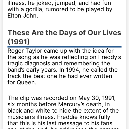
illness, he joked, jumped, and had fun
with a gorilla, rumored to be played by
Elton John.
These Are the Days of Our Lives
(1991)
Roger Taylor came up with the idea for
the song as he was reflecting on Freddy’s
tragic diagnosis and remembering the
band’s early years. In 1994, he called the
track the best one he had ever written
for Queen.
The clip was recorded on May 30, 1991,
six months before Mercury’s death, in
black and white to hide the extent of the
musician’s illness. Freddie knows fully
that this is his last message to his fans