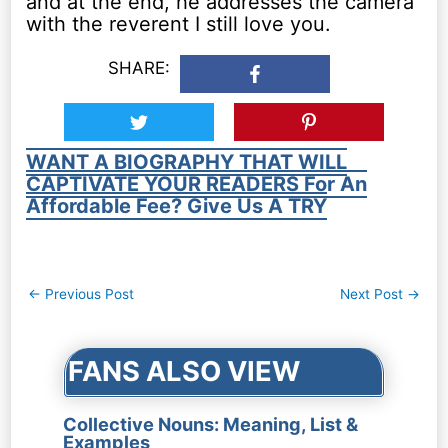
and at the end, he addresses the camera
with the reverent I still love you.
SHARE:
WANT A BIOGRAPHY THAT WILL
CAPTIVATE YOUR READERS For An
Affordable Fee? Give Us A TRY
Post
←
Previous Post
Next Post
→
navigation
FANS ALSO VIEW
Collective Nouns: Meaning, List &
Examples