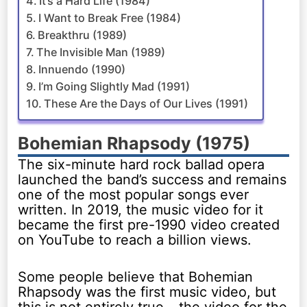
It’s a Hard Life (1984)
I Want to Break Free (1984)
Breakthru (1989)
The Invisible Man (1989)
Innuendo (1990)
I’m Going Slightly Mad (1991)
These Are the Days of Our Lives (1991)
Bohemian Rhapsody (1975)
The six-minute hard rock ballad opera
launched the band’s success and remains
one of the most popular songs ever
written. In 2019, the music video for it
became the first pre-1990 video created
on YouTube to reach a billion views.
Some people believe that Bohemian
Rhapsody was the first music video, but