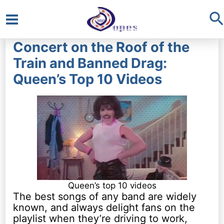
S
Main
Concert on the Roof of the
Menu
Train and Banned Drag:
Queen’s Top 10 Videos
Queen’s top 10 videos
The best songs of any band are widely
known, and always delight fans on the
playlist when they’re driving to work,