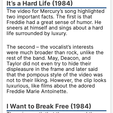
It’s a Hard Life (1984)
The video for Mercury’s song highlighted
two important facts. The first is that
Freddie had a great sense of humor. He
sneers at himself and sings about a hard
life surrounded by luxury.
The second – the vocalist’s interests
were much broader than rock, unlike the
rest of the band. May, Deacon, and
Taylor did not even try to hide their
displeasure in the frame and later said
that the pompous style of the video was
not to their liking. However, the clip looks
luxurious, like films about the adored
Freddie Marie Antoinette.
I Want to Break Free (1984)