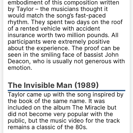
embodiment of this composition written
by Taylor – the musicians thought it
would match the song’s fast-paced
rhythm. They spent two days on the roof
of a rented vehicle with accident
insurance worth two million pounds. All
participants were extremely positive
about the experience. The proof can be
seen in the smiling face of bassist John
Deacon, who is usually not generous with
emotion.
The Invisible Man (1989)
Taylor came up with the song inspired by
the book of the same name. It was
included on the album The Miracle but
did not become very popular with the
public, but the music video for the track
remains a classic of the 80s.