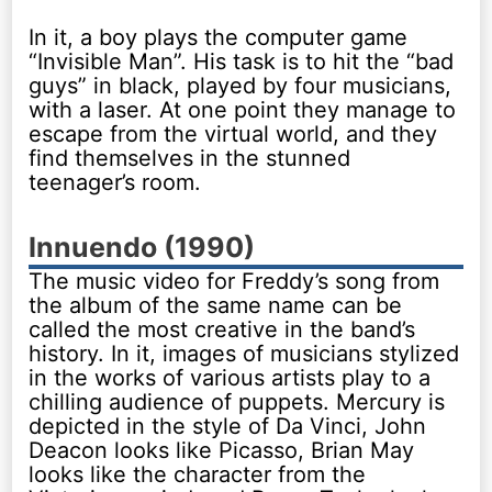
In it, a boy plays the computer game
“Invisible Man”. His task is to hit the “bad
guys” in black, played by four musicians,
with a laser. At one point they manage to
escape from the virtual world, and they
find themselves in the stunned
teenager’s room.
Innuendo (1990)
The music video for Freddy’s song from
the album of the same name can be
called the most creative in the band’s
history. In it, images of musicians stylized
in the works of various artists play to a
chilling audience of puppets. Mercury is
depicted in the style of Da Vinci, John
Deacon looks like Picasso, Brian May
looks like the character from the