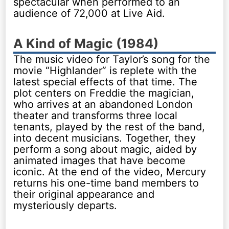
spectacular when performed to an
audience of 72,000 at Live Aid.
A Kind of Magic (1984)
The music video for Taylor’s song for the
movie “Highlander” is replete with the
latest special effects of that time. The
plot centers on Freddie the magician,
who arrives at an abandoned London
theater and transforms three local
tenants, played by the rest of the band,
into decent musicians. Together, they
perform a song about magic, aided by
animated images that have become
iconic. At the end of the video, Mercury
returns his one-time band members to
their original appearance and
mysteriously departs.