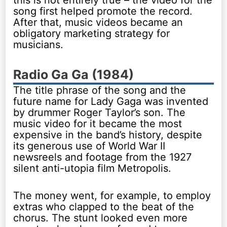
this is not entirely true – the video for the
song first helped promote the record.
After that, music videos became an
obligatory marketing strategy for
musicians.
Radio Ga Ga (1984)
The title phrase of the song and the
future name for Lady Gaga was invented
by drummer Roger Taylor’s son. The
music video for it became the most
expensive in the band’s history, despite
its generous use of World War II
newsreels and footage from the 1927
silent anti-utopia film Metropolis.
The money went, for example, to employ
extras who clapped to the beat of the
chorus. The stunt looked even more