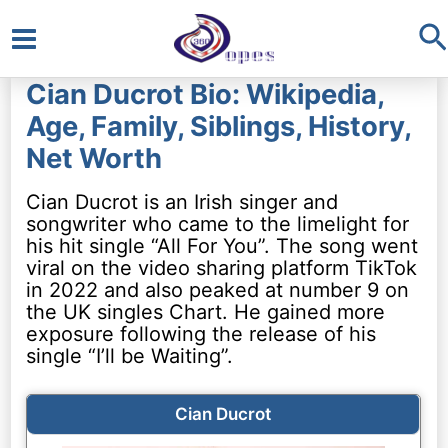
S
Main
Cian Ducrot Bio: Wikipedia,
Menu
Age, Family, Siblings, History,
Net Worth
Cian Ducrot is an Irish singer and
songwriter who came to the limelight for
his hit single “All For You”. The song went
viral on the video sharing platform TikTok
in 2022 and also peaked at number 9 on
the UK singles Chart. He gained more
exposure following the release of his
single “I’ll be Waiting”.
Cian Ducrot