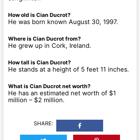
How old is Cian Ducrot?
He was born known August 30, 1997.
Where is Cian Ducrot from?
He grew up in Cork, Ireland.
How tall is Cian Ducrot?
He stands at a height of 5 feet 11 inches.
What is Cian Ducrot net worth?
He has an estimated net worth of $1
million – $2 million.
SHARE: