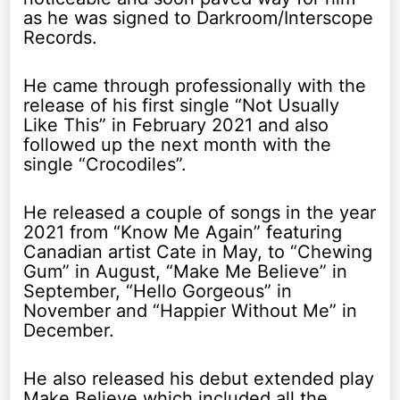
as he was signed to Darkroom/Interscope
Records.
He came through professionally with the
release of his first single “Not Usually
Like This” in February 2021 and also
followed up the next month with the
single “Crocodiles”.
He released a couple of songs in the year
2021 from “Know Me Again” featuring
Canadian artist Cate in May, to “Chewing
Gum” in August, “Make Me Believe” in
September, “Hello Gorgeous” in
November and “Happier Without Me” in
December.
He also released his debut extended play
Make Believe which included all the