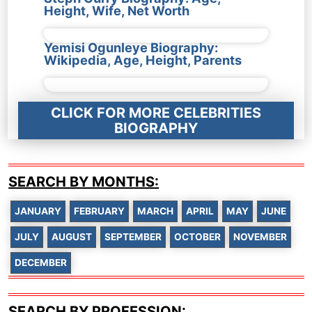
Height, Wife, Net Worth
Yemisi Ogunleye Biography:
Wikipedia, Age, Height, Parents
CLICK FOR MORE CELEBRITIES
BIOGRAPHY
SEARCH BY MONTHS:
JANUARY
FEBRUARY
MARCH
APRIL
MAY
JUNE
JULY
AUGUST
SEPTEMBER
OCTOBER
NOVEMBER
DECEMBER
SEARCH BY PROFESSION: