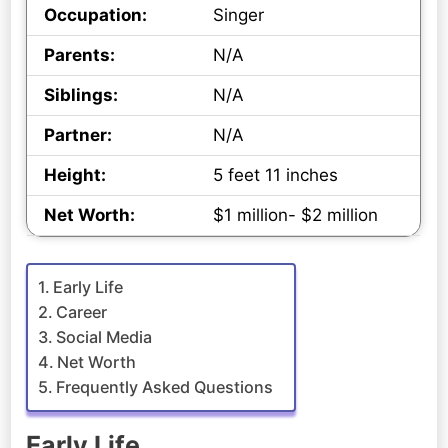
Occupation:
Singer
Parents:
N/A
Siblings:
N/A
Partner:
N/A
Height:
5 feet 11 inches
Net Worth:
$1 million- $2 million
Early Life
Career
Social Media
Net Worth
Frequently Asked Questions
Early Life