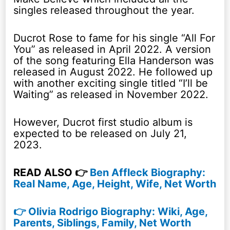
singles released throughout the year.
Ducrot Rose to fame for his single “All For
You” as released in April 2022. A version
of the song featuring Ella Handerson was
released in August 2022. He followed up
with another exciting single titled “I’ll be
Waiting” as released in November 2022.
However, Ducrot first studio album is
expected to be released on July 21,
2023.
READ ALSO 👉
Ben Affleck Biography:
Real Name, Age, Height, Wife, Net Worth
👉 Olivia Rodrigo Biography: Wiki, Age,
Parents, Siblings, Family, Net Worth