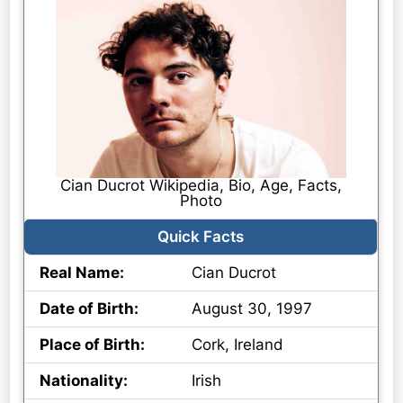
Cian Ducrot Wikipedia, Bio, Age, Facts,
Photo
Quick Facts
Real Name:
Cian Ducrot
Date of Birth:
August 30, 1997
Place of Birth:
Cork, Ireland
Nationality:
Irish