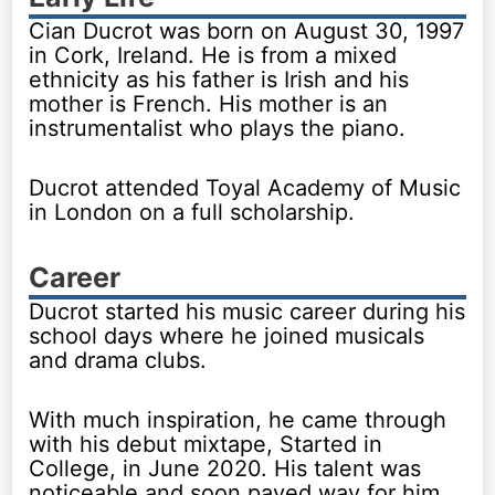
Cian Ducrot was born on August 30, 1997
in Cork, Ireland. He is from a mixed
ethnicity as his father is Irish and his
mother is French. His mother is an
instrumentalist who plays the piano.
Ducrot attended Toyal Academy of Music
in London on a full scholarship.
Career
Ducrot started his music career during his
school days where he joined musicals
and drama clubs.
With much inspiration, he came through
with his debut mixtape, Started in
College, in June 2020. His talent was
noticeable and soon paved way for him