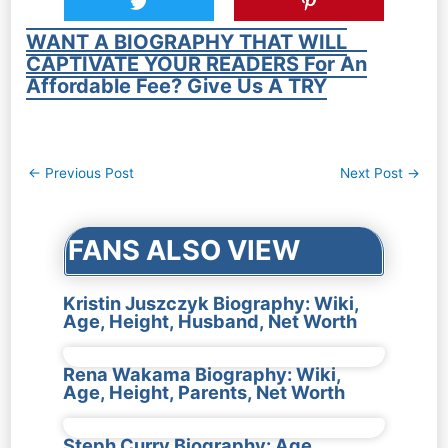
WANT A BIOGRAPHY THAT WILL
CAPTIVATE YOUR READERS For An
Affordable Fee? Give Us A TRY
Post
←
Previous Post
Next Post
→
navigation
FANS ALSO VIEW
Kristin Juszczyk Biography: Wiki,
Age, Height, Husband, Net Worth
Rena Wakama Biography: Wiki,
Age, Height, Parents, Net Worth
Steph Curry Biography: Age,