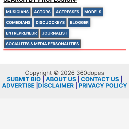
MUSICIANS
ACTORS
ACTRESSES
MODELS
COMEDIANS
DISC JOCKEYS
BLOGGER
ENTREPRENEUR
JOURNALIST
SOCIALITES & MEDIA PERSONALITIES
Copyright © 2026 360dopes
SUBMIT BIO
|
ABOUT US
|
CONTACT US
|
ADVERTISE
|
DISCLAIMER
|
PRIVACY POLICY