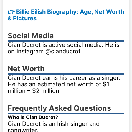
👉 Billie Eilish Biography: Age, Net Worth
& Pictures
Social Media
Cian Ducrot is active social media. He is
on Instagram @cianducrot
Net Worth
Cian Ducrot earns his career as a singer.
He has an estimated net worth of $1
million – $2 million.
Frequently Asked Questions
Who is Cian Ducrot?
Cian Ducrot is an Irish singer and
songwriter.