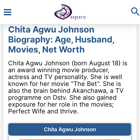
S
Main
Chita Agwu Johnson
Menu
Biography: Age, Husband,
Movies, Net Worth
Chita Agwu Johnson (born August 18) is
an award winning movie producer,
actress and TV personality. She is well
known for her movie “The Bet”. She is
also the brain behind Akanchawa, a TV
programme on Dstv. She also gained
exposure for her role in the movies;
Perfect Wife and thrive.
Chita Agwu Johnson