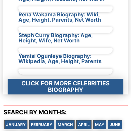
Rena Wakama Biography: Wiki,
Age, Height, Parents, Net Worth
Steph Curry Biography: Age,
Height, Wife, Net Worth
Yemisi Ogunleye Biography:
Wikipedia, Age, Height, Parents
CLICK FOR MORE CELEBRITIES
BIOGRAPHY
SEARCH BY MONTHS:
JANUARY
FEBRUARY
MARCH
APRIL
MAY
JUNE