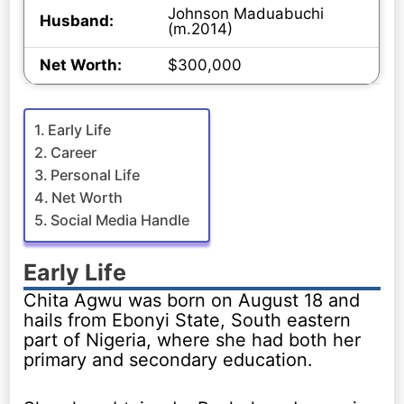
Johnson Maduabuchi
Husband:
(m.2014)
Net Worth:
$300,000
Early Life
Career
Personal Life
Net Worth
Social Media Handle
Early Life
Chita Agwu was born on August 18 and
hails from Ebonyi State, South eastern
part of Nigeria, where she had both her
primary and secondary education.