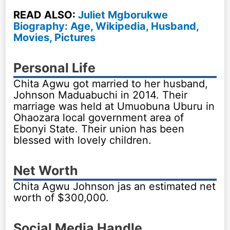
READ ALSO:
Juliet Mgborukwe
Biography: Age, Wikipedia, Husband,
Movies, Pictures
Personal Life
Chita Agwu got married to her husband,
Johnson Maduabuchi in 2014. Their
marriage was held at Umuobuna Uburu in
Ohaozara local government area of
Ebonyi State. Their union has been
blessed with lovely children.
Net Worth
Chita Agwu Johnson jas an estimated net
worth of $300,000.
Social Media Handle