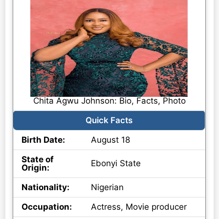
Chita Agwu Johnson: Bio, Facts, Photo
Quick Facts
Birth Date:
August 18
State of
Ebonyi State
Origin:
Nationality:
Nigerian
Occupation:
Actress, Movie producer