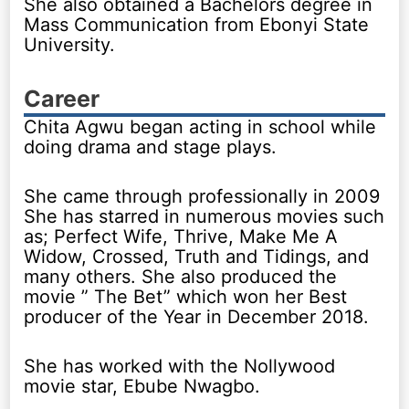
She also obtained a Bachelors degree in
Mass Communication from Ebonyi State
University.
Career
Chita Agwu began acting in school while
doing drama and stage plays.
She came through professionally in 2009
She has starred in numerous movies such
as; Perfect Wife, Thrive, Make Me A
Widow, Crossed, Truth and Tidings, and
many others. She also produced the
movie ” The Bet” which won her Best
producer of the Year in December 2018.
She has worked with the Nollywood
movie star, Ebube Nwagbo.