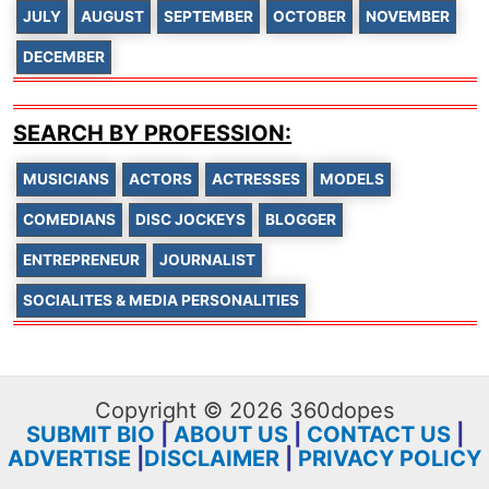
JULY
AUGUST
SEPTEMBER
OCTOBER
NOVEMBER
DECEMBER
SEARCH BY PROFESSION:
MUSICIANS
ACTORS
ACTRESSES
MODELS
COMEDIANS
DISC JOCKEYS
BLOGGER
ENTREPRENEUR
JOURNALIST
SOCIALITES & MEDIA PERSONALITIES
Copyright © 2026 360dopes
SUBMIT BIO
|
ABOUT US
|
CONTACT US
|
ADVERTISE
|
DISCLAIMER
|
PRIVACY POLICY