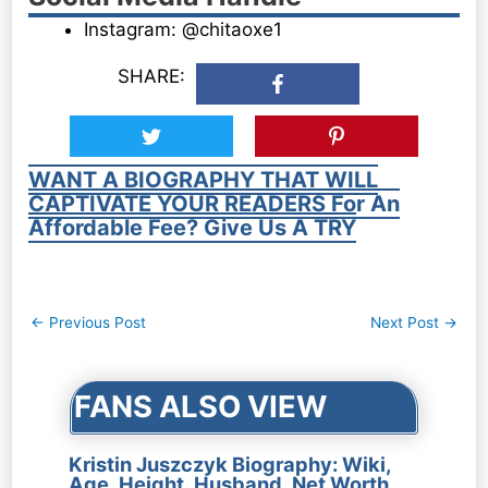
Instagram: @chitaoxe1
SHARE:
WANT A BIOGRAPHY THAT WILL
CAPTIVATE YOUR READERS For An
Affordable Fee? Give Us A TRY
Post
←
Previous Post
Next Post
→
navigation
FANS ALSO VIEW
Kristin Juszczyk Biography: Wiki,
Age, Height, Husband, Net Worth