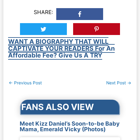
SHARE:
WANT A BIOGRAPHY THAT WILL
CAPTIVATE YOUR READERS For An
Affordable Fee? Give Us A TRY
Post
←
Previous Post
Next Post
→
navigation
FANS ALSO VIEW
Meet Kizz Daniel’s Soon-to-be Baby
Mama, Emerald Vicky (Photos)