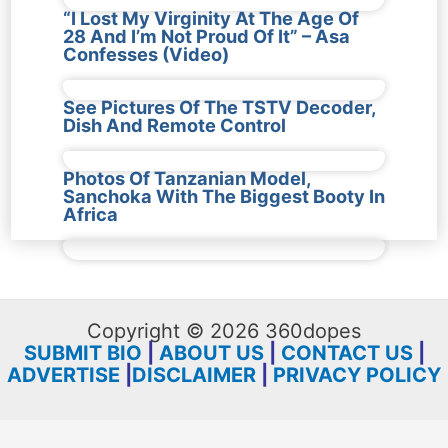
“I Lost My Virginity At The Age Of
28 And I’m Not Proud Of It” – Asa
Confesses (Video)
See Pictures Of The TSTV Decoder,
Dish And Remote Control
Photos Of Tanzanian Model,
Sanchoka With The Biggest Booty In
Africa
Copyright © 2026 360dopes
SUBMIT BIO
|
ABOUT US
|
CONTACT US
|
ADVERTISE
|
DISCLAIMER
|
PRIVACY POLICY