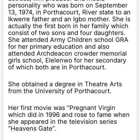
personality who was born on September
13, 1974, in Porthacourt, River state to an
Ikwerre father and an Igbo mother. She is
actually the first born in her family which
consist of two sons and four daughters.
She attended Army Children school GRA
for her primary education and also
attended Archdeacon crowder memorial
girls school, Elelenwo for her secondary
of which both are in Porthacourt.
She obtained a degree in Theatre Arts
from the University of Porthacourt.
Her first movie was “Pregnant Virgin
which did in 1996 and rose to fame when
she appeared in the television series
“Heavens Gate”.