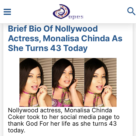
S
Main
Brief Bio Of Nollywood
Menu
Actress, Monalisa Chinda As
She Turns 43 Today
Nollywood actress, Monalisa Chinda
Coker took to her social media page to
thank God For her life as she turns 43
today.