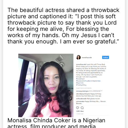
The beautiful actress shared a throwback
picture and captioned it: “I post this soft
throwback picture to say thank you Lord
for keeping me alive, For blessing the
works of my hands. Oh my Jesus I can’t
thank you enough. I am ever so grateful.”
Monalisa Chinda Coker is a Nigerian
actress, film producer and media