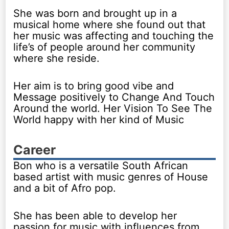
She was born and brought up in a
musical home where she found out that
her music was affecting and touching the
life’s of people around her community
where she reside.
Her aim is to bring good vibe and
Message positively to Change And Touch
Around the world. Her Vision To See The
World happy with her kind of Music
Career
Bon who is a versatile South African
based artist with music genres of House
and a bit of Afro pop.
She has been able to develop her
passion for music with influences from