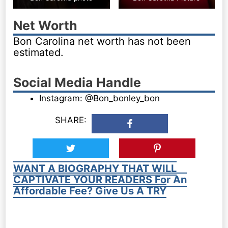
Net Worth
Bon Carolina net worth has not been
estimated.
Social Media Handle
Instagram: @Bon_bonley_bon
SHARE:
WANT A BIOGRAPHY THAT WILL
CAPTIVATE YOUR READERS For An
Affordable Fee? Give Us A TRY