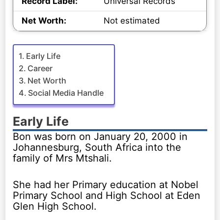
Record Label:
Universal Records
Net Worth:
Not estimated
Early Life
Career
Net Worth
Social Media Handle
Early Life
Bon was born on January 20, 2000 in
Johannesburg, South Africa into the
family of Mrs Mtshali.
She had her Primary education at Nobel
Primary School and High School at Eden
Glen High School.