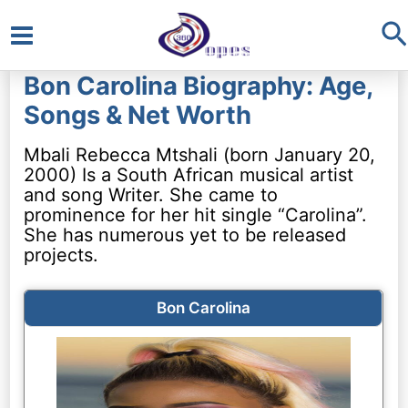
S
Main
Bon Carolina Biography: Age,
Menu
Songs & Net Worth
Mbali Rebecca Mtshali (born January 20,
2000) Is a South African musical artist
and song Writer. She came to
prominence for her hit single “Carolina”.
She has numerous yet to be released
projects.
Bon Carolina