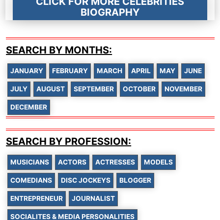
CLICK FOR MORE CELEBRITIES
BIOGRAPHY
SEARCH BY MONTHS:
JANUARY
FEBRUARY
MARCH
APRIL
MAY
JUNE
JULY
AUGUST
SEPTEMBER
OCTOBER
NOVEMBER
DECEMBER
SEARCH BY PROFESSION:
MUSICIANS
ACTORS
ACTRESSES
MODELS
COMEDIANS
DISC JOCKEYS
BLOGGER
ENTREPRENEUR
JOURNALIST
SOCIALITES & MEDIA PERSONALITIES