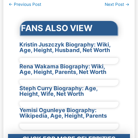
Post
←
Previous Post
Next Post
→
navigation
FANS ALSO VIEW
Kristin Juszczyk Biography: Wiki,
Age, Height, Husband, Net Worth
Rena Wakama Biography: Wiki,
Age, Height, Parents, Net Worth
Steph Curry Biography: Age,
Height, Wife, Net Worth
Yemisi Ogunleye Biography:
Wikipedia, Age, Height, Parents