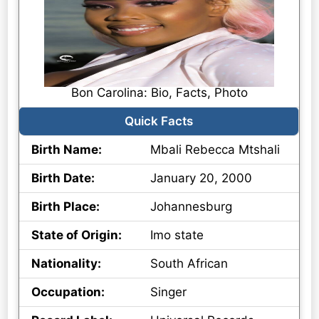
Bon Carolina: Bio, Facts, Photo
Quick Facts
Birth Name:
Mbali Rebecca Mtshali
Birth Date:
January 20, 2000
Birth Place:
Johannesburg
State of Origin:
Imo state
Nationality:
South African
Occupation:
Singer