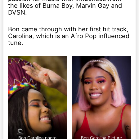
the likes of Burna Boy, Marvin Gay and
DVSN.
Bon came through with her first hit track,
Carolina, which is an Afro Pop influenced
tune.
Bon Carolina photo
Bon Carolina Picture