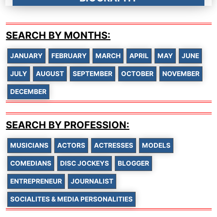
SEARCH BY MONTHS:
JANUARY
FEBRUARY
MARCH
APRIL
MAY
JUNE
JULY
AUGUST
SEPTEMBER
OCTOBER
NOVEMBER
DECEMBER
SEARCH BY PROFESSION:
MUSICIANS
ACTORS
ACTRESSES
MODELS
COMEDIANS
DISC JOCKEYS
BLOGGER
ENTREPRENEUR
JOURNALIST
SOCIALITES & MEDIA PERSONALITIES