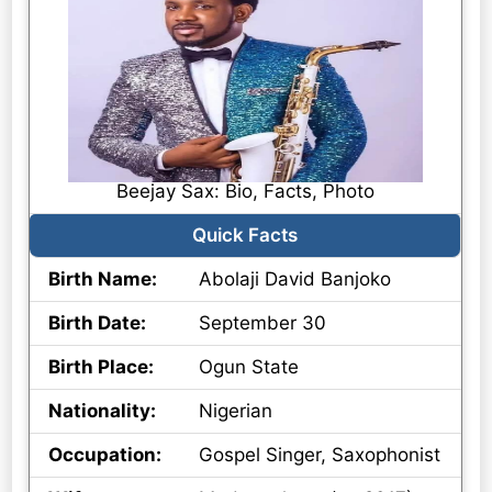
Beejay Sax: Bio, Facts, Photo
Quick Facts
Birth Name:
Abolaji David Banjoko
Birth Date:
September 30
Birth Place:
Ogun State
Nationality:
Nigerian
Occupation:
Gospel Singer, Saxophonist