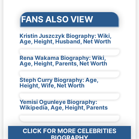
navigation
FANS ALSO VIEW
Kristin Juszczyk Biography: Wiki,
Age, Height, Husband, Net Worth
Rena Wakama Biography: Wiki,
Age, Height, Parents, Net Worth
Steph Curry Biography: Age,
Height, Wife, Net Worth
Yemisi Ogunleye Biography:
Wikipedia, Age, Height, Parents
CLICK FOR MORE CELEBRITIES
BIOGRAPHY