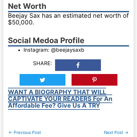
Net Worth
Beejay Sax has an estimated net worth of
$50,000.
Social Medoa Profile
Instagram: @beejaysaxb
SHARE:
WANT A BIOGRAPHY THAT WILL
CAPTIVATE YOUR READERS For An
Affordable Fee? Give Us A TRY
Post
←
Previous Post
Next Post
→