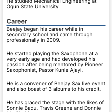
He studied Mechanical Engineering at
Ogun State University.
Career
Beejay began his career while in
secondary school and came through
professionally in 2009.
He started playing the Saxophone at a
very early age and had developed his
passion after being mentored by Pioneer
Saxophonist, Pastor Kunle Ajayi.
He is a convener of Beejay Sax live event
and also boast of 3 albums to his credit.
He has graced the stage with the likes of
Sonnie Badu, Travis Greene and Donnie