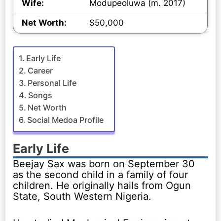
Wife:
Modupeoluwa (m. 2017)
Net Worth:
$50,000
Early Life
Career
Personal Life
Songs
Net Worth
Social Medoa Profile
Early Life
Beejay Sax was born on September 30
as the second child in a family of four
children. He originally hails from Ogun
State, South Western Nigeria.