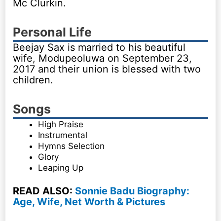
Mc Clurkin.
Personal Life
Beejay Sax is married to his beautiful
wife, Modupeoluwa on September 23,
2017 and their union is blessed with two
children.
Songs
High Praise
Instrumental
Hymns Selection
Glory
Leaping Up
READ ALSO:
Sonnie Badu Biography:
Age, Wife, Net Worth & Pictures