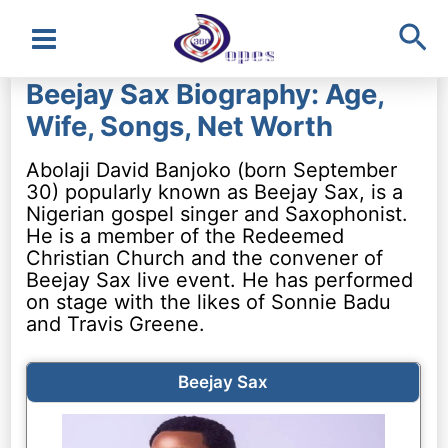
Sea
Main
Beejay Sax Biography: Age,
Menu
Wife, Songs, Net Worth
Abolaji David Banjoko (born September
30) popularly known as Beejay Sax, is a
Nigerian gospel singer and Saxophonist.
He is a member of the Redeemed
Christian Church and the convener of
Beejay Sax live event. He has performed
on stage with the likes of Sonnie Badu
and Travis Greene.
Beejay Sax