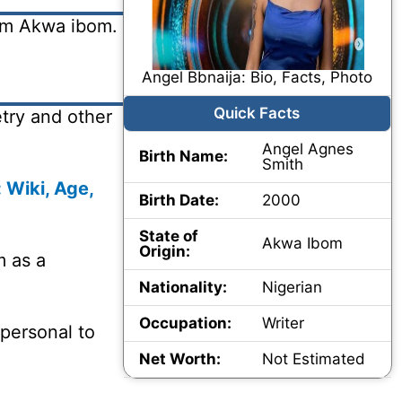
rom Akwa ibom.
Angel Bbnaija: Bio, Facts, Photo
Quick Facts
try and other
Angel Agnes
Birth Name:
Smith
 Wiki, Age,
Birth Date:
2000
State of
Akwa Ibom
Origin:
m as a
Nationality:
Nigerian
Occupation:
Writer
 personal to
Net Worth:
Not Estimated