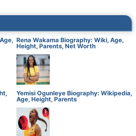
 Age,
Rena Wakama Biography: Wiki, Age,
Height, Parents, Net Worth
ht,
Yemisi Ogunleye Biography: Wikipedia,
Age, Height, Parents