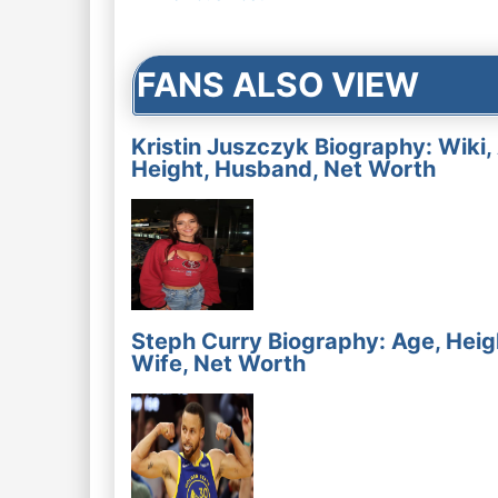
navigation
FANS ALSO VIEW
Kristin Juszczyk Biography: Wiki,
Height, Husband, Net Worth
Steph Curry Biography: Age, Heig
Wife, Net Worth