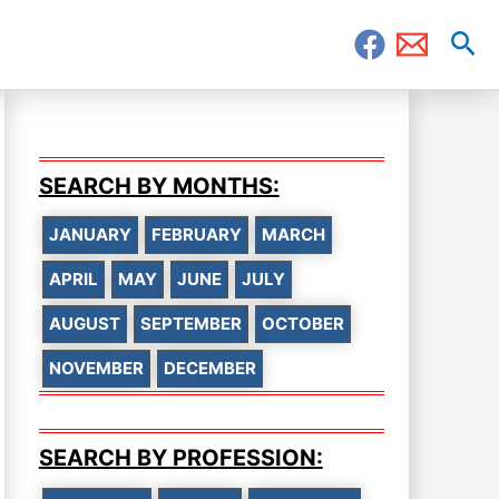
Sea
SEARCH BY MONTHS:
JANUARY
FEBRUARY
MARCH
APRIL
MAY
JUNE
JULY
AUGUST
SEPTEMBER
OCTOBER
NOVEMBER
DECEMBER
SEARCH BY PROFESSION: