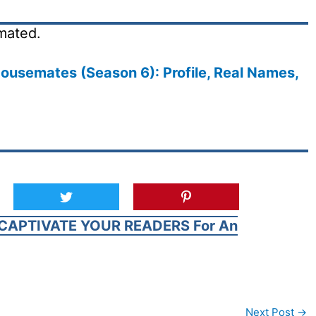
mated.
ousemates (Season 6): Profile, Real Names,
CAPTIVATE YOUR READERS For An
Next Post
→