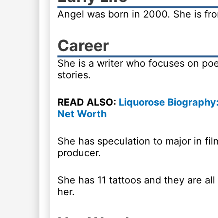
Angel was born in 2000. She is f
Career
She is a writer who focuses on poe
stories.
READ ALSO:
Liquorose Biography:
Net Worth
She has speculation to major in fil
producer.
She has 11 tattoos and they are all
her.