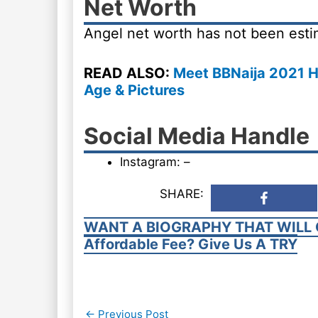
Net Worth
Angel net worth has not been esti
READ ALSO:
Meet BBNaija 2021 H
Age & Pictures
Social Media Handle
Instagram: –
SHARE:
WANT A BIOGRAPHY THAT WILL 
Affordable Fee? Give Us A TRY
Post
←
Previous Post