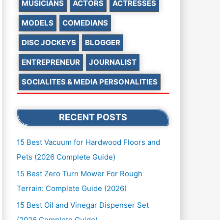
MUSICIANS
ACTORS
ACTRESSES
MODELS
COMEDIANS
DISC JOCKEYS
BLOGGER
ENTREPRENEUR
JOURNALIST
SOCIALITES & MEDIA PERSONALITIES
RECENT POSTS
15 Best Vacuum for Hardwood Floors and
Pets (2026 Complete Guide)
15 Best Zero Turn Mower For Rough
Terrain: Complete Guide (2026)
15 Best Oil and Vinegar Dispenser Set
(2026 Complete Guide)