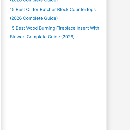
15 Best Oil for Butcher Block Countertops
(2026 Complete Guide)
15 Best Wood Burning Fireplace Insert With
Blower: Complete Guide (2026)