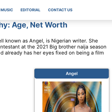
MUSIC
EDITORIAL
CONTACT US
hy: Age, Net Worth
l known as Angel, is Nigerian writer. She
testant at the 2021 Big brother naija season
nd already has her eyes fixed on being a film
Angel