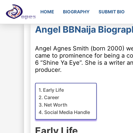
HOME
BIOGRAPHY
SUBMIT BIO
Angel BBNaija Biograp
Angel Agnes Smith (born 2000) wel
came to prominence for being a con
6 “Shine Ya Eye”. She is a writer a
producer.
Early Life
Career
Net Worth
Social Media Handle
Early Life