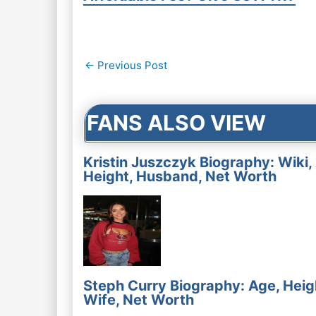
Post
←
Previous Post
navigation
FANS ALSO VIEW
Kristin Juszczyk Biography: Wiki,
Height, Husband, Net Worth
Steph Curry Biography: Age, Heig
Wife, Net Worth