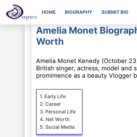
HOME
BIOGRAPHY
SUBMIT BIO
Amelia Monet Biograph
Worth
Amelia Monet Kenedy (October 23,
British singer, actress, model and
promimence as a beauty Vlogger be
Early Life
Career
Personal Life
Net Worth
Social Media