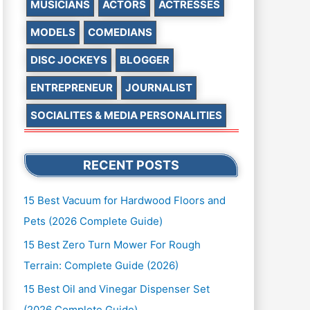
MUSICIANS
ACTORS
ACTRESSES
MODELS
COMEDIANS
DISC JOCKEYS
BLOGGER
ENTREPRENEUR
JOURNALIST
SOCIALITES & MEDIA PERSONALITIES
RECENT POSTS
15 Best Vacuum for Hardwood Floors and
Pets (2026 Complete Guide)
15 Best Zero Turn Mower For Rough
Terrain: Complete Guide (2026)
15 Best Oil and Vinegar Dispenser Set
(2026 Complete Guide)