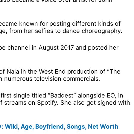
ecame known for posting different kinds of
e, from her selfies to dance choreography.
ube channel in August 2017 and posted her
 of Nala in the West End production of “The
in numerous television commercials.
first single titled “Baddest” alongside EO, in
f streams on Spotify. She also got signed with
y: Wiki, Age, Boyfriend, Songs, Net Worth