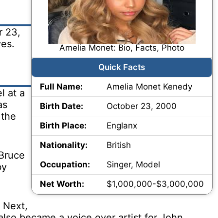
r 23,
ves.
Amelia Monet: Bio, Facts, Photo
Quick Facts
Full Name:
Amelia Monet Kenedy
l at a
as
Birth Date:
October 23, 2000
 the
Birth Place:
Englanx
Nationality:
British
 Bruce
Occupation:
Singer, Model
by
Net Worth:
$1,000,000-$3,000,000
 Next,
also became a voice over artist for John