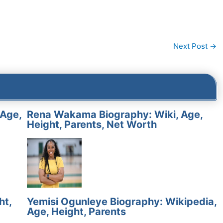
Next Post
→
 Age,
Rena Wakama Biography: Wiki, Age,
Height, Parents, Net Worth
ht,
Yemisi Ogunleye Biography: Wikipedia,
Age, Height, Parents