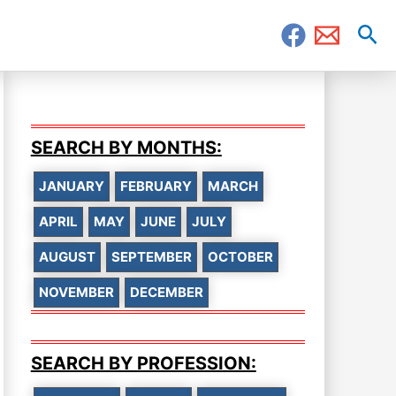
Sea
SEARCH BY MONTHS:
JANUARY
FEBRUARY
MARCH
APRIL
MAY
JUNE
JULY
AUGUST
SEPTEMBER
OCTOBER
NOVEMBER
DECEMBER
SEARCH BY PROFESSION: