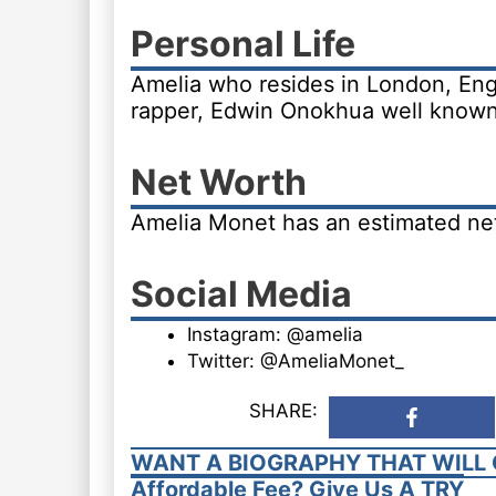
Personal Life
Amelia who resides in London, Engl
rapper, Edwin Onokhua well known
Net Worth
Amelia Monet has an estimated net 
Social Media
Instagram: @amelia
Twitter: @AmeliaMonet_
SHARE:
WANT A BIOGRAPHY THAT WILL 
Affordable Fee? Give Us A TRY