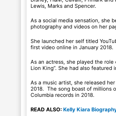
Lewis, Marks and Spencer.
As a social media sensation, she b
photography and videos on her pag
She launched her self titled YouT
first video online in January 2018.
As an actress, she played the role
Lion King”. She had also featured 
As a music artist, she released her 
2018. The song boast of millions o
Columbia records in 2018.
READ ALSO:
Kelly Kiara Biograph