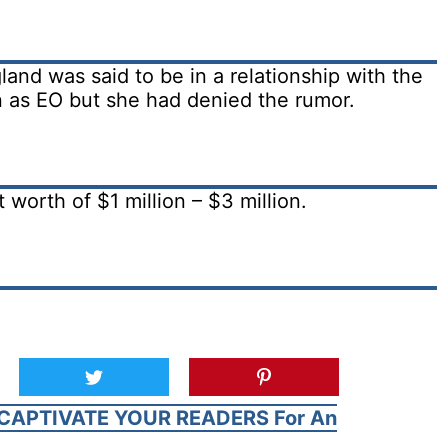
and was said to be in a relationship with the
 as EO but she had denied the rumor.
worth of $1 million – $3 million.
CAPTIVATE YOUR READERS For An