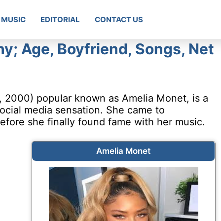
MUSIC
EDITORIAL
CONTACT US
y; Age, Boyfriend, Songs, Net
 2000) popular known as Amelia Monet, is a
 social media sensation. She came to
fore she finally found fame with her music.
Amelia Monet