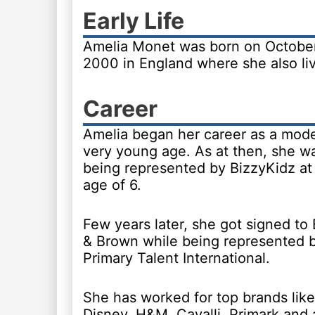
Early Life
Amelia Monet was born on Octobe
2000 in England where she also li
Career
Amelia began her career as a mode
very young age. As at then, she w
being represented by BizzyKidz at
age of 6.
Few years later, she got signed to
& Brown while being represented 
Primary Talent International.
She has worked for top brands like
Disney, H&M, Cavalli, Primark and 