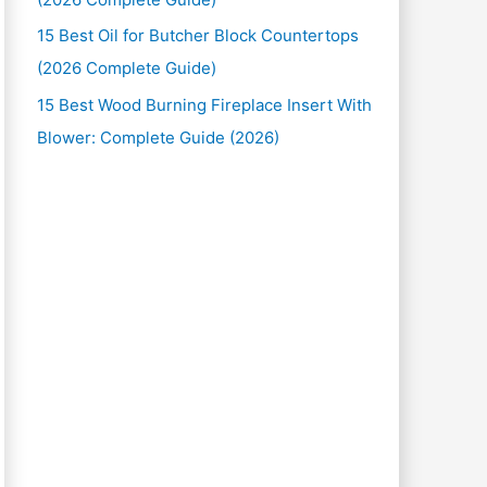
15 Best Oil for Butcher Block Countertops
(2026 Complete Guide)
15 Best Wood Burning Fireplace Insert With
Blower: Complete Guide (2026)