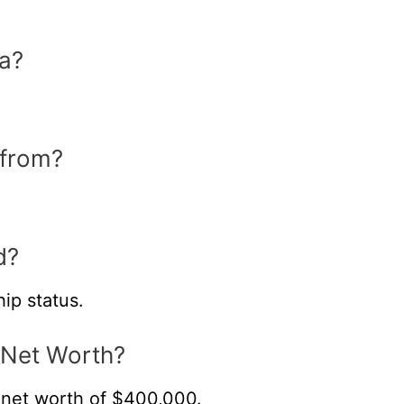
a?
 from?
d?
ip status.
 Net Worth?
net worth of $400,000.