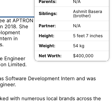
Parents:
N/A
Ashmit Basera
Siblings:
(brother)
nee at APTRON
Partner:
N/A
in 2018. She
elopment
Height:
5 feet 7 inches
ntern in
s.
Weight:
54 kg
Net Worth:
$400,000
re Engineer
ion Limited.
as Software Development Intern and was
gineer.
ked with numerous local brands across the