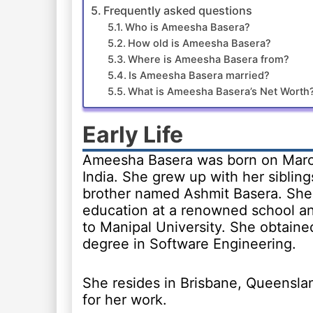
Frequently asked questions
Who is Ameesha Basera?
How old is Ameesha Basera?
Where is Ameesha Basera from?
Is Ameesha Basera married?
What is Ameesha Basera’s Net Worth
Early Life
Ameesha Basera was born on March
India. She grew up with her sibling
brother named Ashmit Basera. She
education at a renowned school a
to Manipal University. She obtaine
degree in Software Engineering.
She resides in Brisbane, Queenslan
for her work.