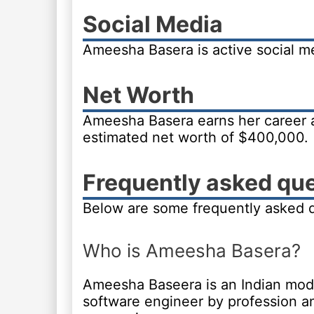
Social Media
Ameesha Basera is active social 
Net Worth
Ameesha Basera earns her career 
estimated net worth of $400,000.
Frequently asked qu
Below are some frequently asked 
Who is Ameesha Basera?
Ameesha Baseera is an Indian model
software engineer by profession a