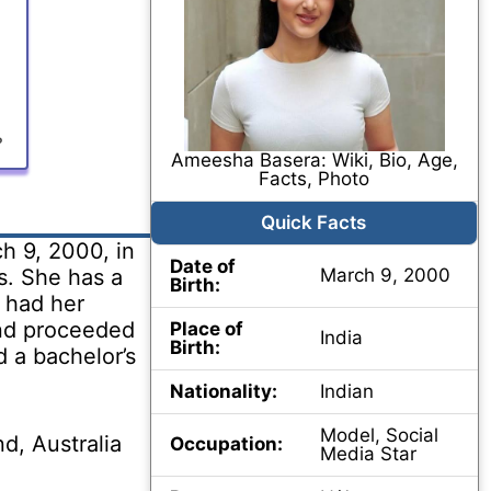
?
Ameesha Basera: Wiki, Bio, Age,
Facts, Photo
Quick Facts
 9, 2000, in
Date of
s. She has a
March 9, 2000
Birth:
 had her
nd proceeded
Place of
India
Birth:
d a bachelor’s
Nationality:
Indian
Model, Social
d, Australia
Occupation:
Media Star