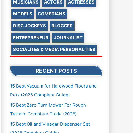
MUSICIANS
ACTORS
ACTRESSES
MODELS
COMEDIANS
DISC JOCKEYS
BLOGGER
ENTREPRENEUR
JOURNALIST
SOCIALITES & MEDIA PERSONALITIES
RECENT POSTS
15 Best Vacuum for Hardwood Floors and
Pets (2026 Complete Guide)
15 Best Zero Turn Mower For Rough
Terrain: Complete Guide (2026)
15 Best Oil and Vinegar Dispenser Set
(2026 Complete Guide)