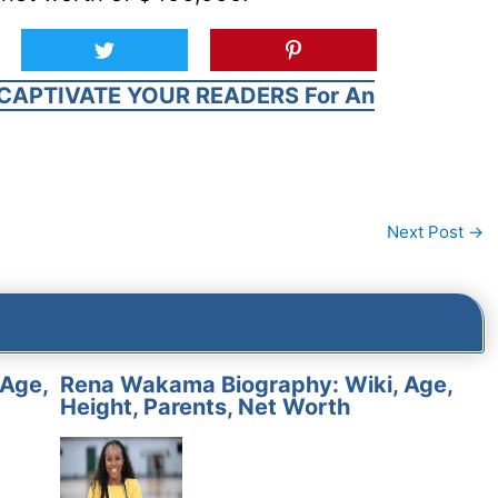
CAPTIVATE YOUR READERS For An
Next Post
→
 Age,
Rena Wakama Biography: Wiki, Age,
Height, Parents, Net Worth