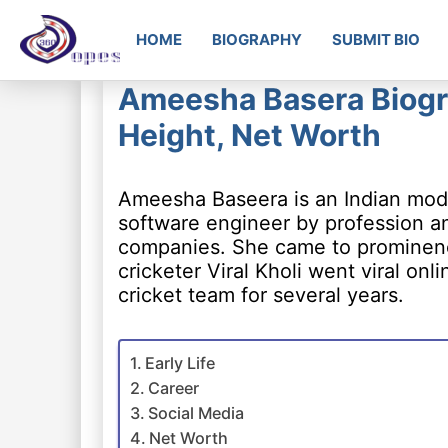
HOME
BIOGRAPHY
SUBMIT BIO
Ameesha Basera Biogra
Height, Net Worth
Ameesha Baseera is an Indian model
software engineer by profession a
companies. She came to prominence
cricketer Viral Kholi went viral onl
cricket team for several years.
Early Life
Career
Social Media
Net Worth