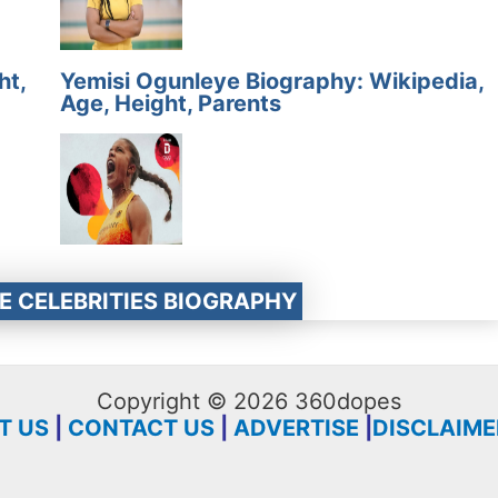
ht,
Yemisi Ogunleye Biography: Wikipedia,
Age, Height, Parents
E CELEBRITIES BIOGRAPHY
Copyright © 2026 360dopes
T US
|
CONTACT US
|
ADVERTISE
|
DISCLAIME