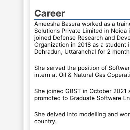
Career
Ameesha Basera worked as a trai
Solutions Private Limited in Noida 
joined Defense Research and Dev
Organization in 2018 as a student i
Dehradun, Uttaranchal for 2 month
She served the position of Softwa
intern at Oil & Natural Gas Coperat
She joined GBST in October 2021 
promoted to Graduate Software En
She delved into modelling and wor
country.