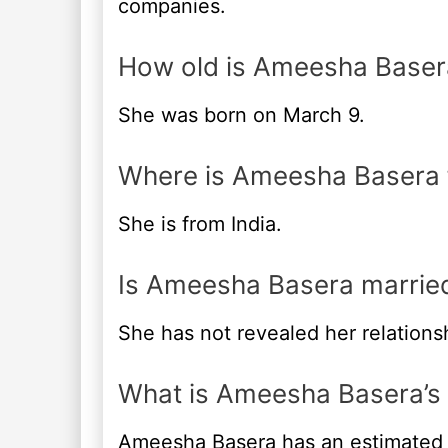
companies.
How old is Ameesha Baser
She was born on March 9.
Where is Ameesha Basera
She is from India.
Is Ameesha Basera marrie
She has not revealed her relationsh
What is Ameesha Basera’s
Ameesha Basera has an estimated 