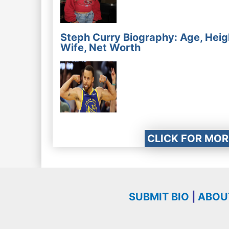
Steph Curry Biography: Age, Heig
Wife, Net Worth
CLICK FOR MOR
SUBMIT BIO
|
ABOU