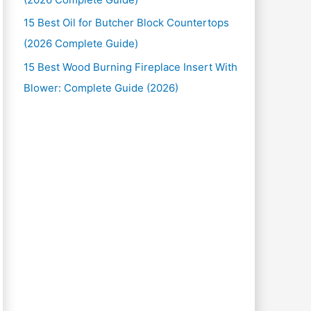
15 Best Oil for Butcher Block Countertops
(2026 Complete Guide)
15 Best Wood Burning Fireplace Insert With
Blower: Complete Guide (2026)