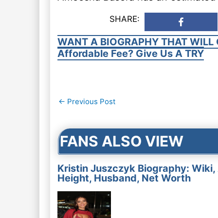
SHARE:
WANT A BIOGRAPHY THAT WILL 
Affordable Fee? Give Us A TRY
Post
←
Previous Post
navigation
FANS ALSO VIEW
Kristin Juszczyk Biography: Wiki,
Height, Husband, Net Worth