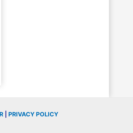
R
|
PRIVACY POLICY