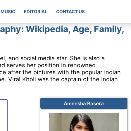
MUSIC
EDITORIAL
CONTACT US
phy: Wikipedia, Age, Family,
, and social media star. She is also a
nd serves her position in renowned
 after the pictures with the popular Indian
ine. Viral Kholi was the captain of the Indian
Ameesha Basera