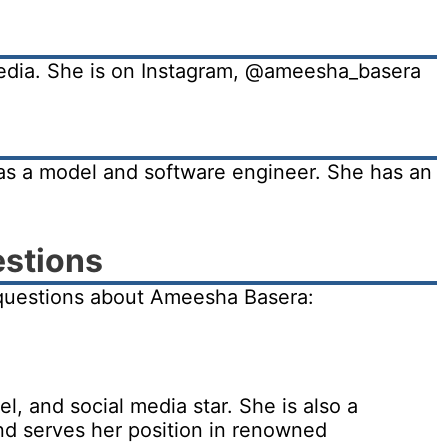
media. She is on Instagram, @ameesha_basera
as a model and software engineer. She has an
estions
questions about Ameesha Basera:
, and social media star. She is also a
nd serves her position in renowned