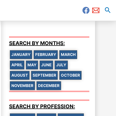
Sea
SEARCH BY MONTHS:
JANUARY
FEBRUARY
MARCH
APRIL
MAY
JUNE
JULY
AUGUST
SEPTEMBER
OCTOBER
NOVEMBER
DECEMBER
SEARCH BY PROFESSION: