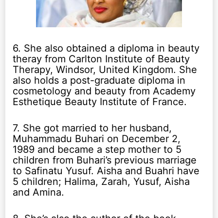
6. She also obtained a diploma in beauty
theray from Carlton Institute of Beauty
Therapy, Windsor, United Kingdom. She
also holds a post-graduate diploma in
cosmetology and beauty from Academy
Esthetique Beauty Institute of France.
7. She got married to her husband,
Muhammadu Buhari on December 2,
1989 and became a step mother to 5
children from Buhari’s previous marriage
to Safinatu Yusuf. Aisha and Buahri have
5 children; Halima, Zarah, Yusuf, Aisha
and Amina.