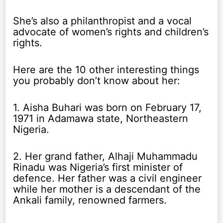
She’s also a philanthropist and a vocal
advocate of women’s rights and children’s
rights.
Here are the 10 other interesting things
you probably don’t know about her:
1. Aisha Buhari was born on February 17,
1971 in Adamawa state, Northeastern
Nigeria.
2. Her grand father, Alhaji Muhammadu
Rinadu was Nigeria’s first minister of
defence. Her father was a civil engineer
while her mother is a descendant of the
Ankali family, renowned farmers.