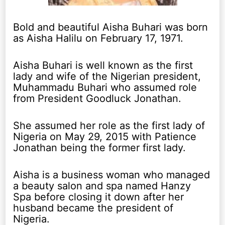
Bold and beautiful Aisha Buhari was born
as Aisha Halilu on February 17, 1971.
Aisha Buhari is well known as the first
lady and wife of the Nigerian president,
Muhammadu Buhari who assumed role
from President Goodluck Jonathan.
She assumed her role as the first lady of
Nigeria on May 29, 2015 with Patience
Jonathan being the former first lady.
Aisha is a business woman who managed
a beauty salon and spa named Hanzy
Spa before closing it down after her
husband became the president of
Nigeria.