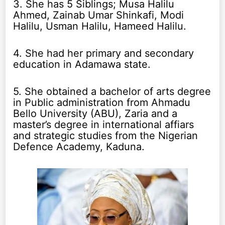
3. She has 5 Siblings; Musa Halilu
Ahmed, Zainab Umar Shinkafi, Modi
Halilu, Usman Halilu, Hameed Halilu.
4. She had her primary and secondary
education in Adamawa state.
5. She obtained a bachelor of arts degree
in Public administration from Ahmadu
Bello University (ABU), Zaria and a
master’s degree in international affiars
and strategic studies from the Nigerian
Defence Academy, Kaduna.