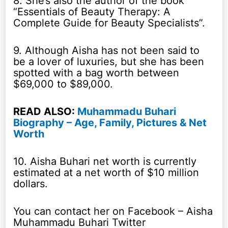
8. She’s also the author of the book
“Essentials of Beauty Therapy: A
Complete Guide for Beauty Specialists”.
9. Although Aisha has not been said to
be a lover of luxuries, but she has been
spotted with a bag worth between
$69,000 to $89,000.
READ ALSO:
Muhammadu Buhari
Biography – Age, Family, Pictures & Net
Worth
10. Aisha Buhari net worth is currently
estimated at a net worth of $10 million
dollars.
You can contact her on Facebook – Aisha
Muhammadu Buhari Twitter