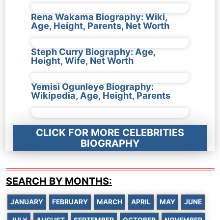
Rena Wakama Biography: Wiki,
Age, Height, Parents, Net Worth
Steph Curry Biography: Age,
Height, Wife, Net Worth
Yemisi Ogunleye Biography:
Wikipedia, Age, Height, Parents
CLICK FOR MORE CELEBRITIES
BIOGRAPHY
SEARCH BY MONTHS:
JANUARY
FEBRUARY
MARCH
APRIL
MAY
JUNE
JULY
AUGUST
SEPTEMBER
OCTOBER
NOVEMBER