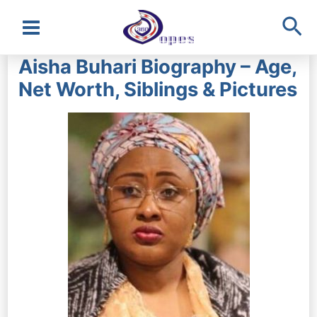
Sea
Main
Aisha Buhari Biography – Age,
Menu
Net Worth, Siblings & Pictures