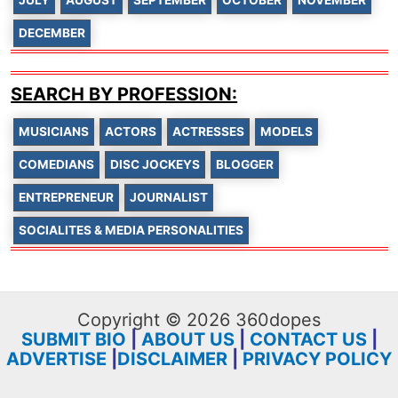
DECEMBER
SEARCH BY PROFESSION:
MUSICIANS
ACTORS
ACTRESSES
MODELS
COMEDIANS
DISC JOCKEYS
BLOGGER
ENTREPRENEUR
JOURNALIST
SOCIALITES & MEDIA PERSONALITIES
Copyright © 2026 360dopes
SUBMIT BIO
|
ABOUT US
|
CONTACT US
|
ADVERTISE
|
DISCLAIMER
|
PRIVACY POLICY