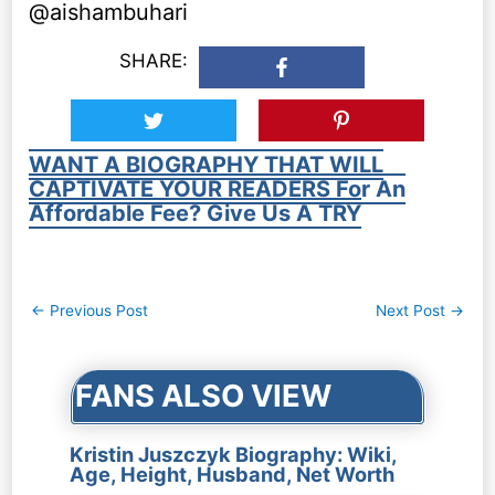
@aishambuhari
SHARE:
WANT A BIOGRAPHY THAT WILL
CAPTIVATE YOUR READERS For An
Affordable Fee? Give Us A TRY
Post
←
Previous Post
Next Post
→
navigation
FANS ALSO VIEW
Kristin Juszczyk Biography: Wiki,
Age, Height, Husband, Net Worth