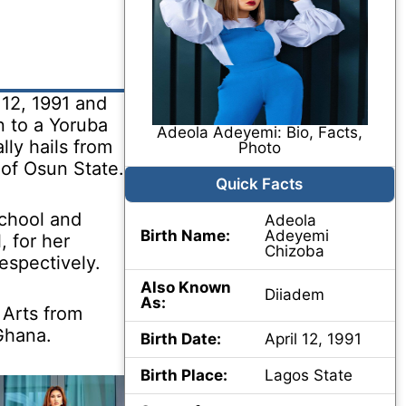
12, 1991 and
n to a Yoruba
Adeola Adeyemi: Bio, Facts,
lly hails from
Photo
 of Osun State.
Quick Facts
chool and
Adeola
Birth Name:
Adeyemi
 for her
Chizoba
espectively.
Also Known
Diiadem
As:
 Arts from
Ghana.
Birth Date:
April 12, 1991
Birth Place:
Lagos State