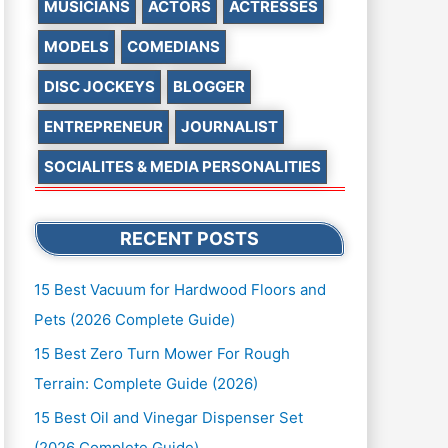
MUSICIANS
ACTORS
ACTRESSES
MODELS
COMEDIANS
DISC JOCKEYS
BLOGGER
ENTREPRENEUR
JOURNALIST
SOCIALITES & MEDIA PERSONALITIES
RECENT POSTS
15 Best Vacuum for Hardwood Floors and
Pets (2026 Complete Guide)
15 Best Zero Turn Mower For Rough
Terrain: Complete Guide (2026)
15 Best Oil and Vinegar Dispenser Set
(2026 Complete Guide)