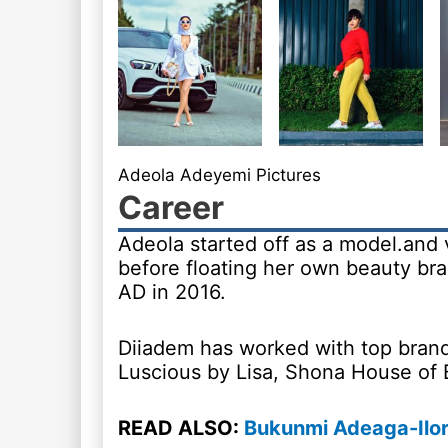
Adeola Adeyemi Pictures
Career
Adeola started off as a model.and 
before floating her own beauty br
AD in 2016.
Diiadem has worked with top brand
Luscious by Lisa, Shona House of 
READ ALSO:
Bukunmi Adeaga-Ilor