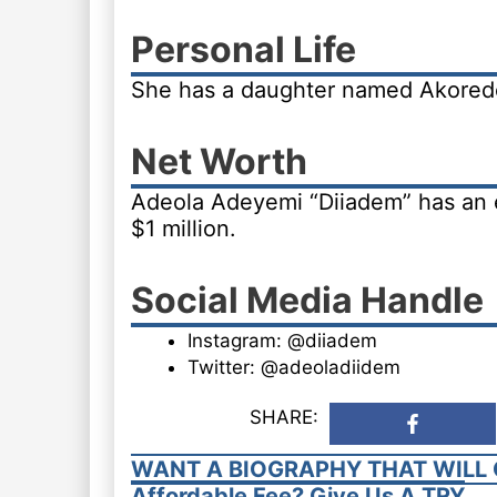
Personal Life
She has a daughter named Akored
Net Worth
Adeola Adeyemi “Diiadem” has an 
$1 million.
Social Media Handle
Instagram: @diiadem
Twitter: @adeoladiidem
SHARE:
WANT A BIOGRAPHY THAT WILL 
Affordable Fee? Give Us A TRY