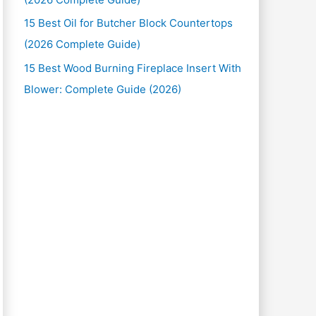
15 Best Oil for Butcher Block Countertops
(2026 Complete Guide)
15 Best Wood Burning Fireplace Insert With
Blower: Complete Guide (2026)