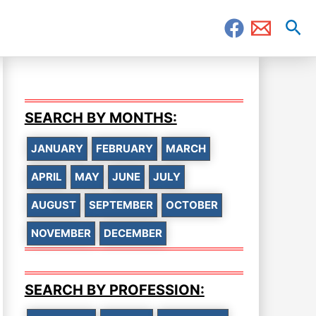
Sea
SEARCH BY MONTHS:
JANUARY
FEBRUARY
MARCH
APRIL
MAY
JUNE
JULY
AUGUST
SEPTEMBER
OCTOBER
NOVEMBER
DECEMBER
SEARCH BY PROFESSION: