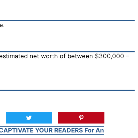
e.
estimated net worth of between $300,000 –
CAPTIVATE YOUR READERS For An