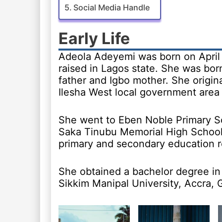
Social Media Handle
Early Life
Adeola Adeyemi was born on April 
raised in Lagos state. She was bor
father and Igbo mother. She origina
Ilesha West local government area
She went to Eben Noble Primary S
Saka Tinubu Memorial High School,
primary and secondary education r
She obtained a bachelor degree in
Sikkim Manipal University, Accra, 