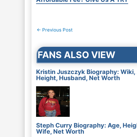
Post
←
Previous Post
navigation
FANS ALSO VIEW
Kristin Juszczyk Biography: Wiki,
Height, Husband, Net Worth
Steph Curry Biography: Age, Heig
Wife, Net Worth