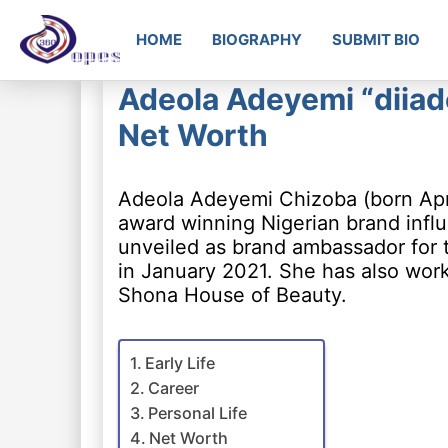
HOME
BIOGRAPHY
SUBMIT BIO
Adeola Adeyemi “diiad
Net Worth
Adeola Adeyemi Chizoba (born Apri
award winning Nigerian brand infl
unveiled as brand ambassador for
in January 2021. She has also wor
Shona House of Beauty.
Early Life
Career
Personal Life
Net Worth