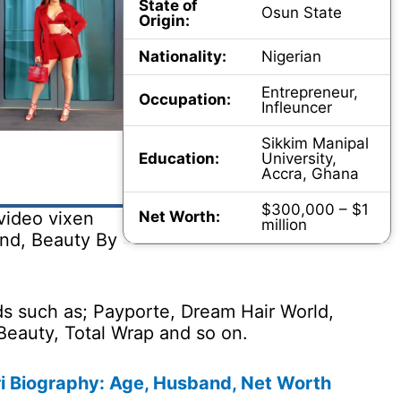
State of
Osun State
Origin:
Nationality:
Nigerian
Entrepreneur,
Occupation:
Infleuncer
Sikkim Manipal
Education:
University,
Accra, Ghana
$300,000 – $1
Net Worth:
video vixen
million
and, Beauty By
s such as; Payporte, Dream Hair World,
Beauty, Total Wrap and so on.
i Biography: Age, Husband, Net Worth