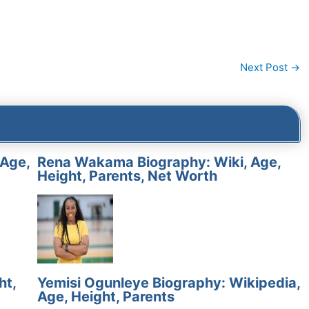
Next Post
→
 Age,
Rena Wakama Biography: Wiki, Age,
Height, Parents, Net Worth
ht,
Yemisi Ogunleye Biography: Wikipedia,
Age, Height, Parents