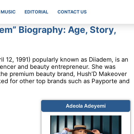
MUSIC
EDITORIAL
CONTACT US
em” Biography: Age, Story,
l 12, 1991) popularly known as Diiadem, is an
uencer and beauty entrepreneur. She was
 the premium beauty brand, Hush’D Makeover
ked for other top brands such as Payporte and
Adeola Adeyemi