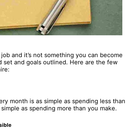
ay job and it’s not something you can become
 set and goals outlined. Here are the few
ire:
every month is as simple as spending less than
s simple as spending more than you make.
sible