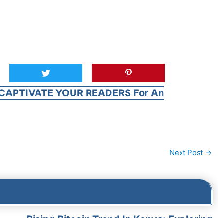
CAPTIVATE YOUR READERS For An
Next Post
→