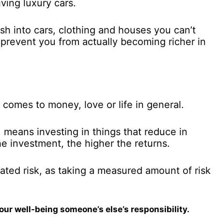
ving luxury cars.
sh into cars, clothing and houses you can’t
 prevent you from actually becoming richer in
 comes to money, love or life in general.
 means investing in things that reduce in
he investment, the higher the returns.
lated risk, as taking a measured amount of risk
ur well-being someone’s else’s responsibility.