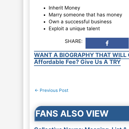
Inherit Money
Marry someone that has money
Own a successful business
Exploit a unique talent
SHARE:
WANT A BIOGRAPHY THAT WILL 
Affordable Fee? Give Us A TRY
Post
←
Previous Post
navigation
FANS ALSO VIEW