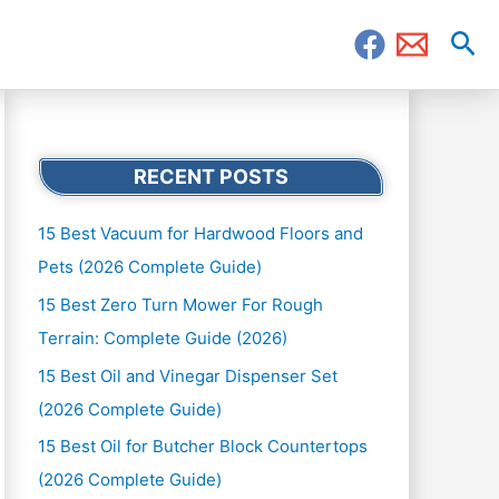
Sea
RECENT POSTS
15 Best Vacuum for Hardwood Floors and
Pets (2026 Complete Guide)
15 Best Zero Turn Mower For Rough
Terrain: Complete Guide (2026)
15 Best Oil and Vinegar Dispenser Set
(2026 Complete Guide)
15 Best Oil for Butcher Block Countertops
(2026 Complete Guide)