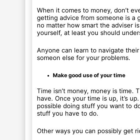
When it comes to money, don’t eve
getting advice from someone is a 
no matter how smart the adviser is
yourself, at least you should under
Anyone can learn to navigate their
someon else for your problems.
Make good use of your time
Time isn’t money, money is time. 
have. Once your time is up, it’s up
possible doing stuff you want to d
stuff you have to do.
Other ways you can possibly get ri