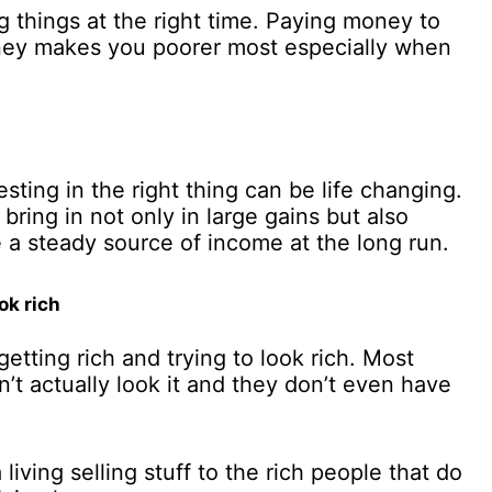
 things at the right time. Paying money to
oney makes you poorer most especially when
sting in the right thing can be life changing.
bring in not only in large gains but also
e a steady source of income at the long run.
ok rich
etting rich and trying to look rich. Most
t actually look it and they don’t even have
iving selling stuff to the rich people that do