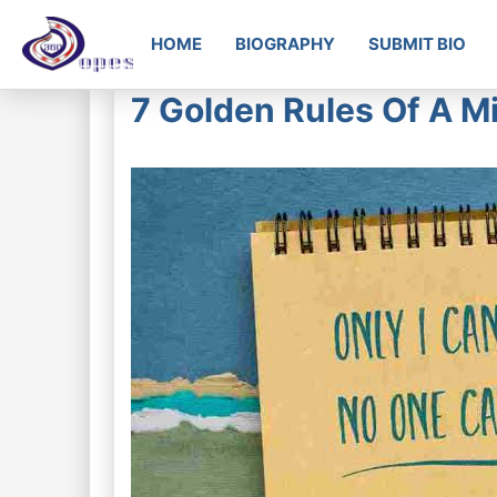
HOME
BIOGRAPHY
SUBMIT BIO
7 Golden Rules Of A Mi