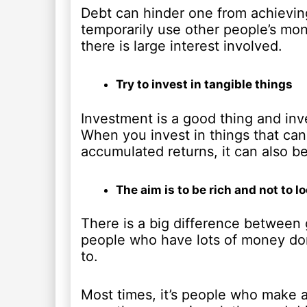
Debt can hinder one from achieving
temporarily use other people’s m
there is large interest involved.
Try to invest in tangible things
Investment is a good thing and inve
When you invest in things that can 
accumulated returns, it can also b
The aim is to be rich and not to lo
There is a big difference between g
people who have lots of money don’
to.
Most times, it’s people who make a l