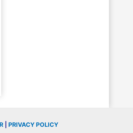
R
|
PRIVACY POLICY