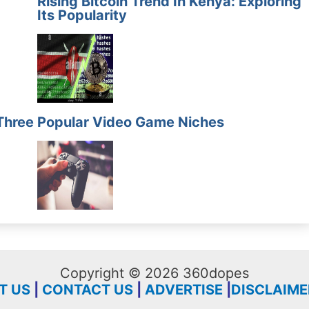
Rising Bitcoin Trend In Kenya: Exploring
Its Popularity
Three
Popular Video Game Niches
Copyright © 2026 360dopes
T US
|
CONTACT US
|
ADVERTISE
|
DISCLAIME