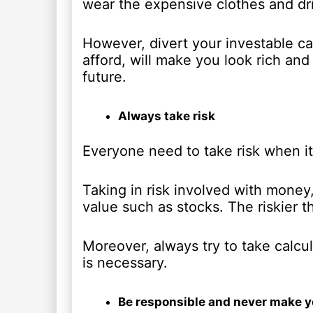
wear the expensive clothes and dri
However, divert your investable ca
afford, will make you look rich and
future.
Always take risk
Everyone need to take risk when it
Taking in risk involved with money,
value such as stocks. The riskier t
Moreover, always try to take calcu
is necessary.
Be responsible and never make yo