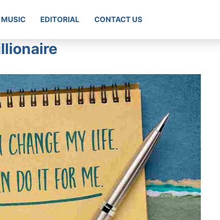
MUSIC
EDITORIAL
CONTACT US
llionaire