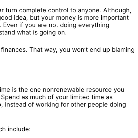
r turn complete control to anyone. Although,
good idea, but your money is more important
. Even if you are not doing everything
stand what is going on.
 finances. That way, you won’t end up blaming
Time is the one nonrenewable resource you
. Spend as much of your limited time as
o, instead of working for other people doing
ch include: