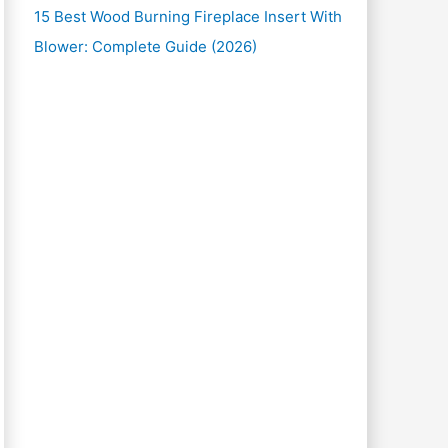
15 Best Wood Burning Fireplace Insert With
Blower: Complete Guide (2026)