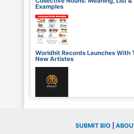
Collective Nouns: Meaning, List &
Examples
Worldhit Records Launches With 
New Artistes
SUBMIT BIO
|
ABOU