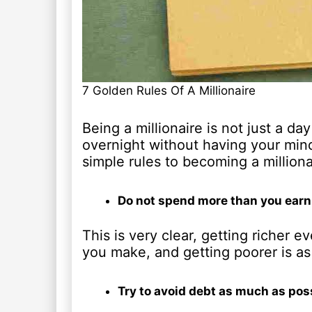
7 Golden Rules Of A Millionaire
Being a millionaire is not just a d
overnight without having your mind
simple rules to becoming a milliona
Do not spend more than you earn
This is very clear, getting richer 
you make, and getting poorer is a
Try to avoid debt as much as pos