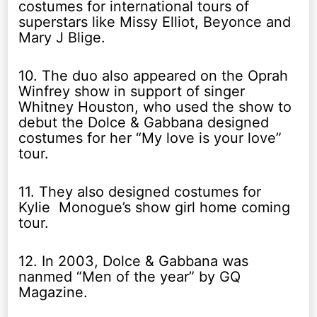
costumes for international tours of
superstars like Missy Elliot, Beyonce and
Mary J Blige.
10. The duo also appeared on the Oprah
Winfrey show in support of singer
Whitney Houston, who used the show to
debut the Dolce & Gabbana designed
costumes for her “My love is your love”
tour.
11. They also designed costumes for
Kylie Monogue’s show girl home coming
tour.
12. In 2003, Dolce & Gabbana was
nanmed “Men of the year” by GQ
Magazine.