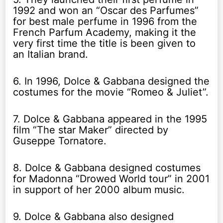
1992 and won an “Oscar des Parfumes”
for best male perfume in 1996 from the
French Parfum Academy, making it the
very first time the title is been given to
an Italian brand.
6. In 1996, Dolce & Gabbana designed the
costumes for the movie “Romeo & Juliet”.
7. Dolce & Gabbana appeared in the 1995
film “The star Maker” directed by
Guseppe Tornatore.
8. Dolce & Gabbana designed costumes
for Madonna “Drowed World tour” in 2001
in support of her 2000 album music.
9. Dolce & Gabbana also designed