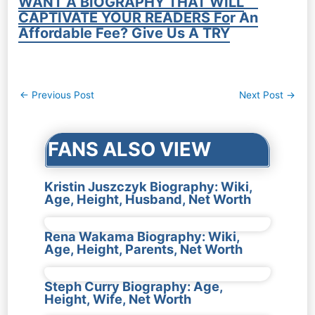
WANT A BIOGRAPHY THAT WILL
CAPTIVATE YOUR READERS For An
Affordable Fee? Give Us A TRY
Post
←
Previous Post
Next Post
→
navigation
FANS ALSO VIEW
Kristin Juszczyk Biography: Wiki,
Age, Height, Husband, Net Worth
Rena Wakama Biography: Wiki,
Age, Height, Parents, Net Worth
Steph Curry Biography: Age,
Height, Wife, Net Worth