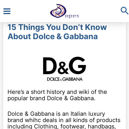
S
Main
15 Things You Don’t Know
Menu
About Dolce & Gabbana
Here’s a short history and wiki of the
popular brand Dolce & Gabbana.
Dolce & Gabbana is an Italian luxury
brand whihc deals in all kinds of products
including Clothing, footwear, handbags,