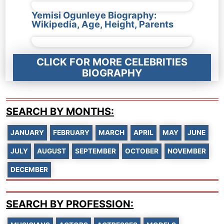
Yemisi Ogunleye Biography:
Wikipedia, Age, Height, Parents
CLICK FOR MORE CELEBRITIES
BIOGRAPHY
SEARCH BY MONTHS:
JANUARY
FEBRUARY
MARCH
APRIL
MAY
JUNE
JULY
AUGUST
SEPTEMBER
OCTOBER
NOVEMBER
DECEMBER
SEARCH BY PROFESSION: