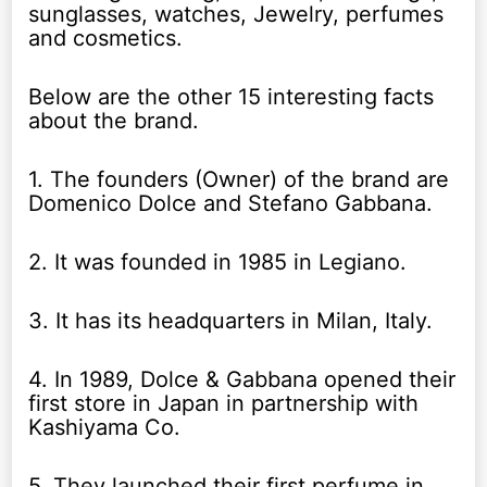
sunglasses, watches, Jewelry, perfumes
and cosmetics.
Below are the other 15 interesting facts
about the brand.
1. The founders (Owner) of the brand are
Domenico Dolce and Stefano Gabbana.
2. It was founded in 1985 in Legiano.
3. It has its headquarters in Milan, Italy.
4. In 1989, Dolce & Gabbana opened their
first store in Japan in partnership with
Kashiyama Co.
5. They launched their first perfume in