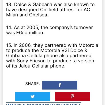
13. Dolce & Gabbana was also known to
have designed On-field attires for AC
Milan and Chelsea.
14. As at 2005, the company’s turnover
was E6oo million.
15. In 2006, they partnered with Motorola
to produce the Motorola V3i Dolce &
Gabbana Cellula phone also partnered
with Sony Ericson to produce a version
of its Jalou Cellular phone.
SHARE: