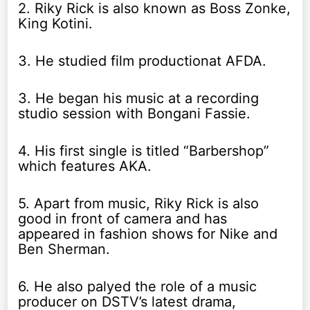
2. Riky Rick is also known as Boss Zonke,
King Kotini.
3. He studied film productionat AFDA.
3. He began his music at a recording
studio session with Bongani Fassie.
4. His first single is titled “Barbershop”
which features AKA.
5. Apart from music, Riky Rick is also
good in front of camera and has
appeared in fashion shows for Nike and
Ben Sherman.
6. He also palyed the role of a music
producer on DSTV’s latest drama,