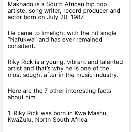
Makhado is a South African hip hop
artiste, song writer, record producer and
actor born on July 20, 1987.
He came to limelight with the hit single
“Nafukwa” and has ever remained
consitent.
Riky Rick is a young, vibrant and talented
artist and that’s why he is one of the
most sought after in the music industry.
Here are the 7 other interesting facts
about him.
1. Riky Rick was born in Kwa Mashu,
KwaZulu, North South Africa.