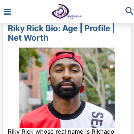
S
Main
Riky Rick Bio: Age | Profile |
Menu
Net Worth
Riky Rick whose real name is Rikhado