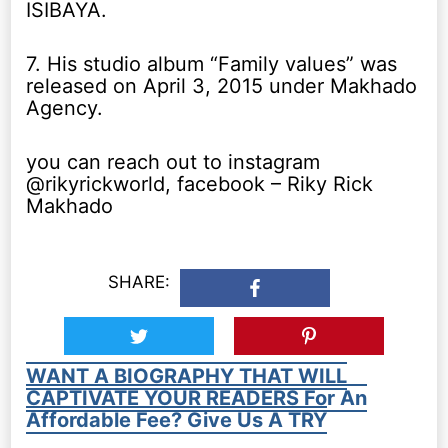
ISIBAYA.
7. His studio album “Family values” was
released on April 3, 2015 under Makhado
Agency.
you can reach out to instagram
@rikyrickworld, facebook – Riky Rick
Makhado
SHARE:
WANT A BIOGRAPHY THAT WILL
CAPTIVATE YOUR READERS For An
Affordable Fee? Give Us A TRY