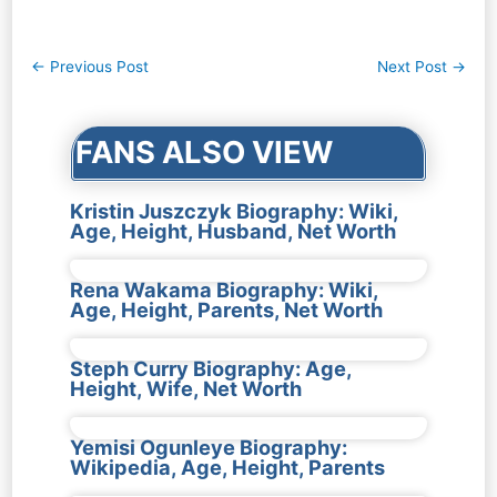
Post
←
Previous Post
Next Post
→
navigation
FANS ALSO VIEW
Kristin Juszczyk Biography: Wiki,
Age, Height, Husband, Net Worth
Rena Wakama Biography: Wiki,
Age, Height, Parents, Net Worth
Steph Curry Biography: Age,
Height, Wife, Net Worth
Yemisi Ogunleye Biography:
Wikipedia, Age, Height, Parents