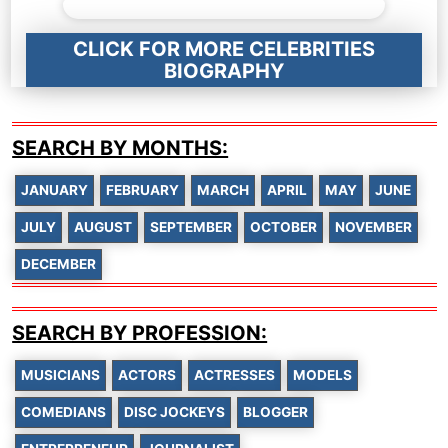
CLICK FOR MORE CELEBRITIES
BIOGRAPHY
SEARCH BY MONTHS:
JANUARY
FEBRUARY
MARCH
APRIL
MAY
JUNE
JULY
AUGUST
SEPTEMBER
OCTOBER
NOVEMBER
DECEMBER
SEARCH BY PROFESSION:
MUSICIANS
ACTORS
ACTRESSES
MODELS
COMEDIANS
DISC JOCKEYS
BLOGGER