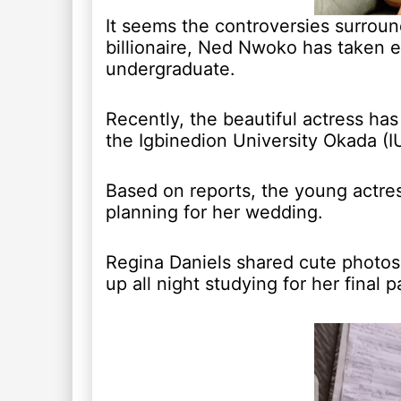
It seems the controversies surroun
billionaire, Ned Nwoko has taken ev
undergraduate.
Recently, the beautiful actress ha
the Igbinedion University Okada (I
Based on reports, the young actre
planning for her wedding.
Regina Daniels shared cute photos
up all night studying for her final p