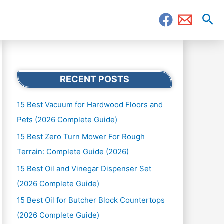
Sea
RECENT POSTS
15 Best Vacuum for Hardwood Floors and
Pets (2026 Complete Guide)
15 Best Zero Turn Mower For Rough
Terrain: Complete Guide (2026)
15 Best Oil and Vinegar Dispenser Set
(2026 Complete Guide)
15 Best Oil for Butcher Block Countertops
(2026 Complete Guide)