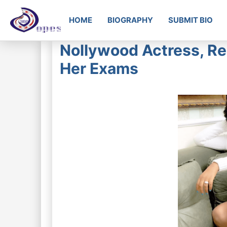
HOME
BIOGRAPHY
SUBMIT BIO
Nollywood Actress, Re
Her Exams