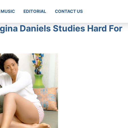
MUSIC
EDITORIAL
CONTACT US
gina Daniels Studies Hard For