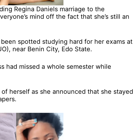
ding Regina Daniels marriage to the
eryone’s mind off the fact that she’s still an
s been spotted studying hard for her exams at
UO), near Benin City, Edo State.
ss had missed a whole semester while
 of herself as she announced that she stayed
apers.