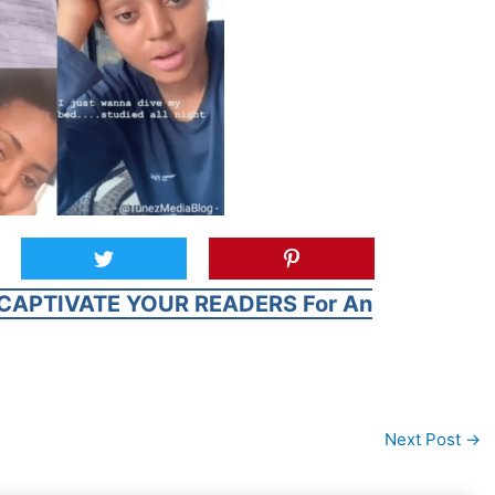
CAPTIVATE YOUR READERS For An
Next Post
→