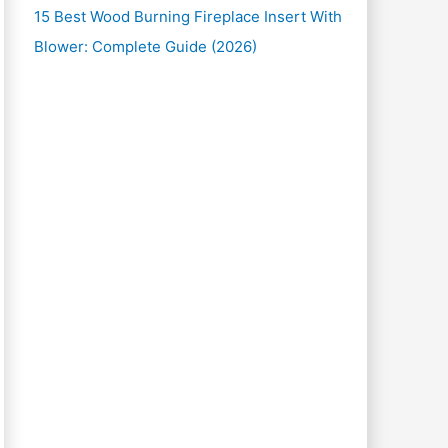
15 Best Wood Burning Fireplace Insert With
Blower: Complete Guide (2026)