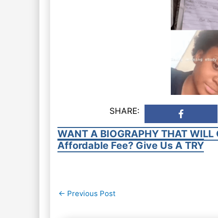
SHARE:
WANT A BIOGRAPHY THAT WILL 
Affordable Fee? Give Us A TRY
Post
←
Previous Post
navigation