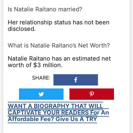
Is Natalie Raitano married?
Her relationship status has not been
disclosed.
What is Natalie Raitano’s Net Worth?
Natalie Raitano has an estimated net
worth of $3 million.
SHARE:
WANT A BIOGRAPHY THAT WILL
CAPTIVATE YOUR READERS For An
Affordable Fee? Give Us A TRY