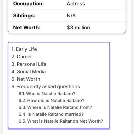
Occupation:
Actress
Siblings:
N/A
Net Worth:
$3 million
Early Life
Career
Personal Life
Social Media
Net Worth
Frequently asked questions
Who is Natalie Raitano?
How old is Natalie Raitano?
Where is Natalie Raitano from?
Is Natalie Raitano married?
What is Natalie Raitano’s Net Worth?