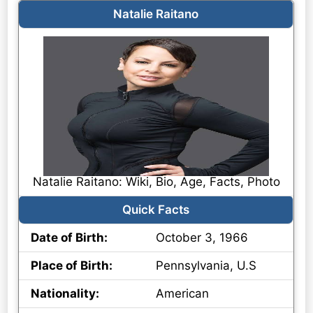
Natalie Raitano
Natalie Raitano: Wiki, Bio, Age, Facts, Photo
Quick Facts
Date of Birth:
October 3, 1966
Place of Birth:
Pennsylvania, U.S
Nationality:
American