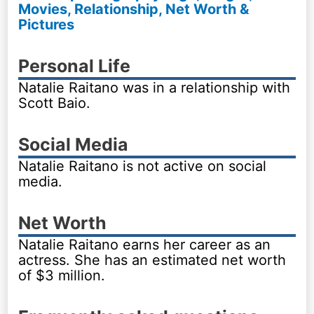
Movies, Relationship, Net Worth &
Pictures
Personal Life
Natalie Raitano was in a relationship with
Scott Baio.
Social Media
Natalie Raitano is not active on social
media.
Net Worth
Natalie Raitano earns her career as an
actress. She has an estimated net worth
of $3 million.