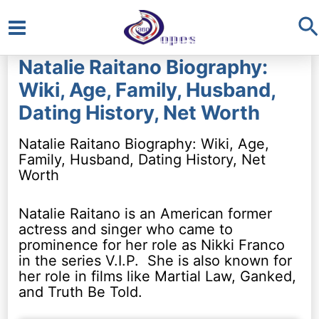
S
Main
Natalie Raitano Biography:
Menu
Wiki, Age, Family, Husband,
Dating History, Net Worth
Natalie Raitano Biography: Wiki, Age,
Family, Husband, Dating History, Net
Worth
Natalie Raitano is an American former
actress and singer who came to
prominence for her role as Nikki Franco
in the series V.I.P. She is also known for
her role in films like Martial Law, Ganked,
and Truth Be Told.