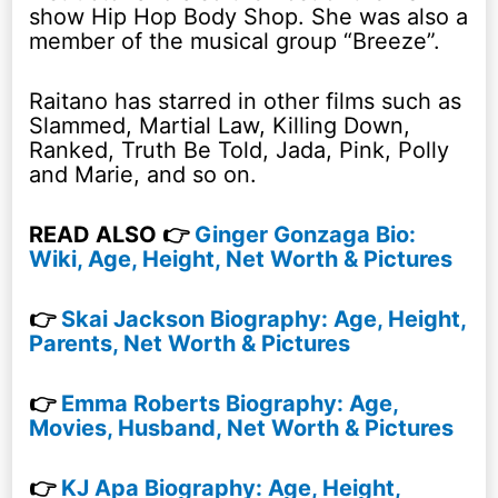
show Hip Hop Body Shop. She was also a
member of the musical group “Breeze”.
Raitano has starred in other films such as
Slammed, Martial Law, Killing Down,
Ranked, Truth Be Told, Jada, Pink, Polly
and Marie, and so on.
READ ALSO 👉
Ginger Gonzaga Bio:
Wiki, Age, Height, Net Worth & Pictures
👉
Skai Jackson Biography: Age, Height,
Parents, Net Worth & Pictures
👉
Emma Roberts Biography: Age,
Movies, Husband, Net Worth & Pictures
👉
KJ Apa Biography: Age, Height,