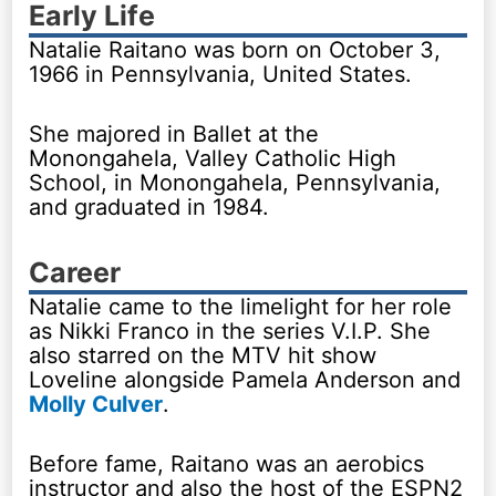
Early Life
Natalie Raitano was born on October 3,
1966 in Pennsylvania, United States.
She majored in Ballet at the
Monongahela, Valley Catholic High
School, in Monongahela, Pennsylvania,
and graduated in 1984.
Career
Natalie came to the limelight for her role
as Nikki Franco in the series V.I.P. She
also starred on the MTV hit show
Loveline alongside Pamela Anderson and
Molly Culver
.
Before fame, Raitano was an aerobics
instructor and also the host of the ESPN2