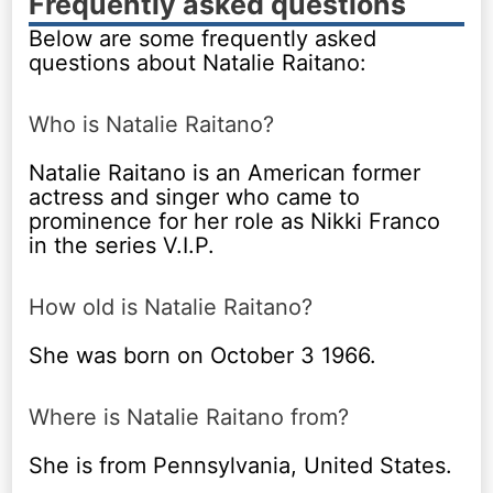
Frequently asked questions
Below are some frequently asked
questions about Natalie Raitano:
Who is Natalie Raitano?
Natalie Raitano is an American former
actress and singer who came to
prominence for her role as Nikki Franco
in the series V.I.P.
How old is Natalie Raitano?
She was born on October 3 1966.
Where is Natalie Raitano from?
She is from Pennsylvania, United States.