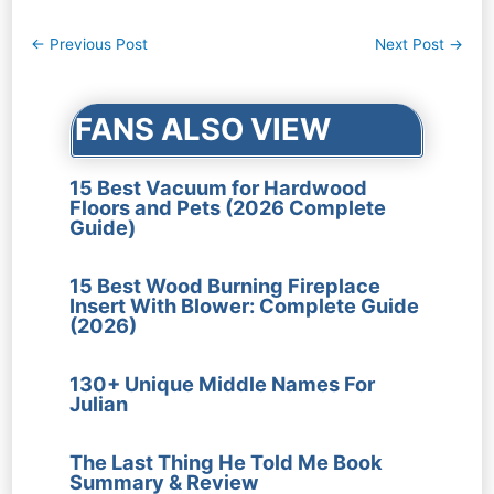
Post
←
Previous Post
Next Post
→
navigation
FANS ALSO VIEW
15 Best Vacuum for Hardwood
Floors and Pets (2026 Complete
Guide)
15 Best Wood Burning Fireplace
Insert With Blower: Complete Guide
(2026)
130+ Unique Middle Names For
Julian
The Last Thing He Told Me Book
Summary & Review